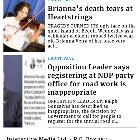
Brianna’s death tears at
Heartstrings
TRAGEDY TURNED ITS ugly face on the
quiet island of Bequia Wednesday as a
vehicular accident robbed twelve year
old Brianna Veira of her once very
act...
FRONT PAGE
Opposition Leader says
registering at NDP party
office for road work is
inappropriate
OPPOSITION LEADER Dr. Ralph
Gonsalves has described as
inappropriate, the decision by
Government to call for people to
register for the annual road cl...
Interactive Media Ltd. • P.O. Box 152 •