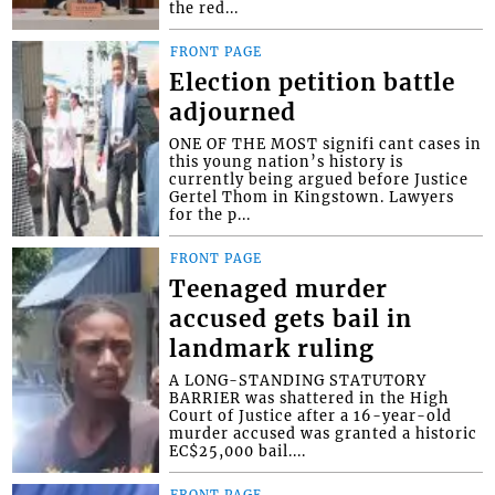
the red...
FRONT PAGE
Election petition battle
adjourned
ONE OF THE MOST signifi cant cases in
this young nation’s history is
currently being argued before Justice
Gertel Thom in Kingstown. Lawyers
for the p...
FRONT PAGE
Teenaged murder
accused gets bail in
landmark ruling
A LONG-STANDING STATUTORY
BARRIER was shattered in the High
Court of Justice after a 16-year-old
murder accused was granted a historic
EC$25,000 bail....
FRONT PAGE