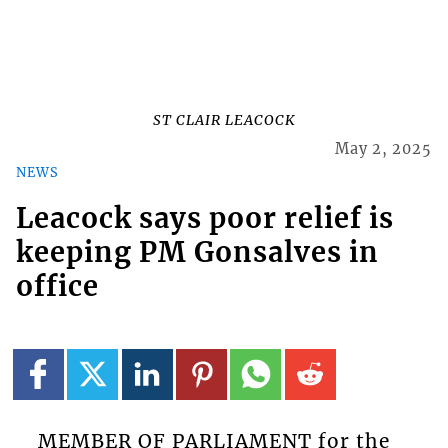
ST CLAIR LEACOCK
May 2, 2025
NEWS
Leacock says poor relief is
keeping PM Gonsalves in
office
MEMBER OF PARLIAMENT for the