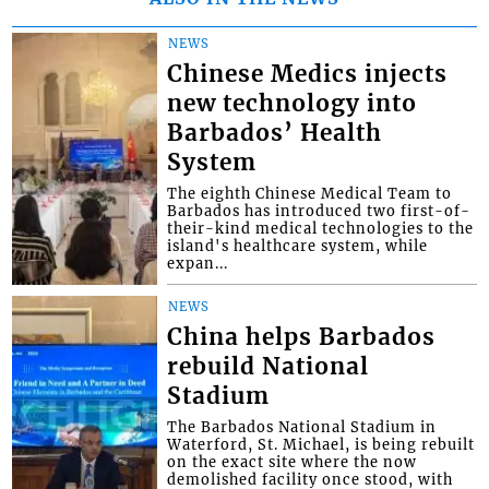
NEWS
Chinese Medics injects
new technology into
Barbados’ Health
System
The eighth Chinese Medical Team to
Barbados has introduced two first-of-
their-kind medical technologies to the
island's healthcare system, while
expan...
NEWS
China helps Barbados
rebuild National
Stadium
The Barbados National Stadium in
Waterford, St. Michael, is being rebuilt
on the exact site where the now
demolished facility once stood, with