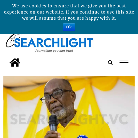
We use cookies to ensure that we give you the best
experience on our website. If you continue to use this site
we will assume that you are happy with it.
Ok
tap