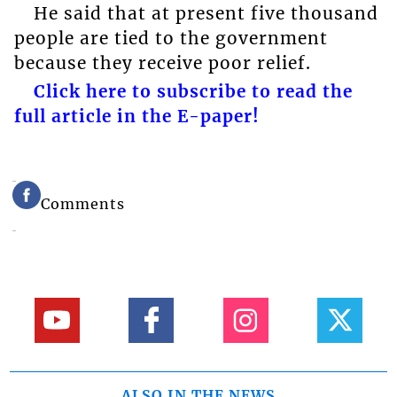
He said that at present five thousand
people are tied to the government
because they receive poor relief.
Click here to subscribe to read the
full article in the E-paper!
Comments
ALSO IN THE NEWS