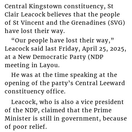
Central Kingstown constituency, St
Clair Leacock believes that the people
of St Vincent and the Grenadines (SVG)
have lost their way.
“Our people have lost their way,”
Leacock said last Friday, April 25, 2025,
at a New Democratic Party (NDP
meeting in Layou.
He was at the time speaking at the
opening of the party’s Central Leeward
constituency office.
Leacock, who is also a vice president
of the NDP, claimed that the Prime
Minister is still in government, because
of poor relief.