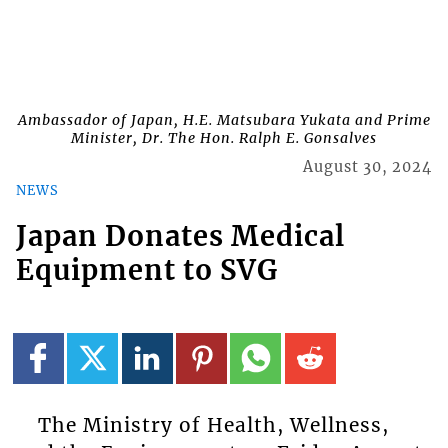
Ambassador of Japan, H.E. Matsubara Yukata and Prime
Minister, Dr. The Hon. Ralph E. Gonsalves
August 30, 2024
NEWS
Japan Donates Medical
Equipment to SVG
The Ministry of Health, Wellness,