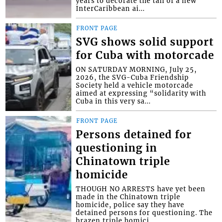
years to decorate the tail of a new
InterCaribbean ai...
FRONT PAGE
SVG shows solid support
for Cuba with motorcade
ON SATURDAY MORNING, July 25,
2026, the SVG-Cuba Friendship
Society held a vehicle motorcade
aimed at expressing “solidarity with
Cuba in this very sa...
FRONT PAGE
Persons detained for
questioning in
Chinatown triple
homicide
THOUGH NO ARRESTS have yet been
made in the Chinatown triple
homicide, police say they have
detained persons for questioning. The
brazen triple homici...