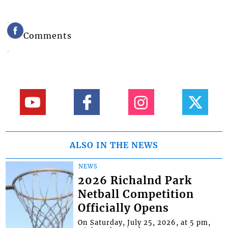
Comments
ALSO IN THE NEWS
NEWS
2026 Richalnd Park
Netball Competition
Officially Opens
On Saturday, July 25, 2026, at 5 pm,