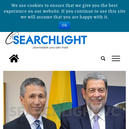
We use cookies to ensure that we give you the best
experience on our website. If you continue to use this site
we will assume that you are happy with it.
Ok
tap