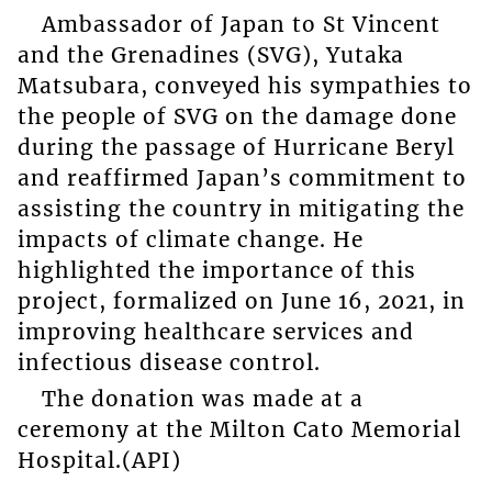
Ambassador of Japan to St Vincent
and the Grenadines (SVG), Yutaka
Matsubara, conveyed his sympathies to
the people of SVG on the damage done
during the passage of Hurricane Beryl
and reaffirmed Japan’s commitment to
assisting the country in mitigating the
impacts of climate change. He
highlighted the importance of this
project, formalized on June 16, 2021, in
improving healthcare services and
infectious disease control.
The donation was made at a
ceremony at the Milton Cato Memorial
Hospital.(API)