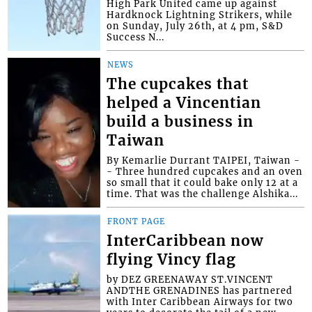
High Park United came up against
Hardknock Lightning Strikers, while
on Sunday, July 26th, at 4 pm, S&D
Success N...
NEWS
The cupcakes that
helped a Vincentian
build a business in
Taiwan
By Kemarlie Durrant TAIPEI, Taiwan -
- Three hundred cupcakes and an oven
so small that it could bake only 12 at a
time. That was the challenge Alshika...
FRONT PAGE
InterCaribbean now
flying Vincy flag
by DEZ GREENAWAY ST.VINCENT
ANDTHE GRENADINES has partnered
with Inter Caribbean Airways for two