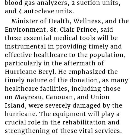
blood gas analyzers, 2 suction units,
and 4 autoclave units.
Minister of Health, Wellness, and the
Environment, St. Clair Prince, said
these essential medical tools will be
instrumental in providing timely and
effective healthcare to the population,
particularly in the aftermath of
Hurricane Beryl. He emphasized the
timely nature of the donation, as many
healthcare facilities, including those
on Mayreau, Canouan, and Union
Island, were severely damaged by the
hurricane. The equipment will play a
crucial role in the rehabilitation and
strengthening of these vital services.