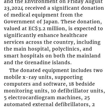
and the Environment on Friday August
23,2024 received a significant donation
of medical equipment from the
Government of Japan. These donation,
valued at EC$3.2 million, is expected to
significantly enhance healthcare
services across the country, including
the main hospital, polyclinics, and
smart hospitals on both the mainland
and the Grenadine islands.
The donated equipment includes two
mobile x-ray units, supporting
computers and software, 18 bedside
monitoring units, 10 defibrillator units,
5 electrocardiogram machines, 25
automated external defibrillators, 2