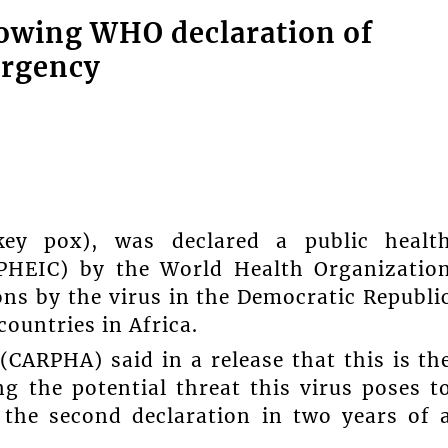
lowing WHO declaration of
ergency
y pox), was declared a public healt
(PHEIC) by the World Health Organizatio
ns by the virus in the Democratic Republi
ountries in Africa.
CARPHA) said in a release that this is th
ng the potential threat this virus poses t
 the second declaration in two years of 