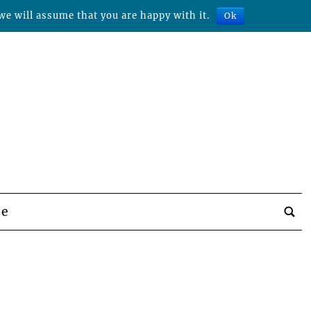
we will assume that you are happy with it.
Ok
be