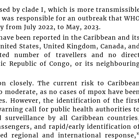
sed by clade I, which is more transmissibl
II was responsible for an outbreak that WH
y from July 2022, to May, 2023.
have been reported in the Caribbean and it
United States, United Kingdom, Canada, an
ited number of travellers and no direc
ic Republic of Congo, or its neighbourin
n closely. The current risk to Caribbea
to moderate, as no cases of mpox have bee
. However, the identification of the firs
warning call for public health authorities t
 surveillance by all Caribbean countries
ssengers, and rapid/early identification o
ted regional and international response,