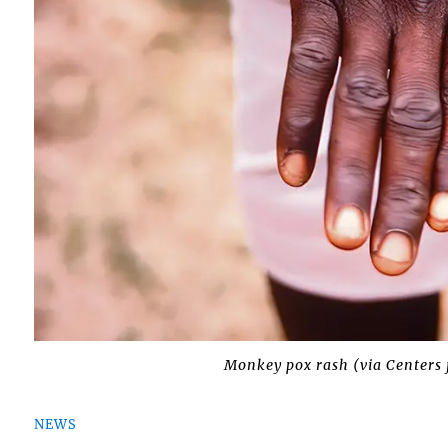
Monkey pox rash (via Centers 
NEWS