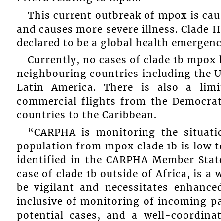
This current outbreak of mpox is cau
and causes more severe illness. Clade 
declared to be a global health emergenc
Currently, no cases of clade 1b mpox 
neighbouring countries including the 
Latin America. There is also a lim
commercial flights from the Democrat
countries to the Caribbean.
“CARPHA is monitoring the situatio
population from mpox clade 1b is low 
identified in the CARPHA Member States
case of clade 1b outside of Africa, is a 
be vigilant and necessitates enhanced
inclusive of monitoring of incoming pa
potential cases, and a well-coordina