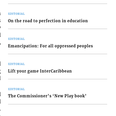
m
EDITORIAL
s
On the road to perfection in education
y
l
EDITORIAL
,
Emancipation: For all oppressed peoples
l
EDITORIAL
g
Lift your game InterCaribbean
d
EDITORIAL
l
The Commissioner’s ‘New Play book’
l
.