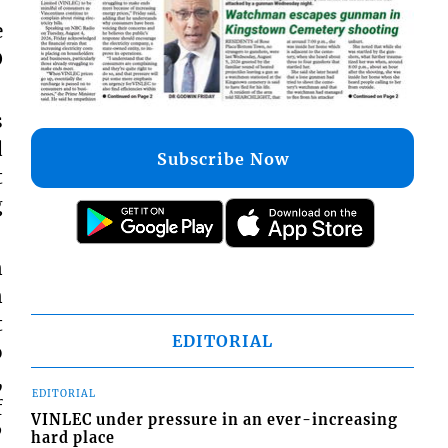
e
O
s
d
Subscribe Now
t
g
n
n
t
EDITORIAL
o
,
EDITORIAL
f
VINLEC under pressure in an ever-increasing
”
hard place