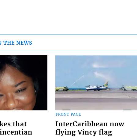
N THE NEWS
FRONT PAGE
kes that
InterCaribbean now
Vincentian
flying Vincy flag