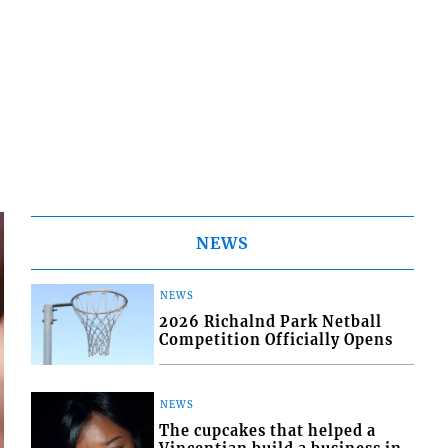
NEWS
NEWS
2026 Richalnd Park Netball
Competition Officially Opens
NEWS
The cupcakes that helped a