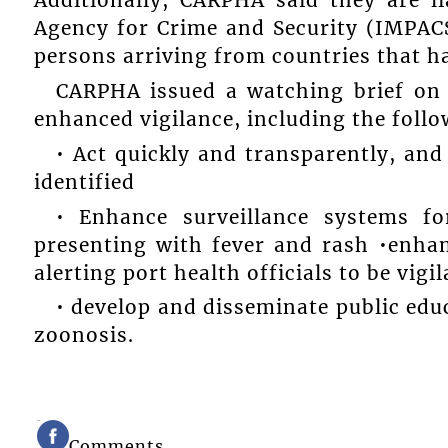
Additionally, CARPHA said they are 
Agency for Crime and Security (IMPAC
persons arriving from countries that h
CARPHA issued a watching brief o
enhanced vigilance, including the foll
• Act quickly and transparently, and
identified
• Enhance surveillance systems fo
presenting with fever and rash •enhan
alerting port health officials to be vigi
• develop and disseminate public ed
zoonosis.
Comments