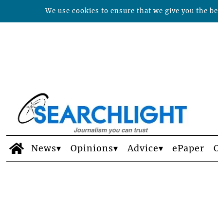
We use cookies to ensure that we give you the bes
News
Opinions
Advice
ePaper