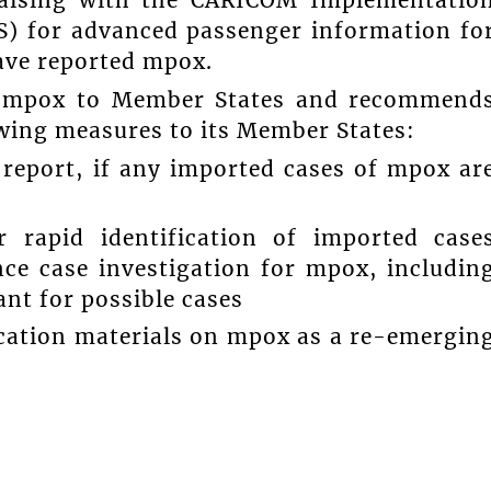
liaising with the CARICOM Implementatio
S) for advanced passenger information fo
ave reported mpox.
n mpox to Member States and recommend
owing measures to its Member States:
 report, if any imported cases of mpox ar
r rapid identification of imported case
ce case investigation for mpox, includin
lant for possible cases
ucation materials on mpox as a re-emergin