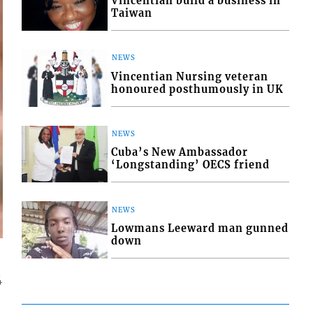
Vincentian build a business in
Taiwan
NEWS
Vincentian Nursing veteran
honoured posthumously in UK
NEWS
Cuba’s New Ambassador
‘Longstanding’ OECS friend
NEWS
Lowmans Leeward man gunned
down
4