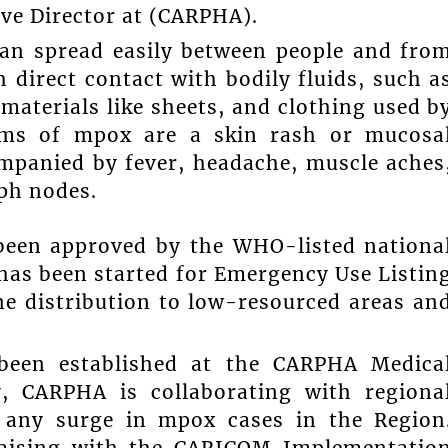
ive Director at (CARPHA).
 can spread easily between people and fro
 direct contact with bodily fluids, such a
aterials like sheets, and clothing used b
ms of mpox are a skin rash or mucosa
mpanied by fever, headache, muscle aches
ph nodes.
been approved by the WHO-listed nationa
 has been started for Emergency Use Listin
ne distribution to low-resourced areas an
 been established at the CARPHA Medica
y, CARPHA is collaborating with regiona
o any surge in mpox cases in the Region