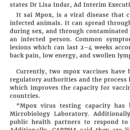
states Dr Lisa Indar, Ad Interim Execut
It sai Mpox, is a viral disease that
infected animals. It can spread through
during sex, and through contaminated m
an infected person. Common sympto
lesions which can last 2–4 weeks acco
back pain, low energy, and swollen lym
Currently, two mpox vaccines have 
regulatory authorities and the process
which improves the capacity for vacci
countries.
“Mpox virus testing capacity has
Microbiology Laboratory. Additionall
public health partners to respond t