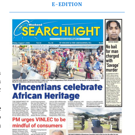
E-EDITION
h
n
c
e
o
a