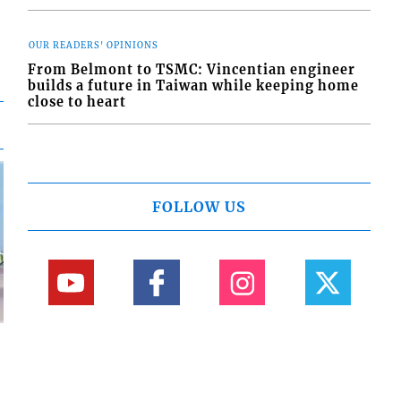
OUR READERS' OPINIONS
From Belmont to TSMC: Vincentian engineer
builds a future in Taiwan while keeping home
close to heart
FOLLOW US