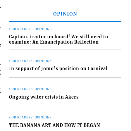
n
r
OPINION
s
OUR READERS' OPINIONS
Captain, traitor on board! We still need to
examine: An Emancipation Reflection
e
OUR READERS' OPINIONS
s
In support of Jomo’s position on Carnival
g
g
OUR READERS' OPINIONS
Ongoing water crisis in Akers
OUR READERS' OPINIONS
THE BANANA ART AND HOW IT BEGAN