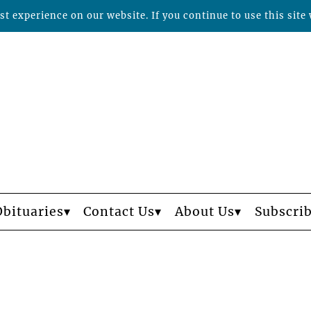
t experience on our website. If you continue to use this site 
Obituaries
Contact Us
About Us
Subscri