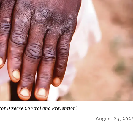
for Disease Control and Prevention)
August 23, 202