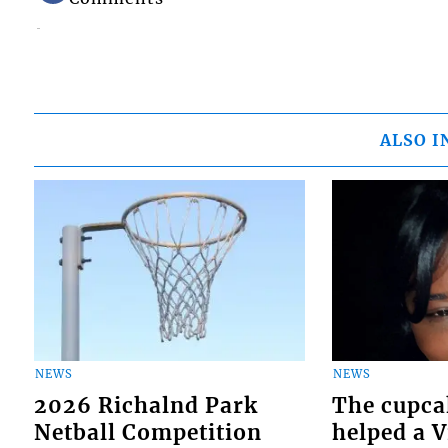
ALSO I
NEWS
NEWS
2026 Richalnd Park
The cupca
Netball Competition
helped a 