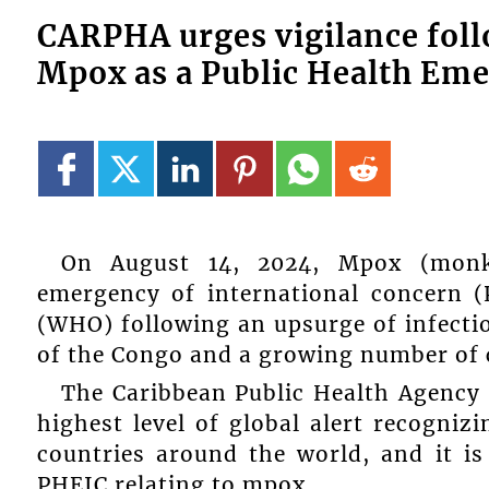
CARPHA urges vigilance fol
Mpox as a Public Health Em
On August 14, 2024, Mpox (monke
emergency of international concern 
(WHO) following an upsurge of infectio
of the Congo and a growing number of c
The Caribbean Public Health Agency (
highest level of global alert recognizi
countries around the world, and it is
PHEIC relating to mpox.