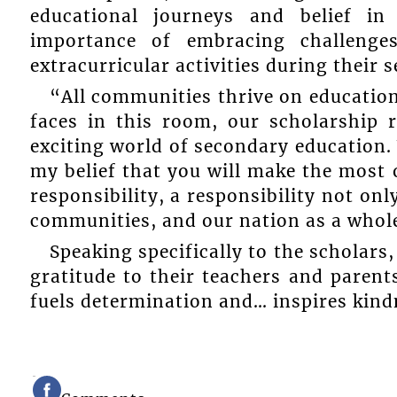
educational journeys and belief in
importance of embracing challenges
extracurricular activities during their 
“All communities thrive on education
faces in this room, our scholarship 
exciting world of secondary education. 
my belief that you will make the most o
responsibility, a responsibility not onl
communities, and our nation as a whol
Speaking specifically to the scholar
gratitude to their teachers and parents
fuels determination and… inspires kind