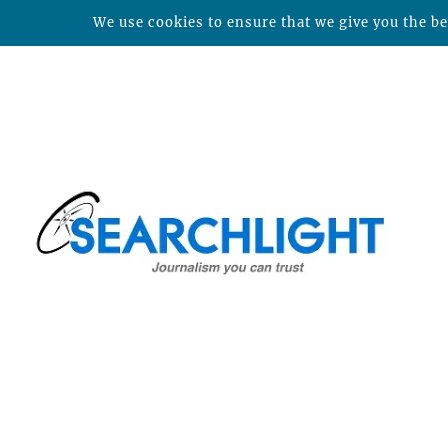
We use cookies to ensure that we give you the bes