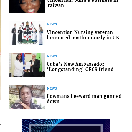
Vincentian build a business in
Taiwan
NEWS
Vincentian Nursing veteran
honoured posthumously in UK
NEWS
Cuba’s New Ambassador
‘Longstanding’ OECS friend
NEWS
Lowmans Leeward man gunned
down
4