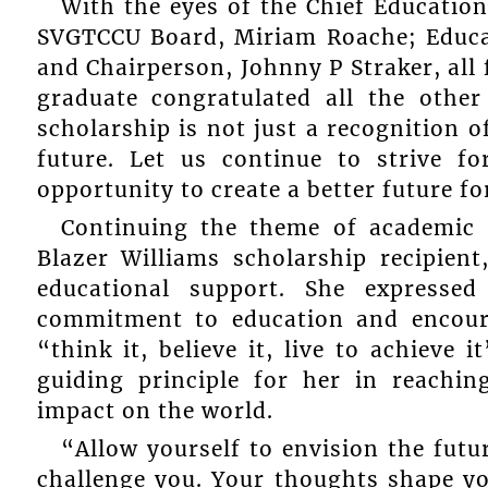
With the eyes of the Chief Education
SVGTCCU Board, Miriam Roache; Educ
and Chairperson, Johnny P Straker, all
graduate congratulated all the other
scholarship is not just a recognition o
future. Let us continue to strive f
opportunity to create a better future f
Continuing the theme of academic e
Blazer Williams scholarship recipie
educational support. She expressed
commitment to education and encoura
“think it, believe it, live to achieve
guiding principle for her in reach
impact on the world.
“Allow yourself to envision the futu
challenge you. Your thoughts shape yo