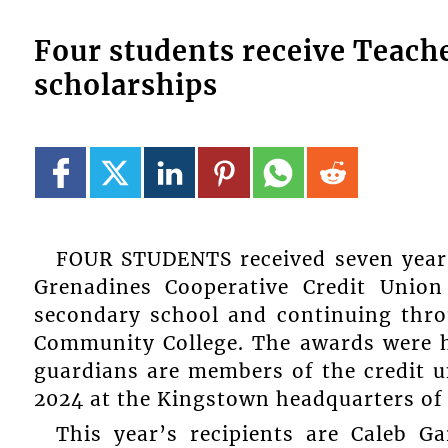
Four students receive Teach
scholarships
FOUR STUDENTS received seven year 
Grenadines Cooperative Credit Union
secondary school and continuing thro
Community College. The awards were h
guardians are members of the credit 
2024 at the Kingstown headquarters of
This year’s recipients are Caleb G