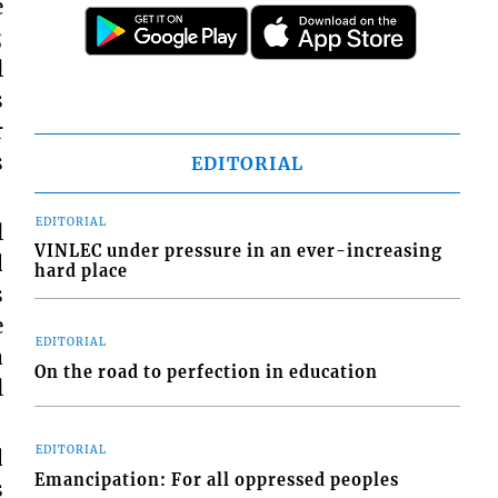
e
;
l
s
r
s
EDITORIAL
EDITORIAL
l
VINLEC under pressure in an ever-increasing
d
hard place
s
e
EDITORIAL
a
On the road to perfection in education
l
EDITORIAL
d
Emancipation: For all oppressed peoples
s