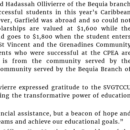
d Hadassah Ollivierre of the Bequia branc
ccessful students in this year’s Caribbea
ver, Garfield was abroad and so could no
larships are valued at $1,600 while th
nd goes to $1,800 when the student enter
t St Vincent and the Grenadines Communit
dents who were successful at the CPEA ar
e is from the community served by th
community served by the Bequia Branch o
ivierre expressed gratitude to the SVGTCC
ing the transformative power of educatio
ancial assistance, but a beacon of hope an
eams and achieve our educational goals.”