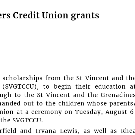
ers Credit Union grants
scholarships from the St Vincent and th
 (SVGTCCU), to begin their education a
ugh to the St Vincent and the Grenadine
anded out to the children whose parents
union at a ceremony on Tuesday, August 6
 the SVGTCCU.
arfield and Irvana Lewis, as well as Rhe