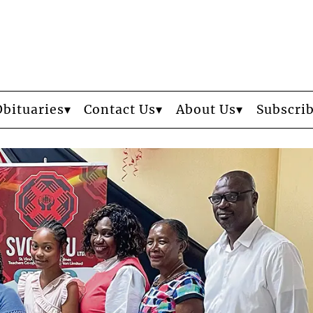
Obituaries
Contact Us
About Us
Subscri