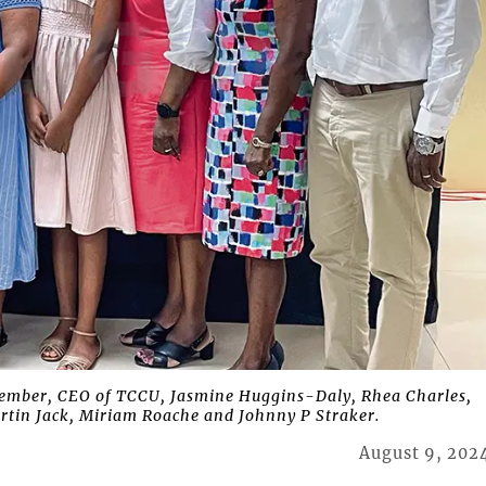
mber, CEO of TCCU, Jasmine Huggins-Daly, Rhea Charles,
artin Jack, Miriam Roache and Johnny P Straker.
August 9, 202