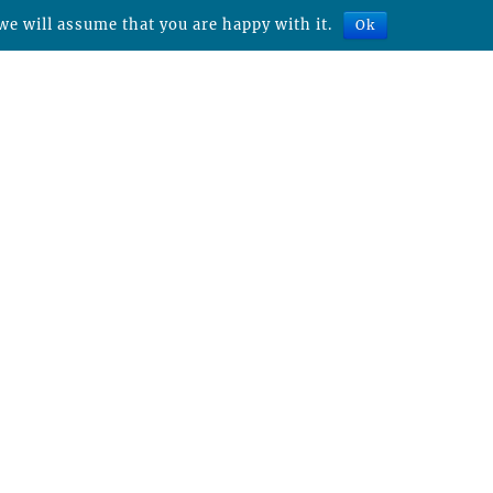
we will assume that you are happy with it.
Ok