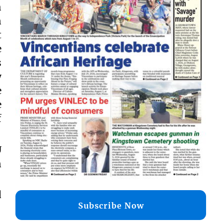
h
n
t
e
s
y
e
e
f
U
n
d
Subscribe Now