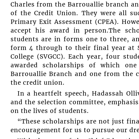
Charles from the Barrouallie branch an
of the Credit Union. They were all su
Primary Exit Assessment (CPEA). Howe
accept his award in person.The scho
students are in forms one to three, a
form 4 through to their final year a
College (SVGCC). Each year, four stu
awarded scholarships of which on
Barrouallie Branch and one from the 
the credit union.
In a heartfelt speech, Hadassah Oll
and the selection committee, emphasis
on the lives of students.
“These scholarships are not just fin
encouragement for us to pursue our dr