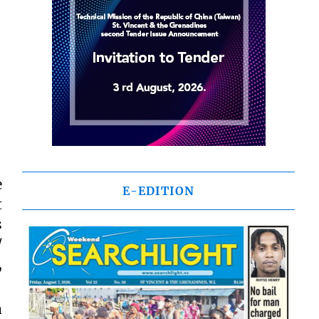
e
E-EDITION
t
s
/
,
a