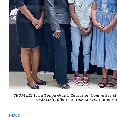
FROM LEFT: La Tonya Grant, Education Committee Me
Hadassah Ollivierre, Irvana Lewis, Kay M
NEWS