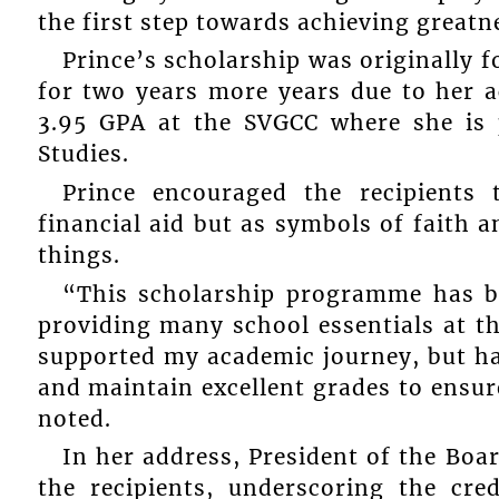
the first step towards achieving greatn
Prince’s scholarship was originally f
for two years more years due to her a
3.95 GPA at the SVGCC where she is 
Studies.
Prince encouraged the recipients
financial aid but as symbols of faith an
things.
“This scholarship programme has be
providing many school essentials at th
supported my academic journey, but ha
and maintain excellent grades to ensur
noted.
In her address, President of the Bo
the recipients, underscoring the cre