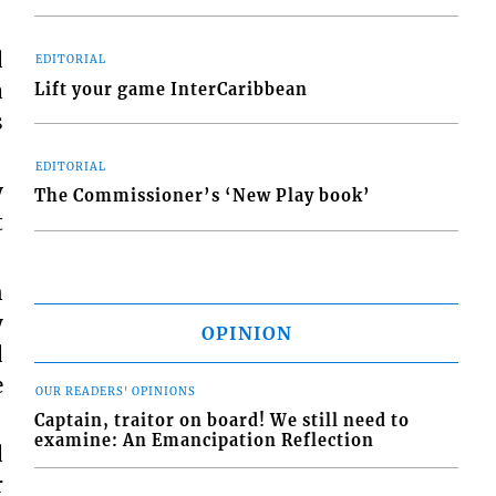
d
EDITORIAL
a
Lift your game InterCaribbean
s
EDITORIAL
y
The Commissioner’s ‘New Play book’
t
n
y
OPINION
d
e
OUR READERS' OPINIONS
Captain, traitor on board! We still need to
examine: An Emancipation Reflection
d
r