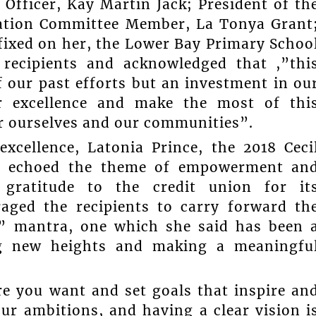
 Officer, Kay Martin Jack; President of th
ation Committee Member, La Tonya Grant
 fixed on her, the Lower Bay Primary Schoo
 recipients and acknowledged that ,”thi
f our past efforts but an investment in ou
or excellence and make the most of thi
or ourselves and our communities”.
xcellence, Latonia Prince, the 2018 Ceci
nt, echoed the theme of empowerment an
 gratitude to the credit union for it
ged the recipients to carry forward th
 it” mantra, one which she said has been 
ing new heights and making a meaningfu
re you want and set goals that inspire an
ur ambitions, and having a clear vision i