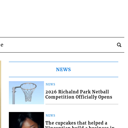
be
NEWS
NEWS
2026 Richalnd Park Netball
Competition Officially Opens
NEWS
The cupcakes that helped a