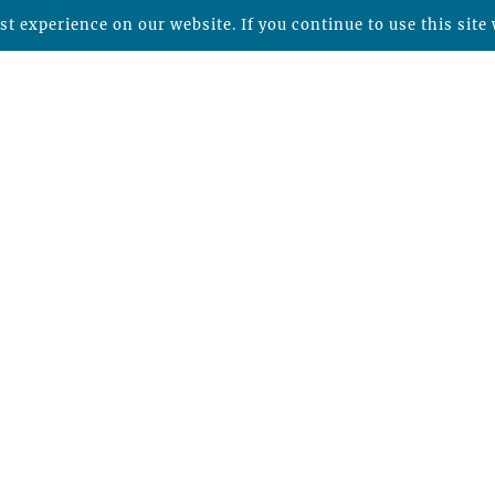
t experience on our website. If you continue to use this site 