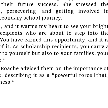
 their future success. She stressed th
, persevering, and getting involved i
secondary school journey.
, and it warms my heart to see your brigh
recipients who are about to step into th
You have earned this opportunity, and it i
f it. As scholarship recipients, you carry 
y to yourself but also to your families, you
e.”
s, Roache advised them on the importance o
, describing it as a “powerful force [that
ness.”