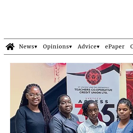
News
Opinions
Advice
ePaper