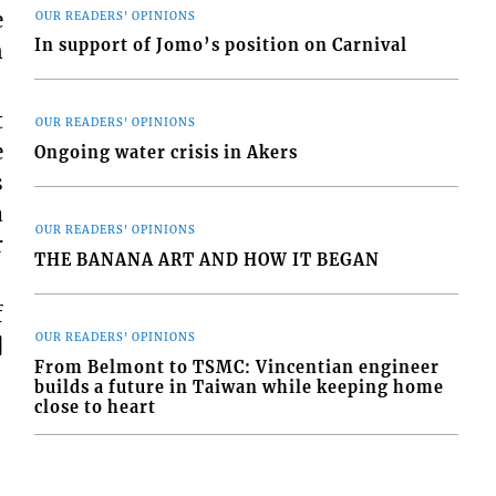
e
OUR READERS' OPINIONS
In support of Jomo’s position on Carnival
n
t
OUR READERS' OPINIONS
e
Ongoing water crisis in Akers
s
a
OUR READERS' OPINIONS
r
THE BANANA ART AND HOW IT BEGAN
f
OUR READERS' OPINIONS
]
From Belmont to TSMC: Vincentian engineer
builds a future in Taiwan while keeping home
close to heart