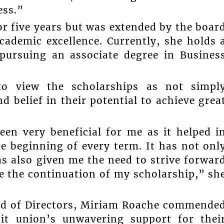
ess.”
or five years but was extended by the boar
cademic excellence. Currently, she holds 
pursuing an associate degree in Busines
 to view the scholarships as not simpl
d belief in their potential to achieve grea
en very beneficial for me as it helped i
e beginning of every term. It has not onl
s also given me the need to strive forwar
e the continuation of my scholarship,” sh
ard of Directors, Miriam Roache commende
dit union’s unwavering support for thei