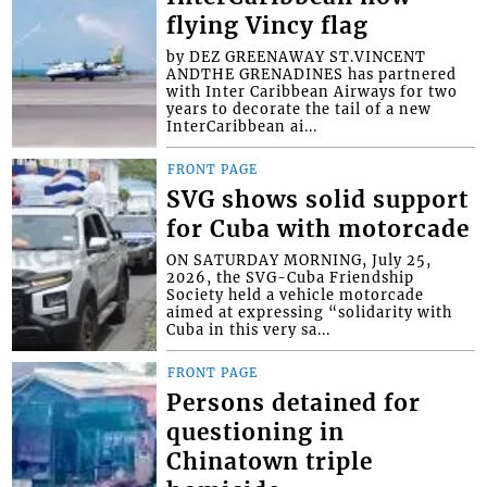
flying Vincy flag
by DEZ GREENAWAY ST.VINCENT
ANDTHE GRENADINES has partnered
with Inter Caribbean Airways for two
years to decorate the tail of a new
InterCaribbean ai...
FRONT PAGE
SVG shows solid support
for Cuba with motorcade
ON SATURDAY MORNING, July 25,
2026, the SVG-Cuba Friendship
Society held a vehicle motorcade
aimed at expressing “solidarity with
Cuba in this very sa...
FRONT PAGE
Persons detained for
questioning in
Chinatown triple