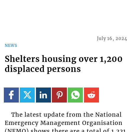
July 16, 2024
NEWS
Shelters housing over 1,200
displaced persons
The latest update from the National
Emergency Management Organisation
(NEMO) shows there are a total of 1,221