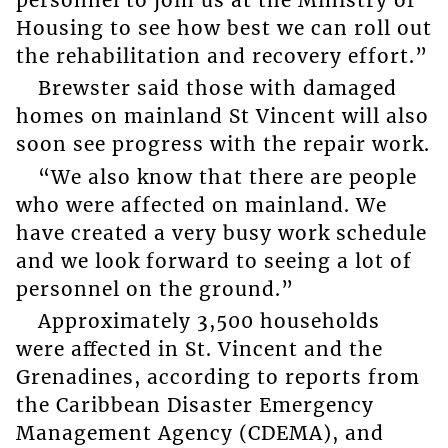
Housing to see how best we can roll out
the rehabilitation and recovery effort.”
Brewster said those with damaged
homes on mainland St Vincent will also
soon see progress with the repair work.
“We also know that there are people
who were affected on mainland. We
have created a very busy work schedule
and we look forward to seeing a lot of
personnel on the ground.”
Approximately 3,500 households
were aﬀected in St. Vincent and the
Grenadines, according to reports from
the Caribbean Disaster Emergency
Management Agency (CDEMA), and