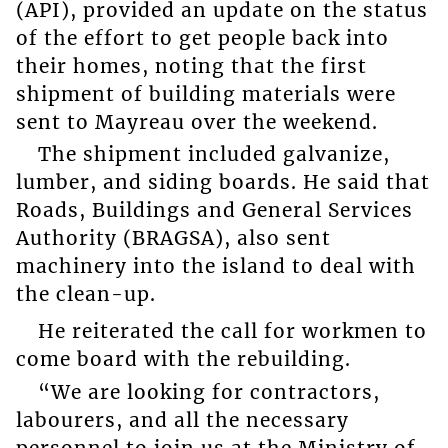
(API), provided an update on the status
of the effort to get people back into
their homes, noting that the first
shipment of building materials were
sent to Mayreau over the weekend.
The shipment included galvanize,
lumber, and siding boards. He said that
Roads, Buildings and General Services
Authority (BRAGSA), also sent
machinery into the island to deal with
the clean-up.
He reiterated the call for workmen to
come board with the rebuilding.
“We are looking for contractors,
labourers, and all the necessary
personnel to join us at the Ministry of