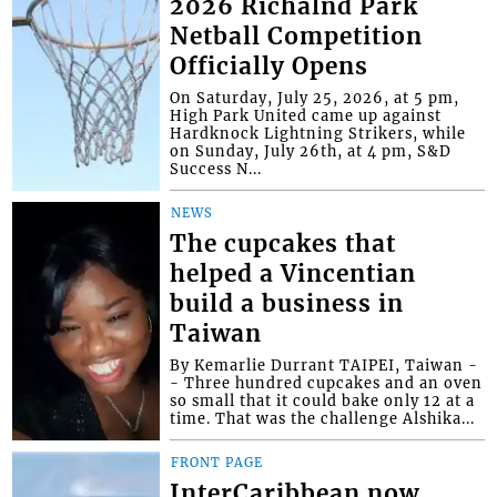
2026 Richalnd Park
Netball Competition
Officially Opens
On Saturday, July 25, 2026, at 5 pm,
High Park United came up against
Hardknock Lightning Strikers, while
on Sunday, July 26th, at 4 pm, S&D
Success N...
NEWS
The cupcakes that
helped a Vincentian
build a business in
Taiwan
By Kemarlie Durrant TAIPEI, Taiwan -
- Three hundred cupcakes and an oven
so small that it could bake only 12 at a
time. That was the challenge Alshika...
FRONT PAGE
InterCaribbean now