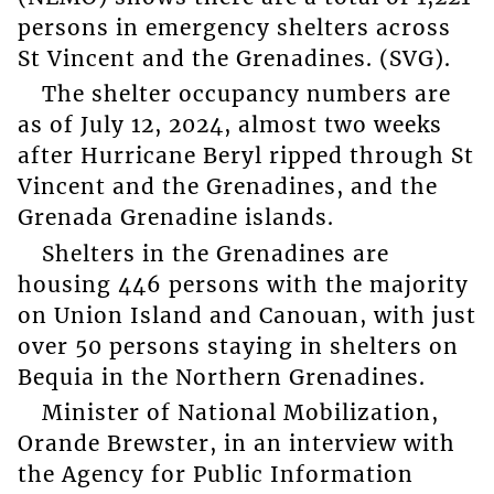
persons in emergency shelters across
St Vincent and the Grenadines. (SVG).
The shelter occupancy numbers are
as of July 12, 2024, almost two weeks
after Hurricane Beryl ripped through St
Vincent and the Grenadines, and the
Grenada Grenadine islands.
Shelters in the Grenadines are
housing 446 persons with the majority
on Union Island and Canouan, with just
over 50 persons staying in shelters on
Bequia in the Northern Grenadines.
Minister of National Mobilization,
Orande Brewster, in an interview with
the Agency for Public Information