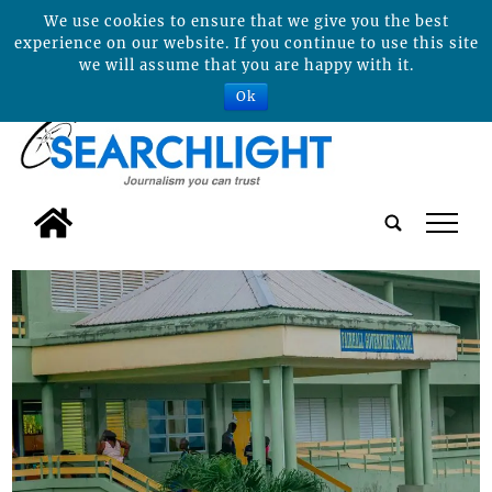
We use cookies to ensure that we give you the best
experience on our website. If you continue to use this site
we will assume that you are happy with it.
Ok
tap