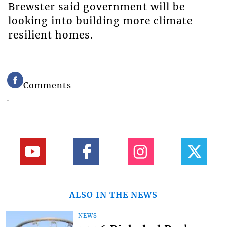
Brewster said government will be
looking into building more climate
resilient homes.
Comments
ALSO IN THE NEWS
NEWS