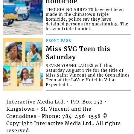
homicide
THOUGH NO ARRESTS have yet been
made in the Chinatown triple
homicide, police say they have
detained persons for questioning. The
brazen triple homici...
FRONT PAGE
Miss SVG Teen this
Saturday
SEVEN YOUNG LADIES will this
Saturday August 1 vie for the title of
Miss Saint Vincent and the Grenadines
Teen at the LaVue Hotel in Villa,
Expected t...
Interactive Media Ltd. • P.O. Box 152 •
Kingstown • St. Vincent and the
Grenadines • Phone: 784-456-1558 ©
Copyright Interactive Media Ltd.. All rights
reserved.