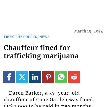
March 15, 2024
FROM THE COURTS, NEWS
Chauffeur fined for
trafficking marijuana
Daren Barker, a 37-year-old
chauffeur of Cane Garden was fined
EC$2,000 to be paid in two months