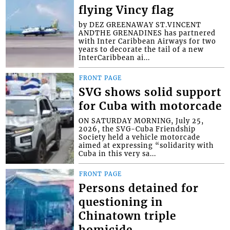
flying Vincy flag
by DEZ GREENAWAY ST.VINCENT
ANDTHE GRENADINES has partnered
with Inter Caribbean Airways for two
years to decorate the tail of a new
InterCaribbean ai...
FRONT PAGE
SVG shows solid support
for Cuba with motorcade
ON SATURDAY MORNING, July 25,
2026, the SVG-Cuba Friendship
Society held a vehicle motorcade
aimed at expressing “solidarity with
Cuba in this very sa...
FRONT PAGE
Persons detained for
questioning in
Chinatown triple