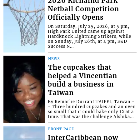
2026 Richalnd Park
Netball Competition
Officially Opens
On Saturday, July 25, 2026, at 5 pm,
High Park United came up against
Hardknock Lightning Strikers, while
on Sunday, July 26th, at 4 pm, S&D
Success N...
NEWS
The cupcakes that
helped a Vincentian
build a business in
Taiwan
By Kemarlie Durrant TAIPEI, Taiwan -
- Three hundred cupcakes and an oven
so small that it could bake only 12 at a
time. That was the challenge Alshika...
FRONT PAGE
InterCaribbean now