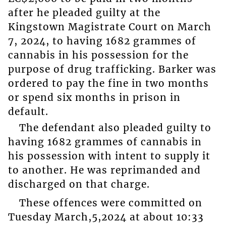
after he pleaded guilty at the
Kingstown Magistrate Court on March
7, 2024, to having 1682 grammes of
cannabis in his possession for the
purpose of drug trafficking. Barker was
ordered to pay the fine in two months
or spend six months in prison in
default.
The defendant also pleaded guilty to
having 1682 grammes of cannabis in
his possession with intent to supply it
to another. He was reprimanded and
discharged on that charge.
These offences were committed on
Tuesday March,5,2024 at about 10:33