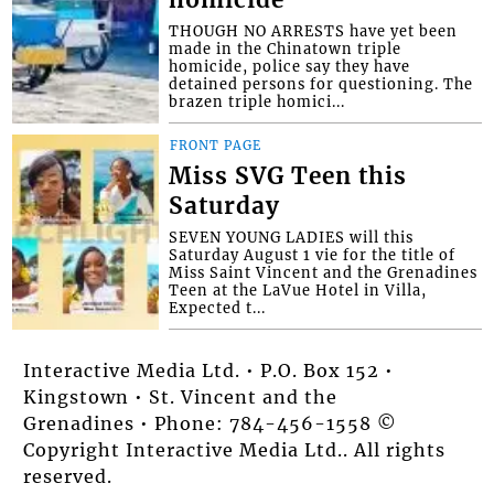
homicide
THOUGH NO ARRESTS have yet been
made in the Chinatown triple
homicide, police say they have
detained persons for questioning. The
brazen triple homici...
FRONT PAGE
Miss SVG Teen this
Saturday
SEVEN YOUNG LADIES will this
Saturday August 1 vie for the title of
Miss Saint Vincent and the Grenadines
Teen at the LaVue Hotel in Villa,
Expected t...
Interactive Media Ltd. • P.O. Box 152 •
Kingstown • St. Vincent and the
Grenadines • Phone: 784-456-1558 ©
Copyright Interactive Media Ltd.. All rights
reserved.