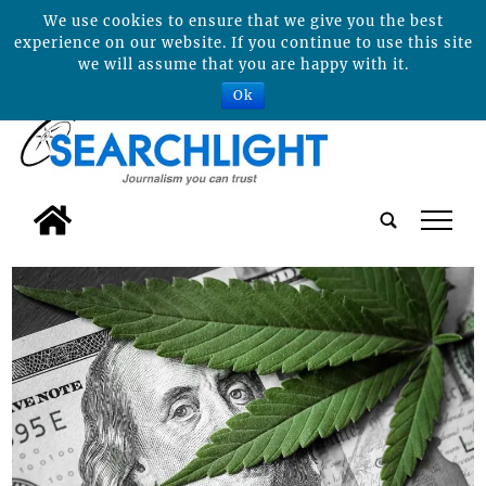
We use cookies to ensure that we give you the best
experience on our website. If you continue to use this site
we will assume that you are happy with it.
Ok
tap