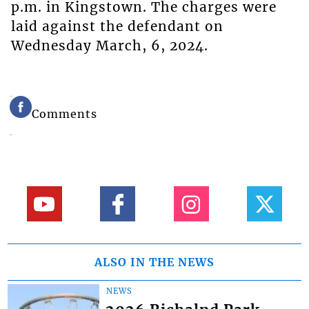
p.m. in Kingstown. The charges were
laid against the defendant on
Wednesday March, 6, 2024.
Comments
ALSO IN THE NEWS
NEWS