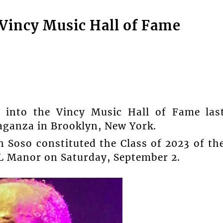
 Vincy Music Hall of Fame
 into the Vincy Music Hall of Fame las
aganza in Brooklyn, New York.
 Soso constituted the Class of 2023 of th
&L Manor on Saturday, September 2.