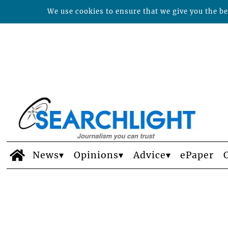
We use cookies to ensure that we give you the bes
News
Opinions
Advice
ePaper