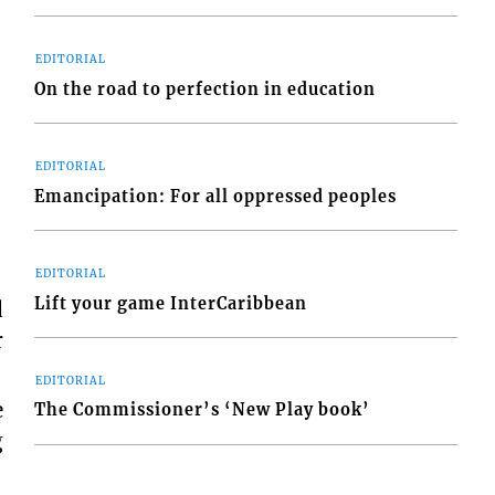
EDITORIAL
On the road to perfection in education
EDITORIAL
Emancipation: For all oppressed peoples
EDITORIAL
Lift your game InterCaribbean
d
r
EDITORIAL
e
The Commissioner’s ‘New Play book’
g