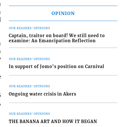
a
n
OPINION
l
OUR READERS' OPINIONS
Captain, traitor on board! We still need to
examine: An Emancipation Reflection
n
s
y
OUR READERS' OPINIONS
In support of Jomo’s position on Carnival
e
OUR READERS' OPINIONS
5
Ongoing water crisis in Akers
,
OUR READERS' OPINIONS
THE BANANA ART AND HOW IT BEGAN