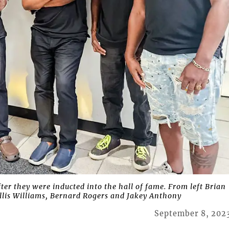
 they were inducted into the hall of fame. From left Brian
Willis Williams, Bernard Rogers and Jakey Anthony
September 8, 202