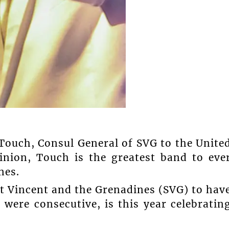
Touch, Consul General of SVG to the Unite
inion, Touch is the greatest band to eve
nes.
t Vincent and the Grenadines (SVG) to hav
were consecutive, is this year celebratin