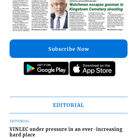
Subscribe Now
EDITORIAL
EDITORIAL
VINLEC under pressure in an ever-increasing
hard place