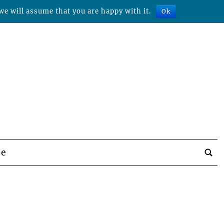
we will assume that you are happy with it.
Ok
be