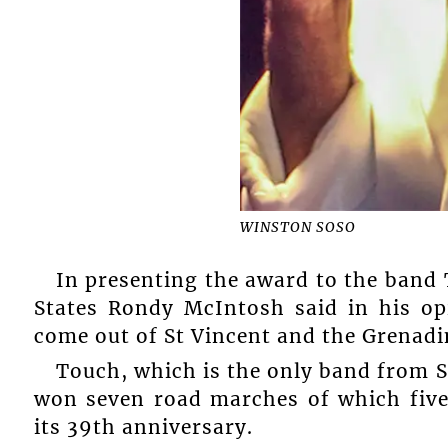
WINSTON SOSO
In presenting the award to the band 
States Rondy McIntosh said in his op
come out of St Vincent and the Grenadi
Touch, which is the only band from S
won seven road marches of which five 
its 39th anniversary.