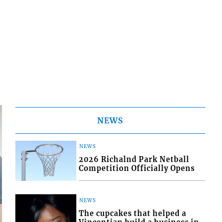
NEWS
NEWS
2026 Richalnd Park Netball
Competition Officially Opens
NEWS
The cupcakes that helped a