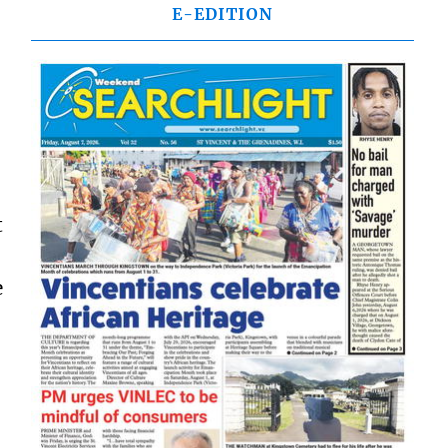
E-EDITION
t
e