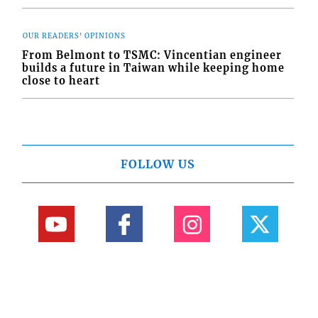
OUR READERS' OPINIONS
From Belmont to TSMC: Vincentian engineer
builds a future in Taiwan while keeping home
close to heart
FOLLOW US