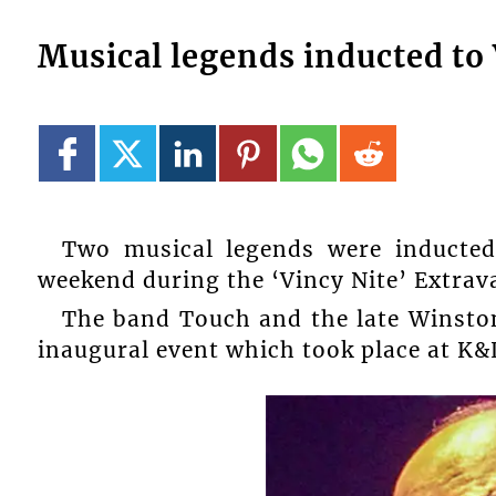
Musical legends inducted to
Two musical legends were inducted
weekend during the ‘Vincy Nite’ Extrav
The band Touch and the late Winston
inaugural event which took place at K