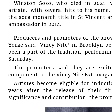
Winston Soso, who died in 2021, 
artiste., with several hits to his name
the soca monarch title in St Vincent 
ambassador in 2014.
Producers and promoters of the sho
Yorke said ‘Vincy Nite’ in Brooklyn 
been a part of the tradition, performi
Saturday.
The promoters said they are exci
component to the Vincy Nite Extravaga
Artistes become eligible for induc
years after the release of their fir
significance and contribution, the prom