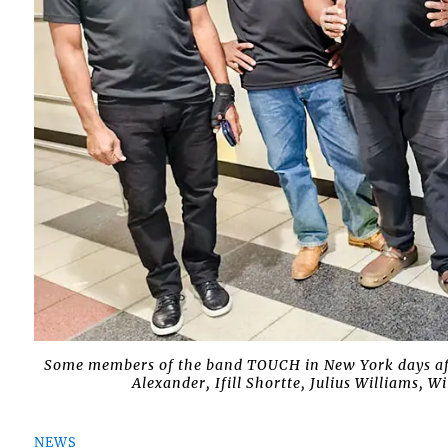
Some members of the band TOUCH in New York days after
Alexander, Ifill Shortte, Julius Williams, 
NEWS