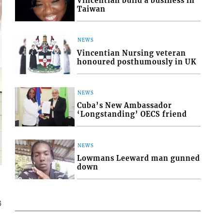
Vincentian build a business in
Taiwan
NEWS
Vincentian Nursing veteran
honoured posthumously in UK
NEWS
Cuba’s New Ambassador
‘Longstanding’ OECS friend
NEWS
Lowmans Leeward man gunned
down
3