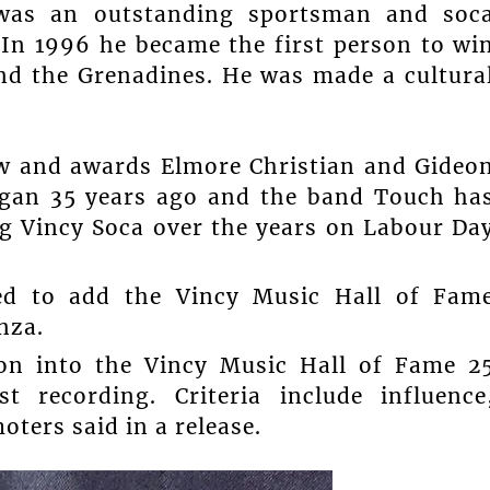
was an outstanding sportsman and soc
. In 1996 he became the first person to wi
and the Grenadines. He was made a cultura
w and awards Elmore Christian and Gideo
began 35 years ago and the band Touch ha
ng Vincy Soca over the years on Labour Da
ted to add the Vincy Music Hall of Fam
nza.
tion into the Vincy Music Hall of Fame 2
st recording. Criteria include influence
oters said in a release.