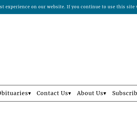
t experience on our website. If you continue to use this site 
Obituaries
Contact Us
About Us
Subscri