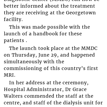
better informed about the treatment
they are receiving at the Georgetown
facility.
This was made possible with the
launch of a handbook for these
patients .
The launch took place at the MMDC
on Thursday, June 29, and happened
simultaneously with the
commissioning of this country’s first
MRI.
In her address at the ceremony,
Hospital Administrator, Dr Grace
Walters commended the staff at the
centre, and staff of the dialysis unit for