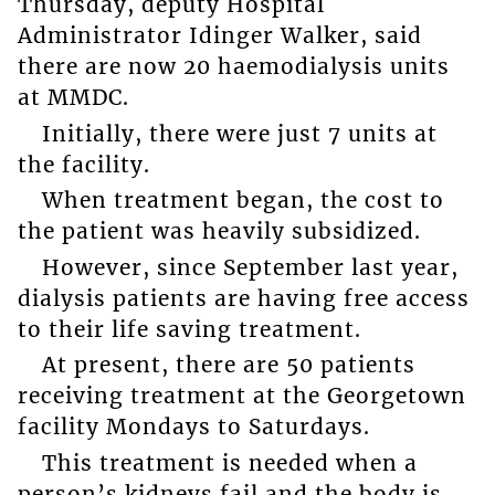
Thursday, deputy Hospital
Administrator Idinger Walker, said
there are now 20 haemodialysis units
at MMDC.
Initially, there were just 7 units at
the facility.
When treatment began, the cost to
the patient was heavily subsidized.
However, since September last year,
dialysis patients are having free access
to their life saving treatment.
At present, there are 50 patients
receiving treatment at the Georgetown
facility Mondays to Saturdays.
This treatment is needed when a
person’s kidneys fail and the body is