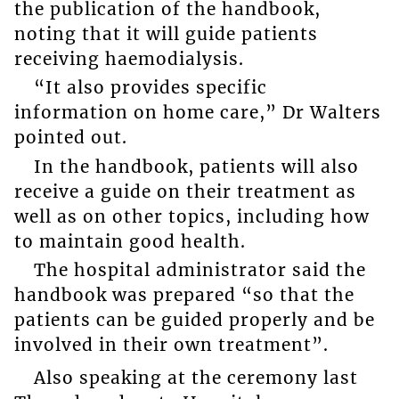
the publication of the handbook,
noting that it will guide patients
receiving haemodialysis.
“It also provides specific
information on home care,” Dr Walters
pointed out.
In the handbook, patients will also
receive a guide on their treatment as
well as on other topics, including how
to maintain good health.
The hospital administrator said the
handbook was prepared “so that the
patients can be guided properly and be
involved in their own treatment”.
Also speaking at the ceremony last