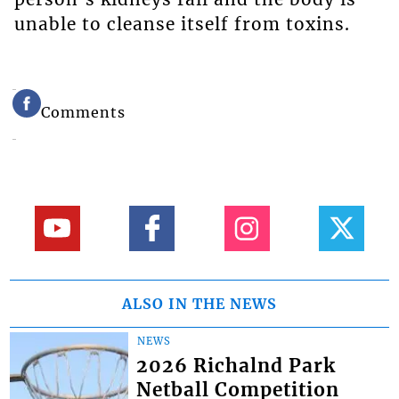
unable to cleanse itself from toxins.
Comments
ALSO IN THE NEWS
NEWS
2026 Richalnd Park
Netball Competition