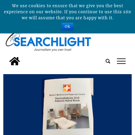
We use cookies to ensure that we give you the best
experience on our website. If you continue to use this site
we will assume that you are happy with it.
Ok
tap