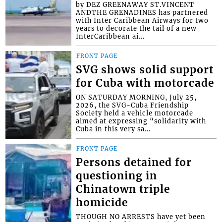
by DEZ GREENAWAY ST.VINCENT
ANDTHE GRENADINES has partnered
with Inter Caribbean Airways for two
years to decorate the tail of a new
InterCaribbean ai...
FRONT PAGE
SVG shows solid support
for Cuba with motorcade
ON SATURDAY MORNING, July 25,
2026, the SVG-Cuba Friendship
Society held a vehicle motorcade
aimed at expressing “solidarity with
Cuba in this very sa...
FRONT PAGE
Persons detained for
questioning in
Chinatown triple
homicide
THOUGH NO ARRESTS have yet been