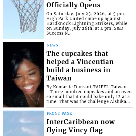
Officially Opens
On Saturday, July 25, 2026, at 5 pm,
High Park United came up against
Hardknock Lightning Strikers, while
on Sunday, July 26th, at 4 pm, S&D
Success N...
NEWS
The cupcakes that
helped a Vincentian
build a business in
Taiwan
By Kemarlie Durrant TAIPEI, Taiwan -
- Three hundred cupcakes and an oven
so small that it could bake only 12 at a
time. That was the challenge Alshika...
FRONT PAGE
InterCaribbean now
flying Vincy flag