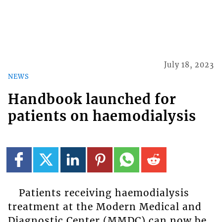
July 18, 2023
NEWS
Handbook launched for
patients on haemodialysis
Patients receiving haemodialysis
treatment at the Modern Medical and
Diagnostic Center (MMDC) can now be