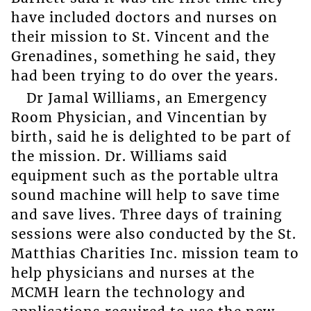
have included doctors and nurses on
their mission to St. Vincent and the
Grenadines, something he said, they
had been trying to do over the years.
Dr Jamal Williams, an Emergency
Room Physician, and Vincentian by
birth, said he is delighted to be part of
the mission. Dr. Williams said
equipment such as the portable ultra
sound machine will help to save time
and save lives. Three days of training
sessions were also conducted by the St.
Matthias Charities Inc. mission team to
help physicians and nurses at the
MCMH learn the technology and