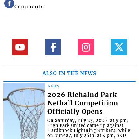
Comments
ALSO IN THE NEWS
NEWS
2026 Richalnd Park
Netball Competition
Officially Opens
On Saturday, July 25, 2026, at 5 pm,
High Park United came up against
Hardknock Lightning Strikers, while
on Sunday, July 26th, at 4 pm, S&D