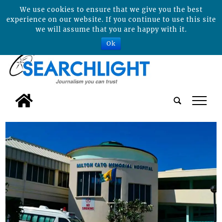
We use cookies to ensure that we give you the best
experience on our website. If you continue to use this site
we will assume that you are happy with it.
Ok
tap