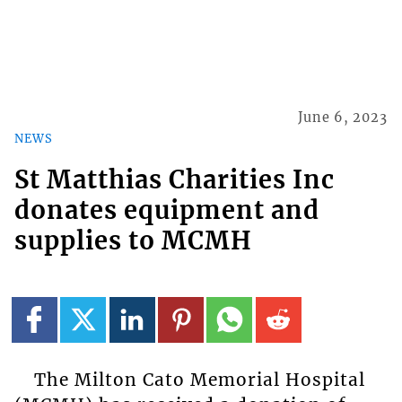
June 6, 2023
NEWS
St Matthias Charities Inc
donates equipment and
supplies to MCMH
The Milton Cato Memorial Hospital