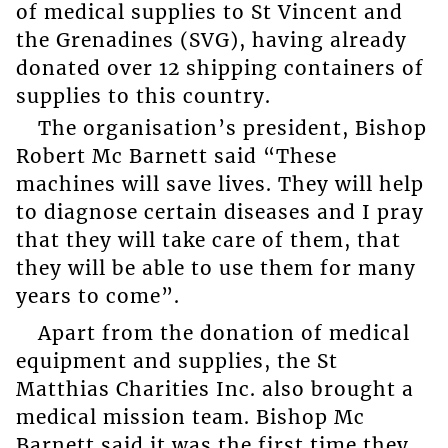
of medical supplies to St Vincent and
the Grenadines (SVG), having already
donated over 12 shipping containers of
supplies to this country.
The organisation’s president, Bishop
Robert Mc Barnett said “These
machines will save lives. They will help
to diagnose certain diseases and I pray
that they will take care of them, that
they will be able to use them for many
years to come”.
Apart from the donation of medical
equipment and supplies, the St
Matthias Charities Inc. also brought a
medical mission team. Bishop Mc
Barnett said it was the first time they