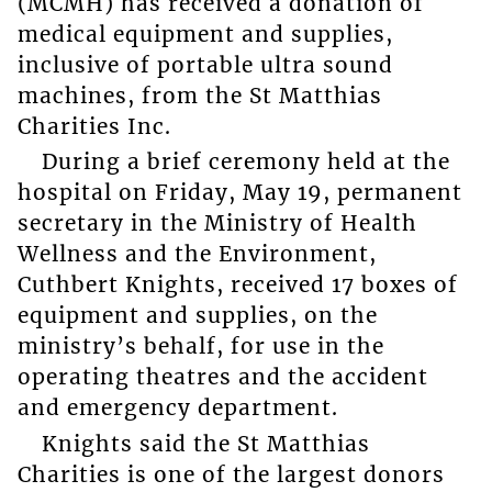
(MCMH) has received a donation of
medical equipment and supplies,
inclusive of portable ultra sound
machines, from the St Matthias
Charities Inc.
During a brief ceremony held at the
hospital on Friday, May 19, permanent
secretary in the Ministry of Health
Wellness and the Environment,
Cuthbert Knights, received 17 boxes of
equipment and supplies, on the
ministry’s behalf, for use in the
operating theatres and the accident
and emergency department.
Knights said the St Matthias
Charities is one of the largest donors