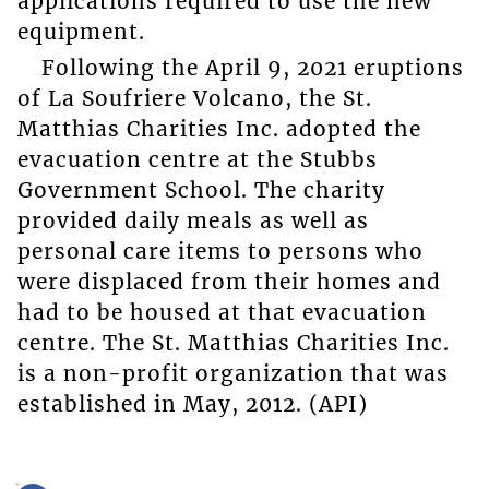
applications required to use the new
equipment.
Following the April 9, 2021 eruptions
of La Soufriere Volcano, the St.
Matthias Charities Inc. adopted the
evacuation centre at the Stubbs
Government School. The charity
provided daily meals as well as
personal care items to persons who
were displaced from their homes and
had to be housed at that evacuation
centre. The St. Matthias Charities Inc.
is a non-profit organization that was
established in May, 2012. (API)