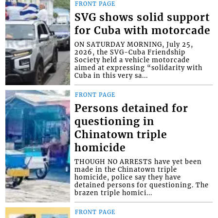
FRONT PAGE
SVG shows solid support
for Cuba with motorcade
ON SATURDAY MORNING, July 25,
2026, the SVG-Cuba Friendship
Society held a vehicle motorcade
aimed at expressing “solidarity with
Cuba in this very sa...
FRONT PAGE
Persons detained for
questioning in
Chinatown triple
homicide
THOUGH NO ARRESTS have yet been
made in the Chinatown triple
homicide, police say they have
detained persons for questioning. The
brazen triple homici...
FRONT PAGE