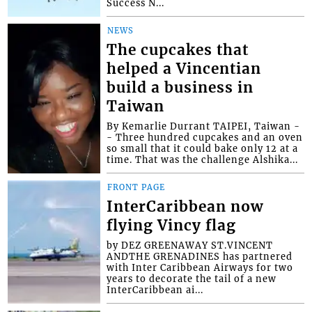
Success N...
NEWS
The cupcakes that
helped a Vincentian
build a business in
Taiwan
By Kemarlie Durrant TAIPEI, Taiwan -
- Three hundred cupcakes and an oven
so small that it could bake only 12 at a
time. That was the challenge Alshika...
FRONT PAGE
InterCaribbean now
flying Vincy flag
by DEZ GREENAWAY ST.VINCENT
ANDTHE GRENADINES has partnered
with Inter Caribbean Airways for two
years to decorate the tail of a new
InterCaribbean ai...