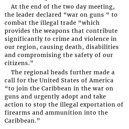
At the end of the two day meeting,
the leader declared “war on guns “ to
combat the illegal trade “which
provides the weapons that contribute
significantly to crime and violence in
our region, causing death, disabilities
and compromising the safety of our
citizens.”
The regional heads further made a
call for the United States of America
“to join the Caribbean in the war on
guns and urgently adopt and take
action to stop the illegal exportation of
firearms and ammunition into the
Caribbean.”