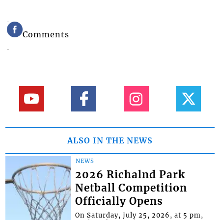
Comments
ALSO IN THE NEWS
NEWS
2026 Richalnd Park
Netball Competition
Officially Opens
On Saturday, July 25, 2026, at 5 pm,