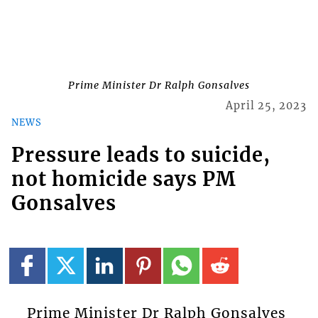
Prime Minister Dr Ralph Gonsalves
April 25, 2023
NEWS
Pressure leads to suicide,
not homicide says PM
Gonsalves
Prime Minister Dr Ralph Gonsalves