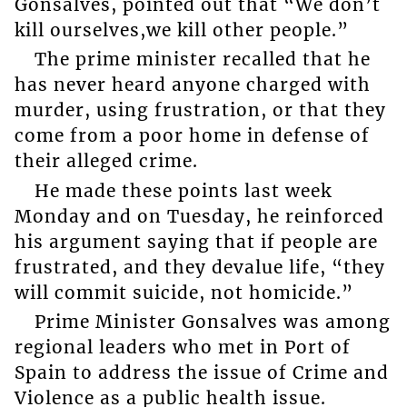
Gonsalves, pointed out that “We don’t
kill ourselves,we kill other people.”
The prime minister recalled that he
has never heard anyone charged with
murder, using frustration, or that they
come from a poor home in defense of
their alleged crime.
He made these points last week
Monday and on Tuesday, he reinforced
his argument saying that if people are
frustrated, and they devalue life, “they
will commit suicide, not homicide.”
Prime Minister Gonsalves was among
regional leaders who met in Port of
Spain to address the issue of Crime and
Violence as a public health issue.