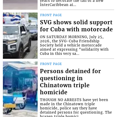
years to decorate the tail of a new
InterCaribbean ai...
FRONT PAGE
SVG shows solid support
for Cuba with motorcade
ON SATURDAY MORNING, July 25,
2026, the SVG-Cuba Friendship
Society held a vehicle motorcade
aimed at expressing “solidarity with
Cuba in this very sa...
FRONT PAGE
Persons detained for
questioning in
Chinatown triple
homicide
THOUGH NO ARRESTS have yet been
made in the Chinatown triple
homicide, police say they have
detained persons for questioning. The
brazen triple homici...