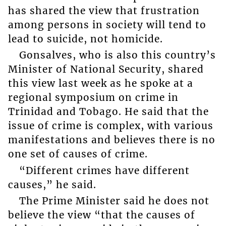
has shared the view that frustration
among persons in society will tend to
lead to suicide, not homicide.
Gonsalves, who is also this country’s
Minister of National Security, shared
this view last week as he spoke at a
regional symposium on crime in
Trinidad and Tobago. He said that the
issue of crime is complex, with various
manifestations and believes there is no
one set of causes of crime.
“Different crimes have different
causes,” he said.
The Prime Minister said he does not
believe the view “that the causes of