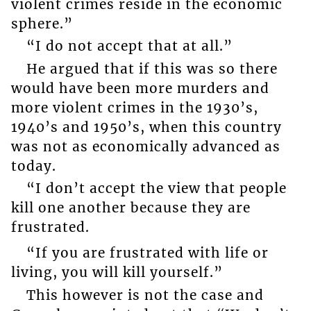
violent crimes reside in the economic
sphere.”
“I do not accept that at all.”
He argued that if this was so there
would have been more murders and
more violent crimes in the 1930’s,
1940’s and 1950’s, when this country
was not as economically advanced as
today.
“I don’t accept the view that people
kill one another because they are
frustrated.
“If you are frustrated with life or
living, you will kill yourself.”
This however is not the case and