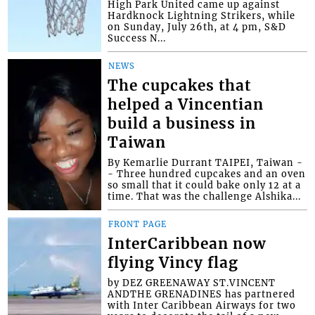
High Park United came up against
Hardknock Lightning Strikers, while
on Sunday, July 26th, at 4 pm, S&D
Success N...
NEWS
The cupcakes that
helped a Vincentian
build a business in
Taiwan
By Kemarlie Durrant TAIPEI, Taiwan -
- Three hundred cupcakes and an oven
so small that it could bake only 12 at a
time. That was the challenge Alshika...
FRONT PAGE
InterCaribbean now
flying Vincy flag
by DEZ GREENAWAY ST.VINCENT
ANDTHE GRENADINES has partnered
with Inter Caribbean Airways for two