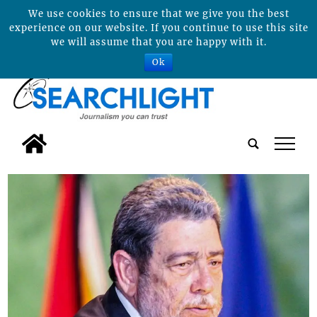
We use cookies to ensure that we give you the best
experience on our website. If you continue to use this site
we will assume that you are happy with it.
Ok
tap