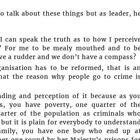
o talk about these things but as leader, h
 I can speak the truth as to how I perceiv
e? For me to be mealy mouthed and to b
ve a rudder and we don’t have a compass?
anisation has to be reformed, that is a
that the reason why people go to crime i
nding and perception of it because as yo
s, you have poverty, one quarter of th
arter of the population as criminals wh
 but it is plain for everybody to understan
amily, you have one boy who end up a
her one round by her Majesty’s prisons fo