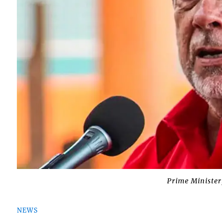
Prime Minister
NEWS