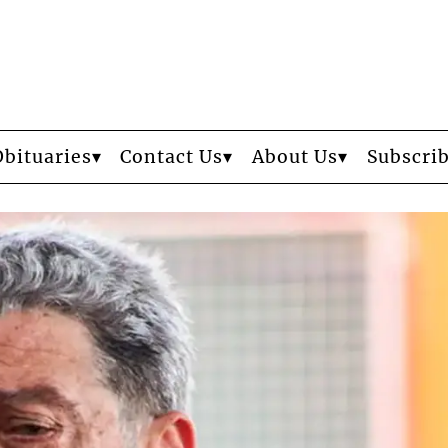
Obituaries
Contact Us
About Us
Subscri