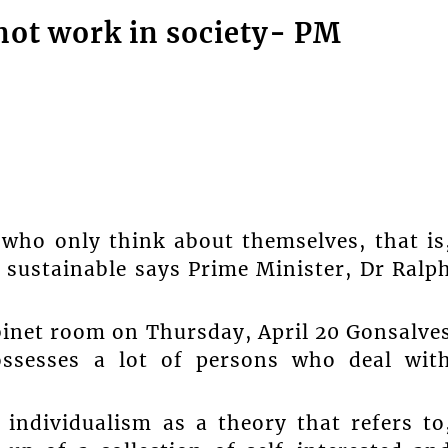
not work in society- PM
 who only think about themselves, that is
 sustainable says Prime Minister, Dr Ralp
binet room on Thursday, April 20 Gonsalve
ossesses a lot of persons who deal wit
 individualism as a theory that refers to