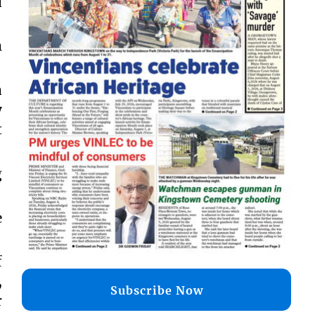
d
m
a
y
t
g
e
f
,
Subscribe Now
r