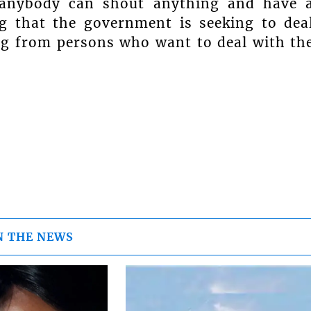
e anybody can shout anything and have 
g that the government is seeking to dea
ng from persons who want to deal with th
N THE NEWS