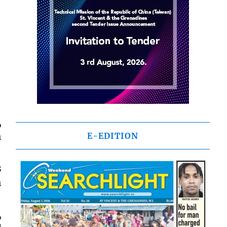
,
h
E-EDITION
s
h
,