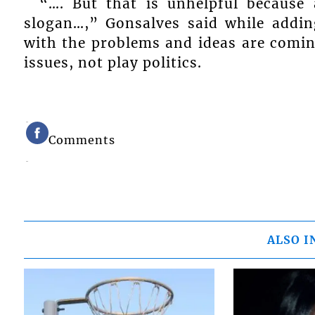
“…. But that is unhelpful becaus
slogan…,” Gonsalves said while addin
with the problems and ideas are comi
issues, not play politics.
Comments
ALSO I