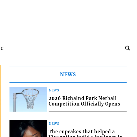
be
NEWS
NEWS
2026 Richalnd Park Netball
Competition Officially Opens
NEWS
The cupcakes that helped a