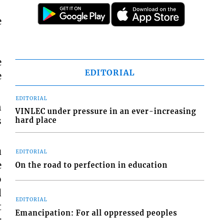
e
e
EDITORIAL
e
EDITORIAL
n
VINLEC under pressure in an ever-increasing
s
hard place
u
EDITORIAL
e
On the road to perfection in education
o
d
EDITORIAL
t
Emancipation: For all oppressed peoples
r