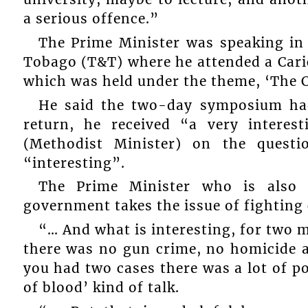
a serious offence.”
The Prime Minister was speaking in
Tobago (T&T) where he attended a Car
which was held under the theme, ‘The C
He said the two-day symposium had
return, he received “a very intere
(Methodist Minister) on the quest
“interesting”.
The Prime Minister who is also M
government takes the issue of fighting 
“… And what is interesting, for two 
there was no gun crime, no homicide 
you had two cases there was a lot of po
of blood’ kind of talk.