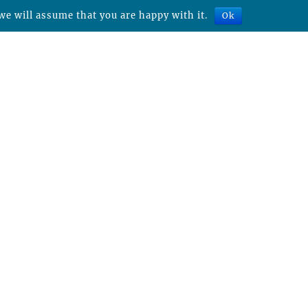
we will assume that you are happy with it.
Ok