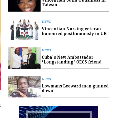
Vincentian build a business in
Taiwan
NEWS
Vincentian Nursing veteran
honoured posthumously in UK
NEWS
Cuba’s New Ambassador
‘Longstanding’ OECS friend
NEWS
Lowmans Leeward man gunned
down
3