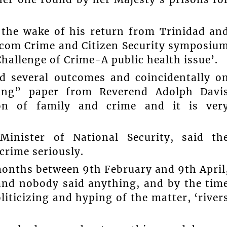
 the wake of his return from Trinidad an
icom Crime and Citizen Security symposiu
hallenge of Crime-A public health issue’.
 several outcomes and coincidentally o
sting” paper from Reverend Adolph Davi
ion of family and crime and it is ver
inister of National Security, said th
crime seriously.
months between 9th February and 9th April
and nobody said anything, and by the tim
liticizing and hyping of the matter, ‘river