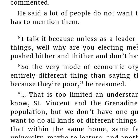
commented.
He said a lot of people do not want t
has to mention them.
“I talk it because unless as a leader
things, well why are you electing m
pushed hither and thither and don’t ha
“So the very mode of economic org
entirely different thing than saying 
because they’re poor,” he reasoned.
“… That is too limited an understa
know, St. Vincent and the Grenadine
population, but we don’t have one qu
want to do all kinds of different things
that within the same home, same f
university, maybe to lecture, and anot