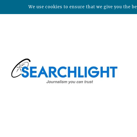
We use cookies to ensure that we give you the bes