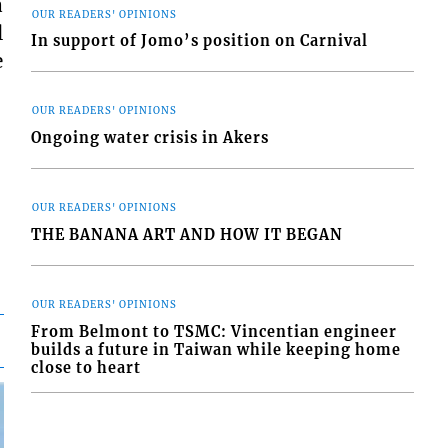
a
OUR READERS' OPINIONS
l
In support of Jomo’s position on Carnival
e
OUR READERS' OPINIONS
Ongoing water crisis in Akers
OUR READERS' OPINIONS
THE BANANA ART AND HOW IT BEGAN
OUR READERS' OPINIONS
From Belmont to TSMC: Vincentian engineer
builds a future in Taiwan while keeping home
close to heart