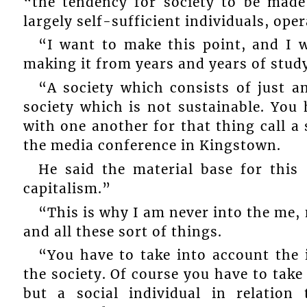
“the tendency for society to be made 
largely self-sufficient individuals, ope
“I want to make this point, and I 
making it from years and years of study
“A society which consists of just a
society which is not sustainable. You h
with one another for that thing call a 
the media conference in Kingstown.
He said the material base for this 
capitalism.”
“This is why I am never into the me,
and all these sort of things.
“You have to take into account the 
the society. Of course you have to take 
but a social individual in relatio