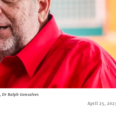
, Dr Ralph Gonsalves
April 25, 202