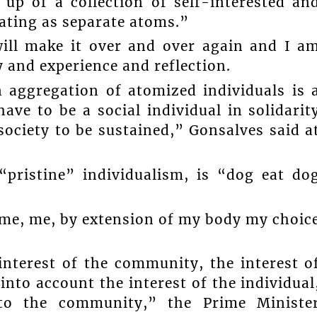
up of a collection of self-interested an
rating as separate atoms.”
will make it over and over again and I a
 and experience and reflection.
n aggregation of atomized individuals is 
ave to be a social individual in solidarit
society to be sustained,” Gonsalves said a
“pristine” individualism, is “dog eat do
 me, me, by extension of my body my choic
interest of the community, the interest o
into account the interest of the individual
n to the community,” the Prime Ministe