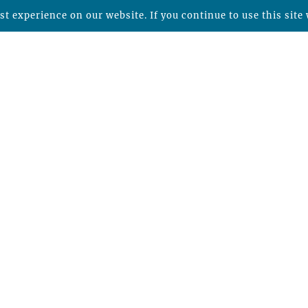
t experience on our website. If you continue to use this site 