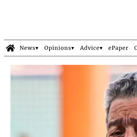
News
Opinions
Advice
ePaper