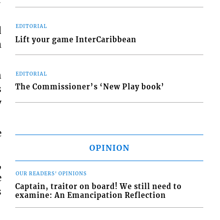
EDITORIAL
d
Lift your game InterCaribbean
m
n
EDITORIAL
The Commissioner’s ‘New Play book’
s
y
e
OPINION
,
OUR READERS' OPINIONS
e
Captain, traitor on board! We still need to
s
examine: An Emancipation Reflection