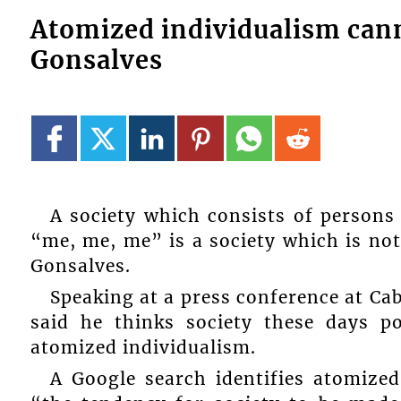
Atomized individualism can
Gonsalves
A society which consists of persons
“me, me, me” is a society which is not
Gonsalves.
Speaking at a press conference at Ca
said he thinks society these days p
atomized individualism.
A Google search identifies atomized