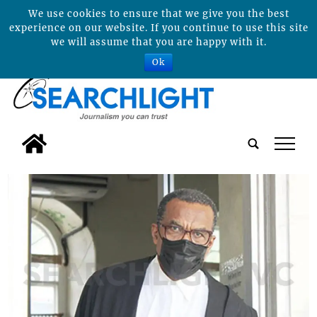
We use cookies to ensure that we give you the best
experience on our website. If you continue to use this site
we will assume that you are happy with it.
Ok
tap