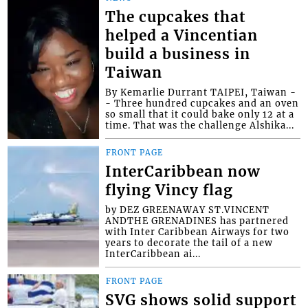
The cupcakes that
helped a Vincentian
build a business in
Taiwan
By Kemarlie Durrant TAIPEI, Taiwan -
- Three hundred cupcakes and an oven
so small that it could bake only 12 at a
time. That was the challenge Alshika...
FRONT PAGE
InterCaribbean now
flying Vincy flag
by DEZ GREENAWAY ST.VINCENT
ANDTHE GRENADINES has partnered
with Inter Caribbean Airways for two
years to decorate the tail of a new
InterCaribbean ai...
FRONT PAGE
SVG shows solid support