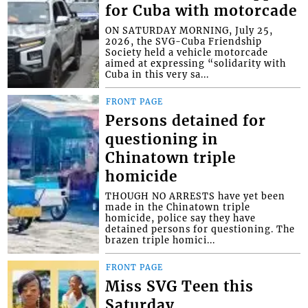
for Cuba with motorcade
ON SATURDAY MORNING, July 25,
2026, the SVG-Cuba Friendship
Society held a vehicle motorcade
aimed at expressing “solidarity with
Cuba in this very sa...
FRONT PAGE
Persons detained for
questioning in
Chinatown triple
homicide
THOUGH NO ARRESTS have yet been
made in the Chinatown triple
homicide, police say they have
detained persons for questioning. The
brazen triple homici...
FRONT PAGE
Miss SVG Teen this
Saturday