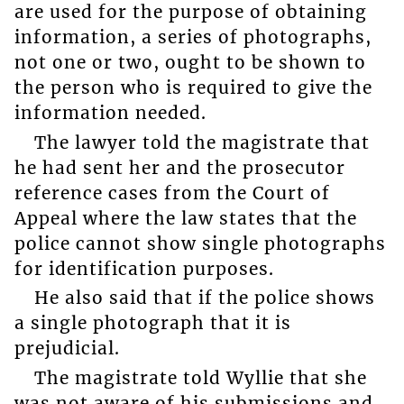
are used for the purpose of obtaining
information, a series of photographs,
not one or two, ought to be shown to
the person who is required to give the
information needed.
The lawyer told the magistrate that
he had sent her and the prosecutor
reference cases from the Court of
Appeal where the law states that the
police cannot show single photographs
for identification purposes.
He also said that if the police shows
a single photograph that it is
prejudicial.
The magistrate told Wyllie that she
was not aware of his submissions and