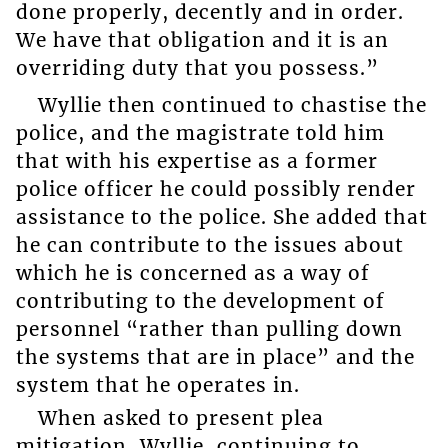
done properly, decently and in order.
We have that obligation and it is an
overriding duty that you possess.”
Wyllie then continued to chastise the
police, and the magistrate told him
that with his expertise as a former
police officer he could possibly render
assistance to the police. She added that
he can contribute to the issues about
which he is concerned as a way of
contributing to the development of
personnel “rather than pulling down
the systems that are in place” and the
system that he operates in.
When asked to present plea
mitigation, Wyllie, continuing to