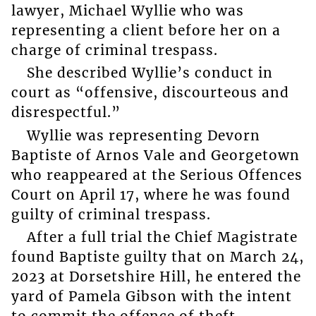
lawyer, Michael Wyllie who was
representing a client before her on a
charge of criminal trespass.
She described Wyllie’s conduct in
court as “offensive, discourteous and
disrespectful.”
Wyllie was representing Devorn
Baptiste of Arnos Vale and Georgetown
who reappeared at the Serious Offences
Court on April 17, where he was found
guilty of criminal trespass.
After a full trial the Chief Magistrate
found Baptiste guilty that on March 24,
2023 at Dorsetshire Hill, he entered the
yard of Pamela Gibson with the intent
to commit the offence of theft.