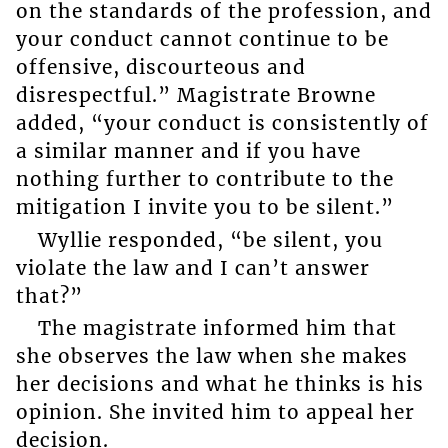
on the standards of the profession, and
your conduct cannot continue to be
offensive, discourteous and
disrespectful.” Magistrate Browne
added, “your conduct is consistently of
a similar manner and if you have
nothing further to contribute to the
mitigation I invite you to be silent.”
Wyllie responded, “be silent, you
violate the law and I can’t answer
that?”
The magistrate informed him that
she observes the law when she makes
her decisions and what he thinks is his
opinion. She invited him to appeal her
decision.