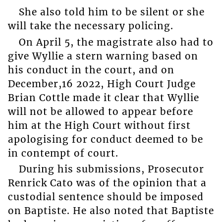
She also told him to be silent or she
will take the necessary policing.
On April 5, the magistrate also had to
give Wyllie a stern warning based on
his conduct in the court, and on
December,16 2022, High Court Judge
Brian Cottle made it clear that Wyllie
will not be allowed to appear before
him at the High Court without first
apologising for conduct deemed to be
in contempt of court.
During his submissions, Prosecutor
Renrick Cato was of the opinion that a
custodial sentence should be imposed
on Baptiste. He also noted that Baptiste