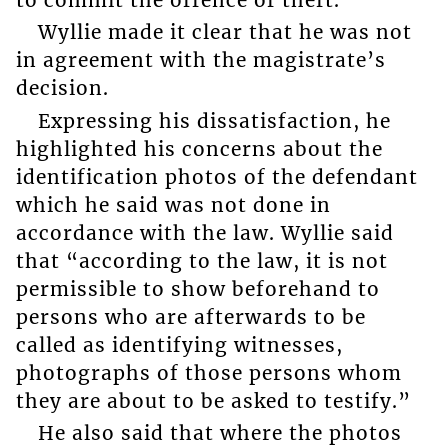
Wyllie made it clear that he was not
in agreement with the magistrate’s
decision.
Expressing his dissatisfaction, he
highlighted his concerns about the
identification photos of the defendant
which he said was not done in
accordance with the law. Wyllie said
that “according to the law, it is not
permissible to show beforehand to
persons who are afterwards to be
called as identifying witnesses,
photographs of those persons whom
they are about to be asked to testify.”
He also said that where the photos