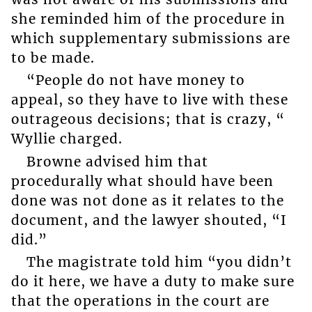
she reminded him of the procedure in
which supplementary submissions are
to be made.
“People do not have money to
appeal, so they have to live with these
outrageous decisions; that is crazy, “
Wyllie charged.
Browne advised him that
procedurally what should have been
done was not done as it relates to the
document, and the lawyer shouted, “I
did.”
The magistrate told him “you didn’t
do it here, we have a duty to make sure
that the operations in the court are