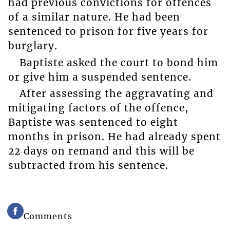
had previous convictions for offences
of a similar nature. He had been
sentenced to prison for five years for
burglary.
Baptiste asked the court to bond him
or give him a suspended sentence.
After assessing the aggravating and
mitigating factors of the offence,
Baptiste was sentenced to eight
months in prison. He had already spent
22 days on remand and this will be
subtracted from his sentence.
Comments