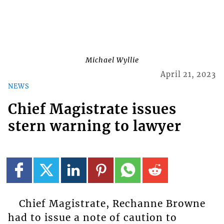
Michael Wyllie
April 21, 2023
NEWS
Chief Magistrate issues
stern warning to lawyer
Chief Magistrate, Rechanne Browne
had to issue a note of caution to