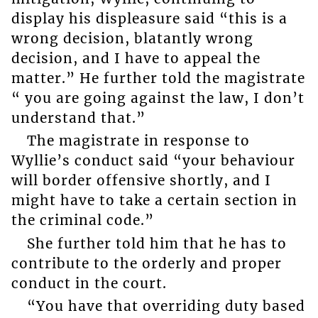
display his displeasure said “this is a
wrong decision, blatantly wrong
decision, and I have to appeal the
matter.” He further told the magistrate
“ you are going against the law, I don’t
understand that.”
The magistrate in response to
Wyllie’s conduct said “your behaviour
will border offensive shortly, and I
might have to take a certain section in
the criminal code.”
She further told him that he has to
contribute to the orderly and proper
conduct in the court.
“You have that overriding duty based