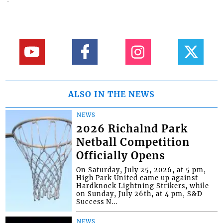
ALSO IN THE NEWS
NEWS
2026 Richalnd Park
Netball Competition
Officially Opens
On Saturday, July 25, 2026, at 5 pm,
High Park United came up against
Hardknock Lightning Strikers, while
on Sunday, July 26th, at 4 pm, S&D
Success N...
NEWS