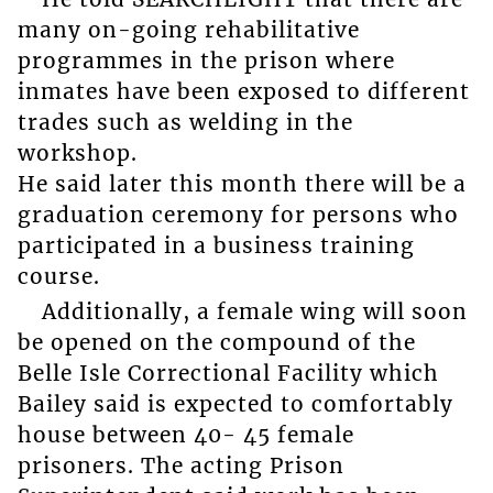
many on-going rehabilitative
programmes in the prison where
inmates have been exposed to different
trades such as welding in the
workshop.
He said later this month there will be a
graduation ceremony for persons who
participated in a business training
course.
Additionally, a female wing will soon
be opened on the compound of the
Belle Isle Correctional Facility which
Bailey said is expected to comfortably
house between 40- 45 female
prisoners. The acting Prison