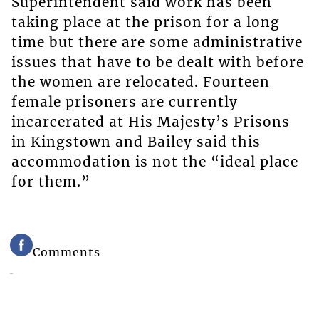
Superintendent said work has been
taking place at the prison for a long
time but there are some administrative
issues that have to be dealt with before
the women are relocated. Fourteen
female prisoners are currently
incarcerated at His Majesty’s Prisons
in Kingstown and Bailey said this
accommodation is not the “ideal place
for them.”
Comments