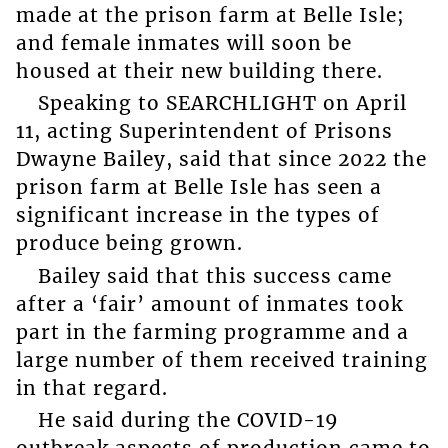
made at the prison farm at Belle Isle;
and female inmates will soon be
housed at their new building there.
Speaking to SEARCHLIGHT on April
11, acting Superintendent of Prisons
Dwayne Bailey, said that since 2022 the
prison farm at Belle Isle has seen a
significant increase in the types of
produce being grown.
Bailey said that this success came
after a ‘fair’ amount of inmates took
part in the farming programme and a
large number of them received training
in that regard.
He said during the COVID-19
outbreak aspects of production came to