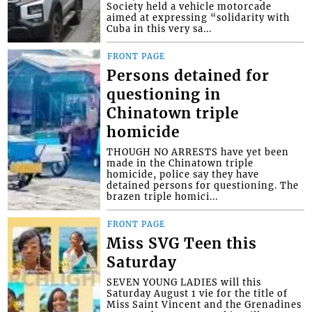
Society held a vehicle motorcade
aimed at expressing “solidarity with
Cuba in this very sa...
FRONT PAGE
Persons detained for
questioning in
Chinatown triple
homicide
THOUGH NO ARRESTS have yet been
made in the Chinatown triple
homicide, police say they have
detained persons for questioning. The
brazen triple homici...
FRONT PAGE
Miss SVG Teen this
Saturday
SEVEN YOUNG LADIES will this
Saturday August 1 vie for the title of
Miss Saint Vincent and the Grenadines