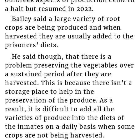
a halt but resumed in 2022.
Bailey said a large variety of root
crops are being produced and when
harvested they are usually added to the
prisoners’ diets.
He said though, that there is a
problem preserving the vegetables over
a sustained period after they are
harvested. This is because there isn’t a
storage place to help in the
preservation of the produce. As a
result, it is difficult to add all the
varieties of produce into the diets of
the inmates on a daily basis when some
crops are not being harvested.