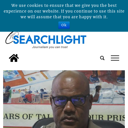
We use cookies to ensure that we give you the best
experience on our website. If you continue to use this site
we will assume that you are happy with it.
Ok
tap