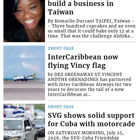
build a business in
Taiwan
By Kemarlie Durrant TAIPEI, Taiwan -
- Three hundred cupcakes and an oven
so small that it could bake only 12 at a
time. That was the challenge Alshika...
FRONT PAGE
InterCaribbean now
flying Vincy flag
by DEZ GREENAWAY ST.VINCENT
ANDTHE GRENADINES has partnered
with Inter Caribbean Airways for two
years to decorate the tail of a new
InterCaribbean ai...
FRONT PAGE
SVG shows solid support
for Cuba with motorcade
ON SATURDAY MORNING, July 25,
2026, the SVG-Cuba Friendship