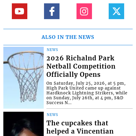
ALSO IN THE NEWS
NEWS
2026 Richalnd Park
Netball Competition
Officially Opens
On Saturday, July 25, 2026, at 5 pm,
High Park United came up against
Hardknock Lightning Strikers, while
on Sunday, July 26th, at 4 pm, S&D
Success N...
NEWS
The cupcakes that
helped a Vincentian