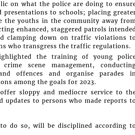
lic on what the police are doing to ensur
d presentations to schools; placing greate
re the youths in the community away fro
ucting enhanced, staggered patrols intende
d clamping down on traffic violations t
s who transgress the traffic regulations.
ghlighted the training of young polic
ns, crime scene management, conductin
s and offences and organise parades i
ions among the goals for 2023.
offer sloppy and mediocre service to th
nd updates to persons who made reports t
o do so, will be disciplined according t