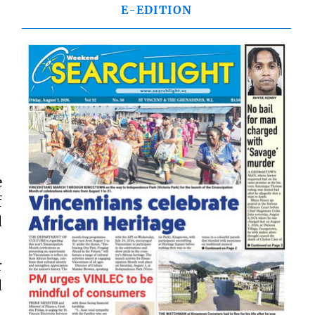
E-EDITION
e
f
d
r
d