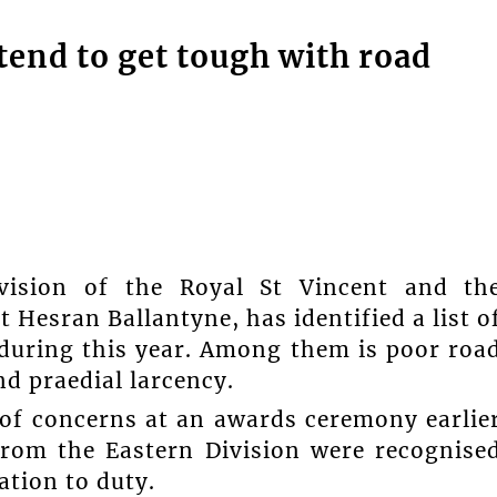
ntend to get tough with road
ivision of the Royal St Vincent and th
 Hesran Ballantyne, has identified a list o
 during this year. Among them is poor roa
nd praedial larcency.
 of concerns at an awards ceremony earlie
from the Eastern Division were recognise
tion to duty.