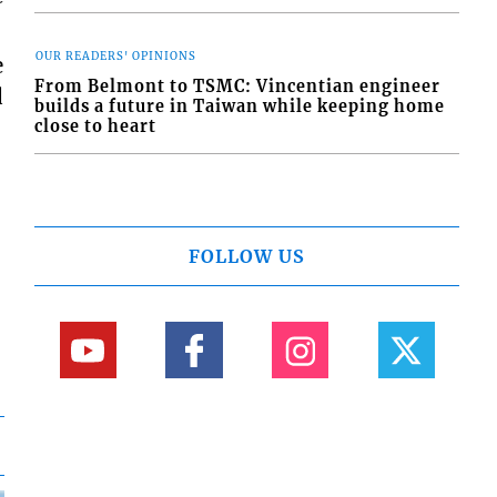
OUR READERS' OPINIONS
e
From Belmont to TSMC: Vincentian engineer
d
builds a future in Taiwan while keeping home
close to heart
FOLLOW US