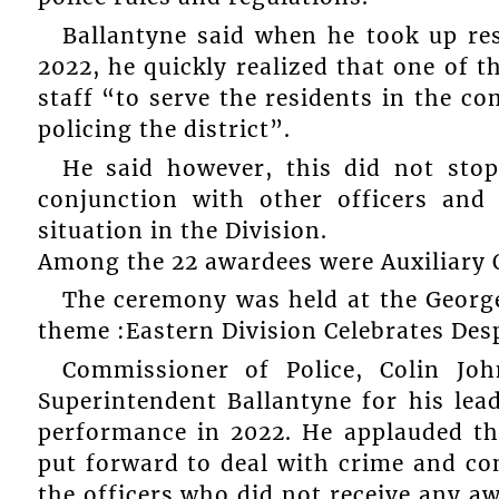
Ballantyne said when he took up res
2022, he quickly realized that one of 
staff “to serve the residents in the c
policing the district”.
He said however, this did not stop
conjunction with other officers and 
situation in the Division.
Among the 22 awardees were Auxiliary O
The ceremony was held at the Georg
theme :Eastern Division Celebrates Desp
Commissioner of Police, Colin Jo
Superintendent Ballantyne for his le
performance in 2022. He applauded t
put forward to deal with crime and c
the officers who did not receive any a