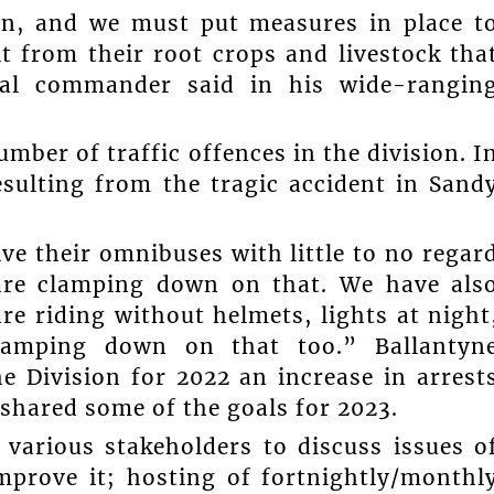
ern, and we must put measures in place t
it from their root crops and livestock tha
onal commander said in his wide-rangin
mber of traffic offences in the division. I
resulting from the tragic accident in Sand
ve their omnibuses with little to no regar
 are clamping down on that. We have als
re riding without helmets, lights at night
lamping down on that too.” Ballantyn
e Division for 2022 an increase in arrest
 shared some of the goals for 2023.
various stakeholders to discuss issues o
improve it; hosting of fortnightly/monthl