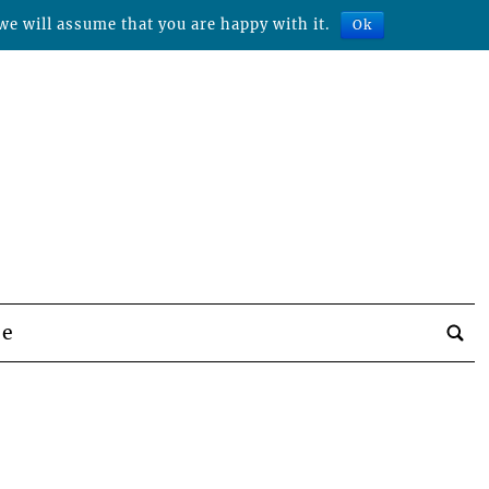
we will assume that you are happy with it.
Ok
be