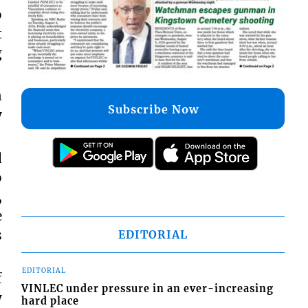
o
t
g
n
Subscribe Now
y
d
o
,
e
s
EDITORIAL
EDITORIAL
f
VINLEC under pressure in an ever-increasing
y
hard place