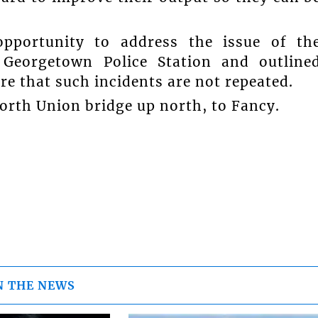
pportunity to address the issue of th
 Georgetown Police Station and outline
re that such incidents are not repeated.
orth Union bridge up north, to Fancy.
N THE NEWS