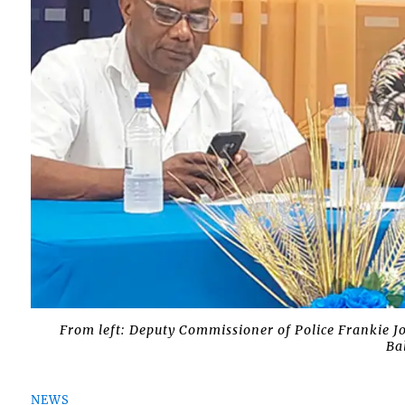
From left: Deputy Commissioner of Police Frankie J
Ba
NEWS