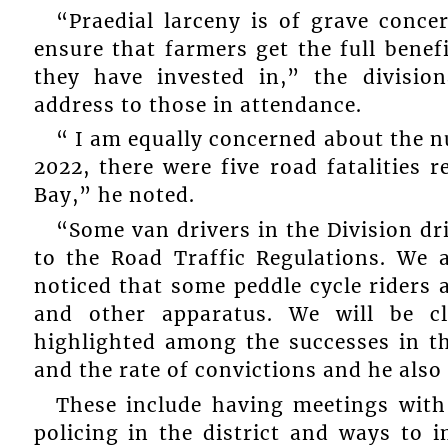
“Praedial larceny is of grave conc
ensure that farmers get the full benef
they have invested in,” the divisi
address to those in attendance.
“ I am equally concerned about the nu
2022, there were five road fatalities 
Bay,” he noted.
“Some van drivers in the Division dri
to the Road Traffic Regulations. We
noticed that some peddle cycle riders a
and other apparatus. We will be c
highlighted among the successes in th
and the rate of convictions and he also
These include having meetings with 
policing in the district and ways to 