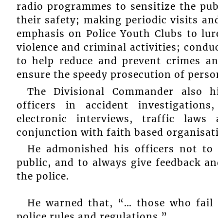
radio programmes to sensitize the pub
their safety; making periodic visits an
emphasis on Police Youth Clubs to lu
violence and criminal activities; cond
to help reduce and prevent crimes an
ensure the speedy prosecution of person
The Divisional Commander also hi
officers in accident investigatio
electronic interviews, traffic law
conjunction with faith based organisat
He admonished his officers not to 
public, and to always give feedback a
the police.
He warned that, “… those who fail t
police rules and regulations.”