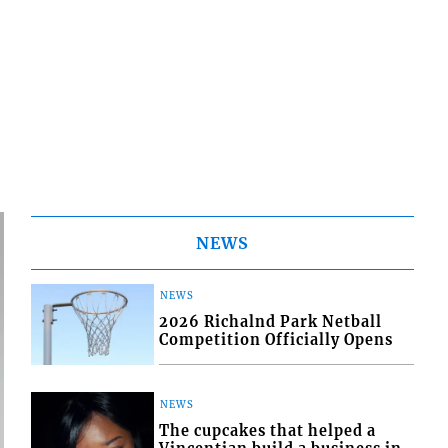
NEWS
NEWS
2026 Richalnd Park Netball
Competition Officially Opens
NEWS
The cupcakes that helped a