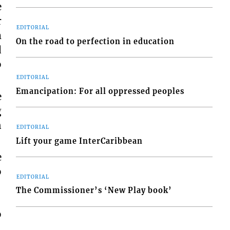
e
r
EDITORIAL
m
On the road to perfection in education
d
o
EDITORIAL
Emancipation: For all oppressed peoples
e
g
n
EDITORIAL
Lift your game InterCaribbean
e
o
EDITORIAL
The Commissioner’s ‘New Play book’
o