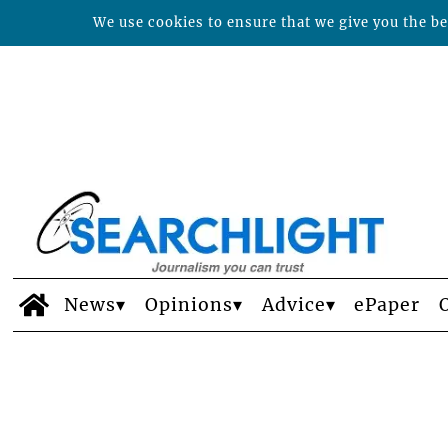
We use cookies to ensure that we give you the bes
News
Opinions
Advice
ePaper