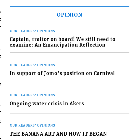
,
OPINION
e
r
OUR READERS' OPINIONS
Captain, traitor on board! We still need to
examine: An Emancipation Reflection
n
e
OUR READERS' OPINIONS
In support of Jomo’s position on Carnival
e
OUR READERS' OPINIONS
d
Ongoing water crisis in Akers
r
s
OUR READERS' OPINIONS
d
THE BANANA ART AND HOW IT BEGAN
e