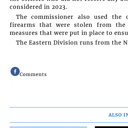
considered in 2023.
The commissioner also used the o
firearms that were stolen from the
measures that were put in place to ensu
The Eastern Division runs from the N
Comments
ALSO I