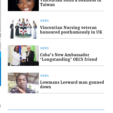
Vincentian build a business in
Taiwan
NEWS
Vincentian Nursing veteran
honoured posthumously in UK
NEWS
Cuba’s New Ambassador
‘Longstanding’ OECS friend
NEWS
Lowmans Leeward man gunned
down
3