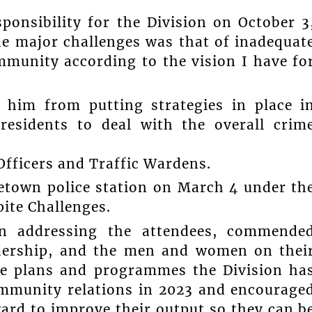
ponsibility for the Division on October 3
the major challenges was that of inadequat
ommunity according to the vision I have fo
 him from putting strategies in place i
residents to deal with the overall crim
fficers and Traffic Wardens.
etown police station on March 4 under th
ite Challenges.
hn addressing the attendees, commende
adership, and the men and women on thei
he plans and programmes the Division ha
ommunity relations in 2023 and encourage
ward to improve their output so they can b