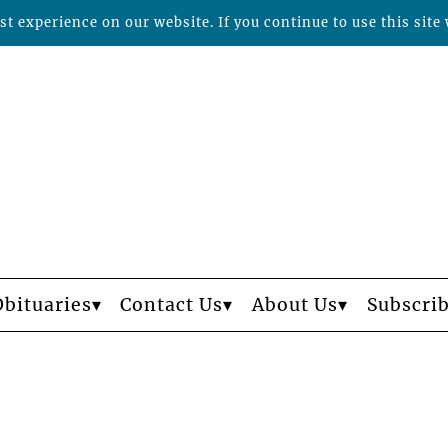
t experience on our website. If you continue to use this site 
Obituaries
Contact Us
About Us
Subscri