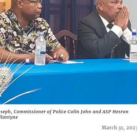
oseph, Commissioner of Police Colin John and ASP Hesron
llantyne
March 31, 202