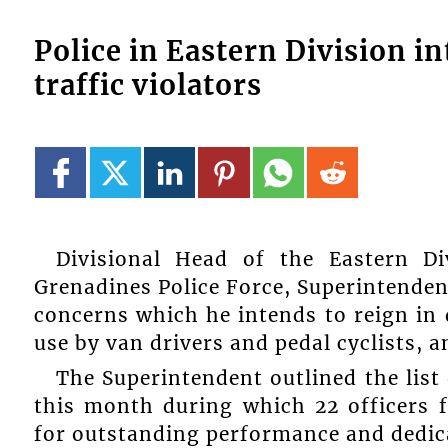
Police in Eastern Division i
traffic violators
Divisional Head of the Eastern D
Grenadines Police Force, Superintendent
concerns which he intends to reign in
use by van drivers and pedal cyclists, a
The Superintendent outlined the list
this month during which 22 officers 
for outstanding performance and dedica