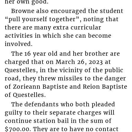
her own good.
Browne also encouraged the student
“pull yourself together”, noting that
there are many extra curricular
activities in which she can become
involved.
The 16 year old and her brother are
charged that on March 26, 2023 at
Questelles, in the vicinity of the public
road, they threw missiles to the danger
of Zorieann Baptiste and Reion Baptiste
of Questelles.
The defendants who both pleaded
guilty to their separate charges will
continue station bail in the sum of
$700.00. They are to have no contact