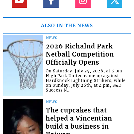
ALSO IN THE NEWS
NEWS
2026 Richalnd Park
Netball Competition
Officially Opens
On Saturday, July 25, 2026, at 5 pm,
High Park United came up against
Hardknock Lightning Strikers, while
on Sunday, July 26th, at 4 pm, S&D
Success N...
NEWS
The cupcakes that
helped a Vincentian
build a business in