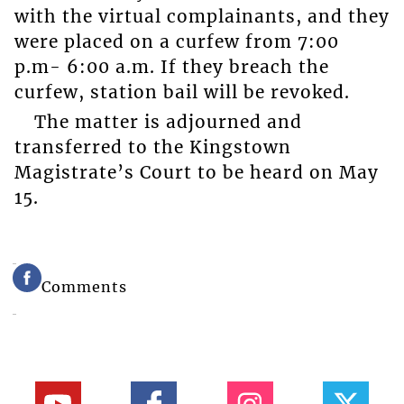
with the virtual complainants, and they
were placed on a curfew from 7:00
p.m- 6:00 a.m. If they breach the
curfew, station bail will be revoked.
The matter is adjourned and
transferred to the Kingstown
Magistrate’s Court to be heard on May
15.
Comments