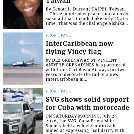
Taiwan
By Kemarlie Durrant TAIPEI, Taiwan -
- Three hundred cupcakes and an oven
so small that it could bake only 12 at a
time. That was the challenge Alshika...
FRONT PAGE
InterCaribbean now
flying Vincy flag
by DEZ GREENAWAY ST.VINCENT
ANDTHE GRENADINES has partnered
with Inter Caribbean Airways for two
years to decorate the tail of a new
InterCaribbean ai...
FRONT PAGE
SVG shows solid support
for Cuba with motorcade
ON SATURDAY MORNING, July 25,
2026, the SVG-Cuba Friendship
Society held a vehicle motorcade
aimed at expressing “solidarity with