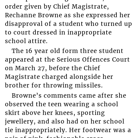
order given by Chief Magistrate,
Rechanne Browne as she expressed her
disapproval of a student who turned up
to court dressed in inappropriate
school attire.
The 16 year old form three student
appeared at the Serious Offences Court
on March 27, before the Chief
Magistrate charged alongside her
brother for throwing missiles.
Browne’s comments came after she
observed the teen wearing a school
skirt above her knees, sporting
jewellery, and also had on her school
tie inappropriately. Her footwear was a