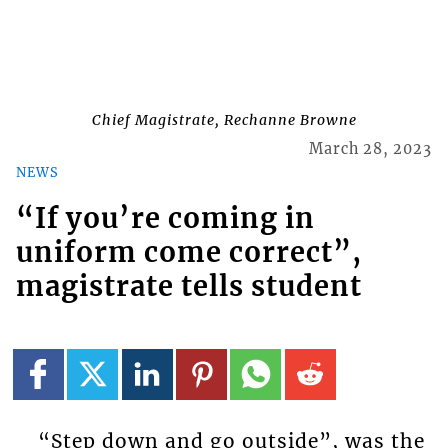
Chief Magistrate, Rechanne Browne
March 28, 2023
NEWS
“If you’re coming in
uniform come correct”,
magistrate tells student
“Step down and go outside”, was the