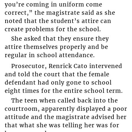
you’re coming in uniform come
correct,” the magistrate said as she
noted that the student’s attire can
create problems for the school.
She asked that they ensure they
attire themselves properly and be
regular in school attendance.
Prosecutor, Renrick Cato intervened
and told the court that the female
defendant had only gone to school
eight times for the entire school term.
The teen when called back into the
courtroom, apparently displayed a poor
attitude and the magistrate advised her
that what she was telling her was for