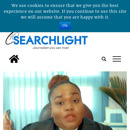
We use cookies to ensure that we give you the best
experience on our website. If you continue to use this site
we will assume that you are happy with it.
Ok
tap