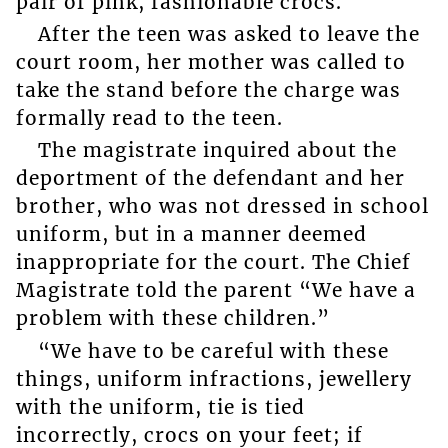
pair of pink, fashionable crocs.
After the teen was asked to leave the
court room, her mother was called to
take the stand before the charge was
formally read to the teen.
The magistrate inquired about the
deportment of the defendant and her
brother, who was not dressed in school
uniform, but in a manner deemed
inappropriate for the court. The Chief
Magistrate told the parent “We have a
problem with these children.”
“We have to be careful with these
things, uniform infractions, jewellery
with the uniform, tie is tied
incorrectly, crocs on your feet; if