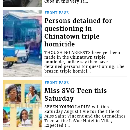
Cuba in this very sa...
FRONT PAGE
Persons detained for
questioning in
Chinatown triple
homicide
THOUGH NO ARRESTS have yet been
made in the Chinatown triple
homicide, police say they have
detained persons for questioning. The
brazen triple homici...
FRONT PAGE
Miss SVG Teen this
Saturday
SEVEN YOUNG LADIES will this
Saturday August 1 vie for the title of
Miss Saint Vincent and the Grenadines
Teen at the LaVue Hotel in Villa,
Expected t...