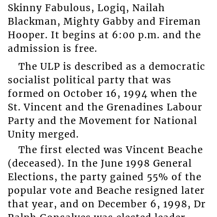
Skinny Fabulous, Logiq, Nailah
Blackman, Mighty Gabby and Fireman
Hooper. It begins at 6:00 p.m. and the
admission is free.
The ULP is described as a democratic
socialist political party that was
formed on October 16, 1994 when the
St. Vincent and the Grenadines Labour
Party and the Movement for National
Unity merged.
The first elected was Vincent Beache
(deceased). In the June 1998 General
Elections, the party gained 55% of the
popular vote and Beache resigned later
that year, and on December 6, 1998, Dr