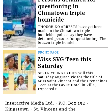
questioning in
Chinatown triple
homicide
THOUGH NO ARRESTS have yet been
made in the Chinatown triple
homicide, police say they have
detained persons for questioning. The
brazen triple homici...
FRONT PAGE
Miss SVG Teen this
Saturday
SEVEN YOUNG LADIES will this
Saturday August 1 vie for the title of
Miss Saint Vincent and the Grenadines
Teen at the LaVue Hotel in Villa,
Expected t...
Interactive Media Ltd. • P.O. Box 152 •
Kingstown • St. Vincent and the