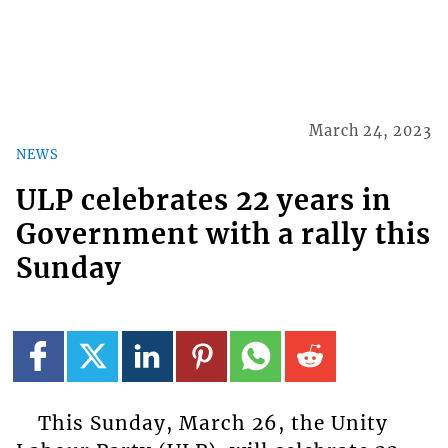
March 24, 2023
NEWS
ULP celebrates 22 years in
Government with a rally this
Sunday
This Sunday, March 26, the Unity