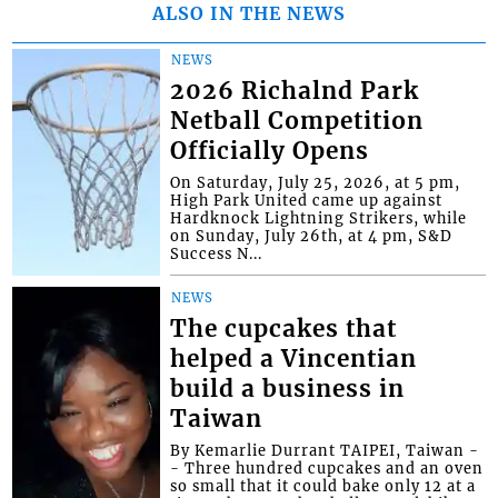
ALSO IN THE NEWS
NEWS
2026 Richalnd Park
Netball Competition
Officially Opens
On Saturday, July 25, 2026, at 5 pm,
High Park United came up against
Hardknock Lightning Strikers, while
on Sunday, July 26th, at 4 pm, S&D
Success N...
NEWS
The cupcakes that
helped a Vincentian
build a business in
Taiwan
By Kemarlie Durrant TAIPEI, Taiwan -
- Three hundred cupcakes and an oven
so small that it could bake only 12 at a