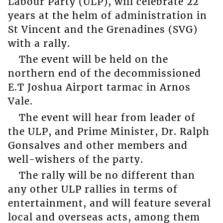
Labour Party (ULP), will celebrate 22
years at the helm of administration in
St Vincent and the Grenadines (SVG)
with a rally.
The event will be held on the
northern end of the decommissioned
E.T Joshua Airport tarmac in Arnos
Vale.
The event will hear from leader of
the ULP, and Prime Minister, Dr. Ralph
Gonsalves and other members and
well-wishers of the party.
The rally will be no different than
any other ULP rallies in terms of
entertainment, and will feature several
local and overseas acts, among them