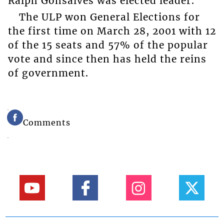
Ralph Gonsalves was elected leader.
The ULP won General Elections for
the first time on March 28, 2001 with 12
of the 15 seats and 57% of the popular
vote and since then has held the reins
of government.
Comments