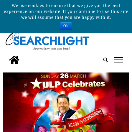
We use cookies to ensure that we give you the best
experience on our website. If you continue to use this site
we will assume that you are happy with it.
Ok
tap