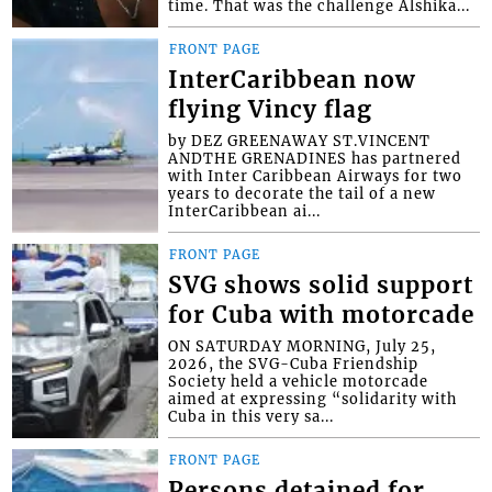
time. That was the challenge Alshika...
FRONT PAGE
InterCaribbean now
flying Vincy flag
by DEZ GREENAWAY ST.VINCENT
ANDTHE GRENADINES has partnered
with Inter Caribbean Airways for two
years to decorate the tail of a new
InterCaribbean ai...
FRONT PAGE
SVG shows solid support
for Cuba with motorcade
ON SATURDAY MORNING, July 25,
2026, the SVG-Cuba Friendship
Society held a vehicle motorcade
aimed at expressing “solidarity with
Cuba in this very sa...
FRONT PAGE
Persons detained for