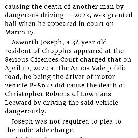
causing the death of another man by
dangerous driving in 2022, was granted
bail when he appeared in court on
March 17.
Asworth Joseph, a 34 year old
resident of Choppins appeared at the
Serious Offences Court charged that on
April 10, 2022 at the Arnos Vale public
road, he being the driver of motor
vehicle P-8622 did cause the death of
Christopher Roberts of Lowmans
Leeward by driving the said vehicle
dangerously.
Joseph was not required to plea to
the indictable charge.