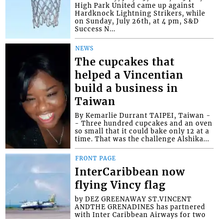
High Park United came up against
Hardknock Lightning Strikers, while
on Sunday, July 26th, at 4 pm, S&D
Success N...
NEWS
The cupcakes that
helped a Vincentian
build a business in
Taiwan
By Kemarlie Durrant TAIPEI, Taiwan -
- Three hundred cupcakes and an oven
so small that it could bake only 12 at a
time. That was the challenge Alshika...
FRONT PAGE
InterCaribbean now
flying Vincy flag
by DEZ GREENAWAY ST.VINCENT
ANDTHE GRENADINES has partnered
with Inter Caribbean Airways for two