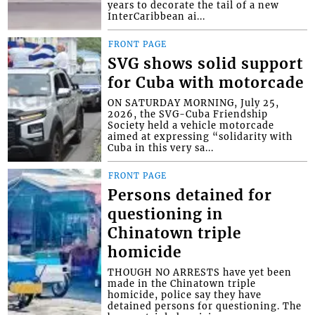
years to decorate the tail of a new
InterCaribbean ai...
FRONT PAGE
SVG shows solid support
for Cuba with motorcade
ON SATURDAY MORNING, July 25,
2026, the SVG-Cuba Friendship
Society held a vehicle motorcade
aimed at expressing “solidarity with
Cuba in this very sa...
FRONT PAGE
Persons detained for
questioning in
Chinatown triple
homicide
THOUGH NO ARRESTS have yet been
made in the Chinatown triple
homicide, police say they have
detained persons for questioning. The