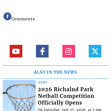
Comments
ALSO IN THE NEWS
NEWS
2026 Richalnd Park
Netball Competition
Officially Opens
On Saturday, July 25, 2026, at 5 pm,