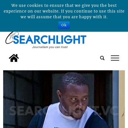
We use cookies to ensure that we give you the best
experience on our website. If you continue to use this site
we will assume that you are happy with it.
Ok
tap