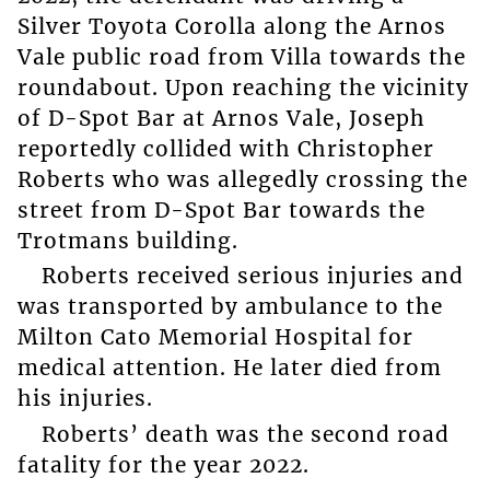
Silver Toyota Corolla along the Arnos
Vale public road from Villa towards the
roundabout. Upon reaching the vicinity
of D-Spot Bar at Arnos Vale, Joseph
reportedly collided with Christopher
Roberts who was allegedly crossing the
street from D-Spot Bar towards the
Trotmans building.
Roberts received serious injuries and
was transported by ambulance to the
Milton Cato Memorial Hospital for
medical attention. He later died from
his injuries.
Roberts’ death was the second road
fatality for the year 2022.