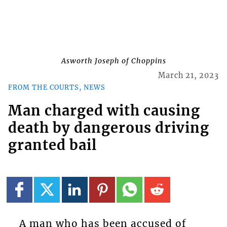
Asworth Joseph of Choppins
March 21, 2023
FROM THE COURTS, NEWS
Man charged with causing
death by dangerous driving
granted bail
A man who has been accused of