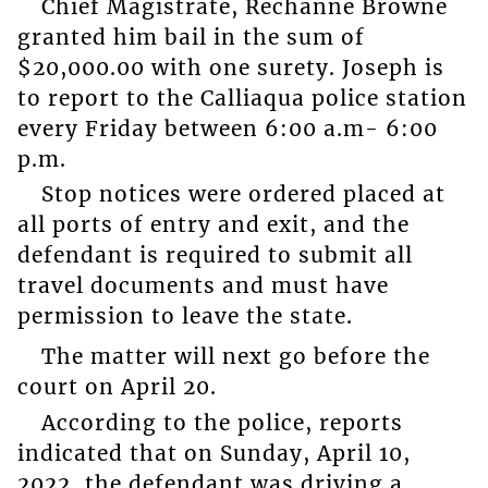
Chief Magistrate, Rechanne Browne
granted him bail in the sum of
$20,000.00 with one surety. Joseph is
to report to the Calliaqua police station
every Friday between 6:00 a.m- 6:00
p.m.
Stop notices were ordered placed at
all ports of entry and exit, and the
defendant is required to submit all
travel documents and must have
permission to leave the state.
The matter will next go before the
court on April 20.
According to the police, reports
indicated that on Sunday, April 10,
2022, the defendant was driving a