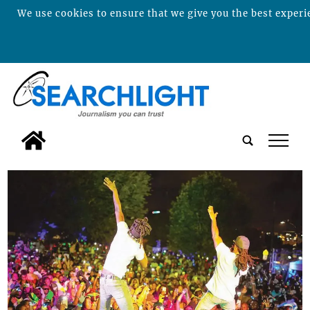
We use cookies to ensure that we give you the best experie
tap