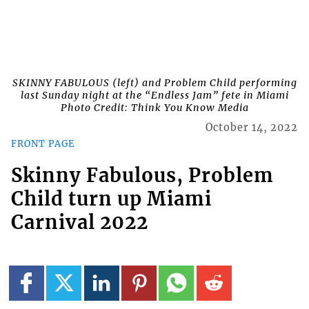
SKINNY FABULOUS (left) and Problem Child performing
last Sunday night at the “Endless Jam” fete in Miami
Photo Credit: Think You Know Media
October 14, 2022
FRONT PAGE
Skinny Fabulous, Problem
Child turn up Miami
Carnival 2022