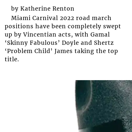
by Katherine Renton
Miami Carnival 2022 road march
positions have been completely swept
up by Vincentian acts, with Gamal
‘Skinny Fabulous’ Doyle and Shertz
‘Problem Child’ James taking the top
title.