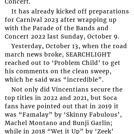
Concert.
It has already kicked off preparations
for Carnival 2023 after wrapping up
with the Parade of the Bands and
Concert 2022 last Sunday, October 9.
Yesterday, October 13, when the road
march news broke, SEARCHLIGHT
reached out to ‘Problem Child’ to get
his comments on the clean sweep,
which he said was “incredible”.
Not only did Vincentians secure the
top titles in 2022 and 2021, but Soca
fans have pointed out that in 2019 it
was “Famalay” by ‘Skinny Fabulous’,
Machel Montano and Bunji Garlin;
while in 2018 “Wet it Up” by ‘Zeek’