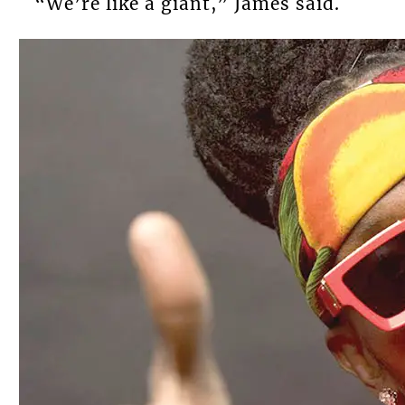
“We’re like a giant,” James said.