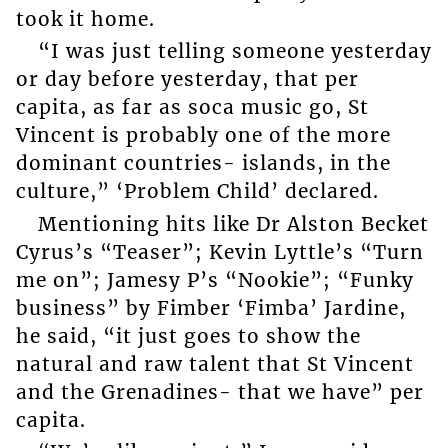
took it home.
“I was just telling someone yesterday
or day before yesterday, that per
capita, as far as soca music go, St
Vincent is probably one of the more
dominant countries- islands, in the
culture,” ‘Problem Child’ declared.
Mentioning hits like Dr Alston Becket
Cyrus’s “Teaser”; Kevin Lyttle’s “Turn
me on”; Jamesy P’s “Nookie”; “Funky
business” by Fimber ‘Fimba’ Jardine,
he said, “it just goes to show the
natural and raw talent that St Vincent
and the Grenadines- that we have” per
capita.