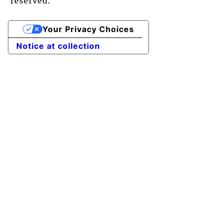
reserved.
Your Privacy Choices
Notice at collection