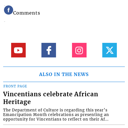
Comments
ALSO IN THE NEWS
FRONT PAGE
Vincentians celebrate African
Heritage
The Department of Culture is regarding this year’s
Emancipation Month celebrations as presenting an
opportunity for Vincentians to reflect on their Af...