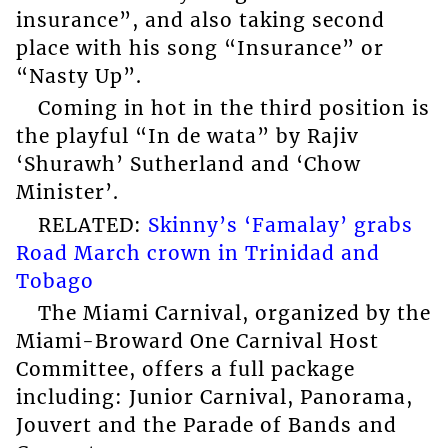
insurance”, and also taking second
place with his song “Insurance” or
“Nasty Up”.
Coming in hot in the third position is
the playful “In de wata” by Rajiv
‘Shurawh’ Sutherland and ‘Chow
Minister’.
RELATED:
Skinny’s ‘Famalay’ grabs
Road March crown in Trinidad and
Tobago
The Miami Carnival, organized by the
Miami-Broward One Carnival Host
Committee, offers a full package
including: Junior Carnival, Panorama,
Jouvert and the Parade of Bands and