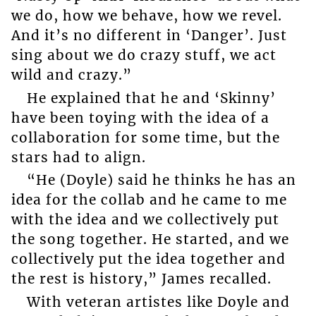
we do, how we behave, how we revel.
And it’s no different in ‘Danger’. Just
sing about we do crazy stuff, we act
wild and crazy.”
He explained that he and ‘Skinny’
have been toying with the idea of a
collaboration for some time, but the
stars had to align.
“He (Doyle) said he thinks he has an
idea for the collab and he came to me
with the idea and we collectively put
the song together. He started, and we
collectively put the idea together and
the rest is history,” James recalled.
With veteran artistes like Doyle and