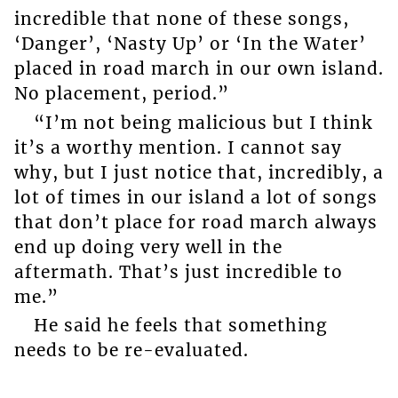
incredible that none of these songs,
‘Danger’, ‘Nasty Up’ or ‘In the Water’
placed in road march in our own island.
No placement, period.”
“I’m not being malicious but I think
it’s a worthy mention. I cannot say
why, but I just notice that, incredibly, a
lot of times in our island a lot of songs
that don’t place for road march always
end up doing very well in the
aftermath. That’s just incredible to
me.”
He said he feels that something
needs to be re-evaluated.