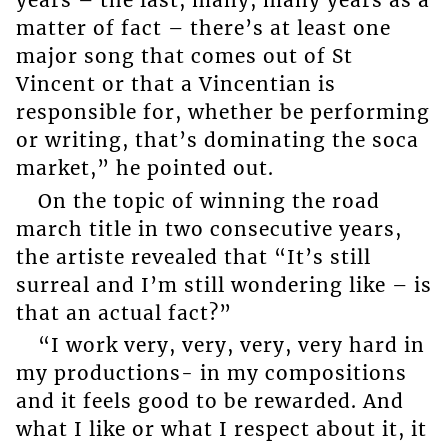
years – the last, many, many years as a
matter of fact – there’s at least one
major song that comes out of St
Vincent or that a Vincentian is
responsible for, whether be performing
or writing, that’s dominating the soca
market,” he pointed out.
On the topic of winning the road
march title in two consecutive years,
the artiste revealed that “It’s still
surreal and I’m still wondering like – is
that an actual fact?”
“I work very, very, very, very hard in
my productions- in my compositions
and it feels good to be rewarded. And
what I like or what I respect about it, it