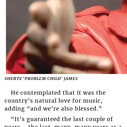
SHERTZ ‘PROBLEM CHILD’ JAMES
He contemplated that it was the
country’s natural love for music,
adding “and we’re also blessed.”
“It’s guaranteed the last couple of