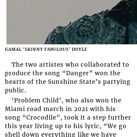
GAMAL ‘SKINNY FABULOUS’ DOYLE
The two artistes who collaborated to
produce the song “Danger” won the
hearts of the Sunshine State’s partying
public.
‘Problem Child’, who also won the
Miami road march in 2021 with his
song “Crocodile”, took it a step further
this year living up to his lyric, “We go
shell down everything like we have