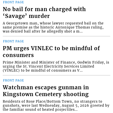
FRONT PAGE
No bail for man charged with
‘Savage’ murder
A Georgetown man, whose lawyer requested bail on the
same premise as the historic Antonique Thomas ruling,
was denied bail after he allegedly shot a m...
FRONT PAGE
PM urges VINLEC to be mindful of
consumers
Prime Minister and Minister of Finance, Godwin Friday, is
urging the St. Vincent Electricity Services Limited
(VINLEC) to be mindful of consumers as V...
FRONT PAGE
Watchman escapes gunman in
Kingstown Cemetery shooting
Residents of Rose Place/Bottom Town, no strangers to
gunshots, were last Wednesday, August 5, 2026 greeted by
the familiar sound of heated projectiles...