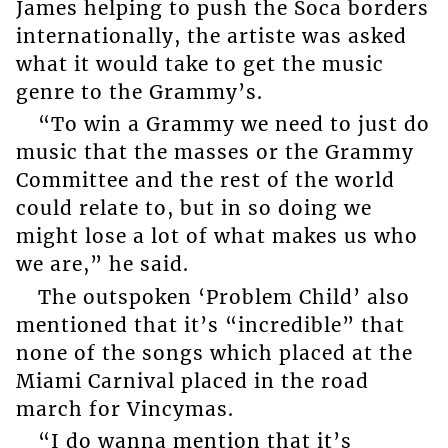
James helping to push the Soca borders
internationally, the artiste was asked
what it would take to get the music
genre to the Grammy’s.
“To win a Grammy we need to just do
music that the masses or the Grammy
Committee and the rest of the world
could relate to, but in so doing we
might lose a lot of what makes us who
we are,” he said.
The outspoken ‘Problem Child’ also
mentioned that it’s “incredible” that
none of the songs which placed at the
Miami Carnival placed in the road
march for Vincymas.
“I do wanna mention that it’s