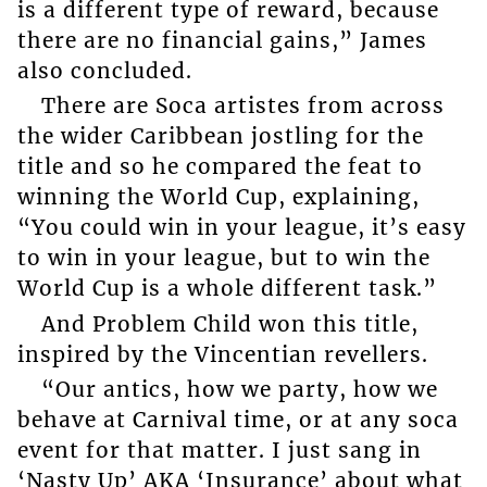
is a different type of reward, because
there are no financial gains,” James
also concluded.
There are Soca artistes from across
the wider Caribbean jostling for the
title and so he compared the feat to
winning the World Cup, explaining,
“You could win in your league, it’s easy
to win in your league, but to win the
World Cup is a whole different task.”
And Problem Child won this title,
inspired by the Vincentian revellers.
“Our antics, how we party, how we
behave at Carnival time, or at any soca
event for that matter. I just sang in
‘Nasty Up’ AKA ‘Insurance’ about what