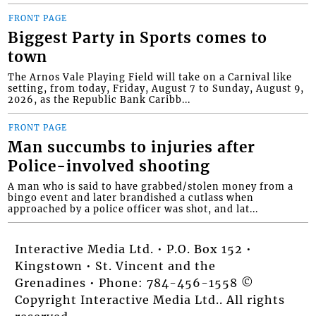
FRONT PAGE
Biggest Party in Sports comes to
town
The Arnos Vale Playing Field will take on a Carnival like
setting, from today, Friday, August 7 to Sunday, August 9,
2026, as the Republic Bank Caribb...
FRONT PAGE
Man succumbs to injuries after
Police-involved shooting
A man who is said to have grabbed/stolen money from a
bingo event and later brandished a cutlass when
approached by a police officer was shot, and lat...
Interactive Media Ltd. • P.O. Box 152 •
Kingstown • St. Vincent and the
Grenadines • Phone: 784-456-1558 ©
Copyright Interactive Media Ltd.. All rights