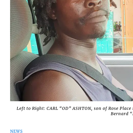
Left to Right: CARL “OD” ASHTON, son of Rose Plac
Bernard “
NEWS