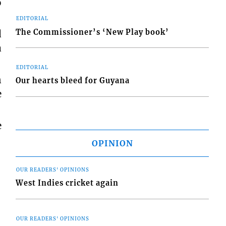
o
EDITORIAL
The Commissioner’s ‘New Play book’
d
a
EDITORIAL
n
Our hearts bleed for Guyana
e
e
OPINION
OUR READERS' OPINIONS
West Indies cricket again
OUR READERS' OPINIONS