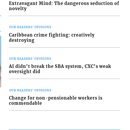
Extravagant Mind: The dangerous seduction of
novelty
OUR READERS' OPINIONS
Caribbean crime fighting: creatively
destroying
OUR READERS' OPINIONS
AI didn’t break the SBA system, CXC’s weak
oversight did
OUR READERS' OPINIONS
Change for non-pensionable workers is
commendable
d
o