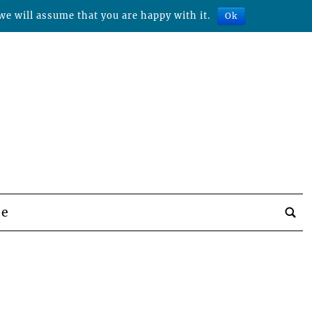
we will assume that you are happy with it.
Ok
be