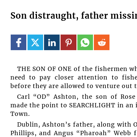
Son distraught, father missi
THE SON OF ONE of the fishermen who
need to pay closer attention to fish
before they are allowed to venture out t
Carl “OD” Ashton, the son of Rose 
made the point to SEARCHLIGHT in an 
Town.
Dublin, Ashton’s father, along with 
Phillips, and Angus “Pharoah” Webb f