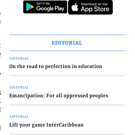
n
n
EDITORIAL
t
e
EDITORIAL
On the road to perfection in education
o
EDITORIAL
k
Emancipation: For all oppressed peoples
.
x
EDITORIAL
Lift your game InterCaribbean
d