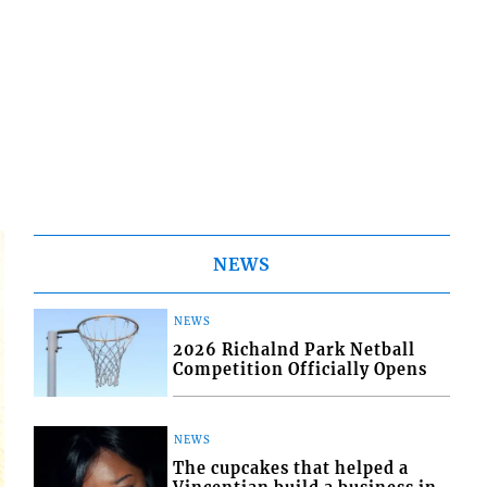
NEWS
NEWS
2026 Richalnd Park Netball
Competition Officially Opens
NEWS
The cupcakes that helped a