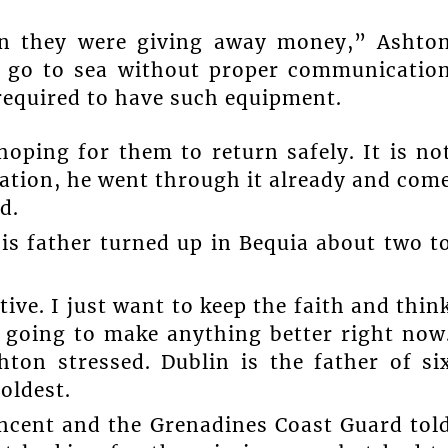
n they were giving away money,” Ashto
to go to sea without proper communicatio
required to have such equipment.
hoping for them to return safely. It is no
uation, he went through it already and com
d.
is father turned up in Bequia about two t
ive. I just want to keep the faith and thin
t going to make anything better right now
hton stressed. Dublin is the father of si
oldest.
incent and the Grenadines Coast Guard tol