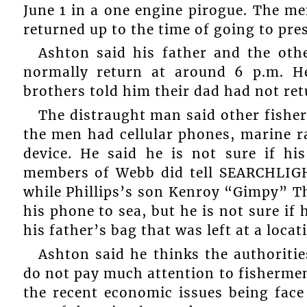
June 1 in a one engine pirogue. The m
returned up to the time of going to pres
Ashton said his father and the ot
normally return at around 6 p.m. H
brothers told him their dad had not ret
The distraught man said other fisher
the men had cellular phones, marine 
device. He said he is not sure if hi
members of Webb did tell SEARCHLIGH
while Phillips’s son Kenroy “Gimpy” T
his phone to sea, but he is not sure if 
his father’s bag that was left at a loca
Ashton said he thinks the authoritie
do not pay much attention to fishermen.
the recent economic issues being face