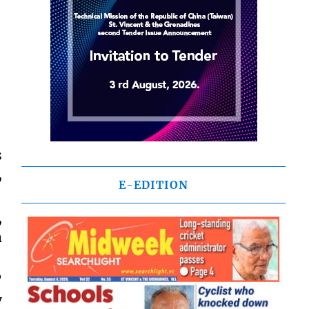
s
,
E-EDITION
,
m
”
y