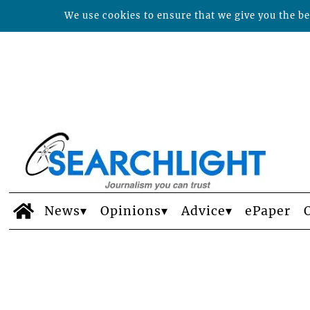
We use cookies to ensure that we give you the bes
News
Opinions
Advice
ePaper