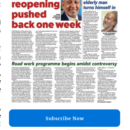
t
d
s
f
n
y
,
e
e
,
e
Subscribe Now
t