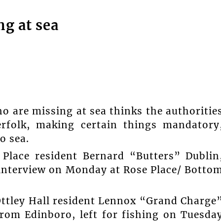
ng at sea
 are missing at sea thinks the authoritie
erfolk, making certain things mandatory
o sea.
Place resident Bernard “Butters” Dublin
interview on Monday at Rose Place/ Botto
Ottley Hall resident Lennox “Grand Charge
rom Edinboro, left for fishing on Tuesda