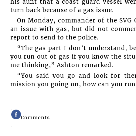
his aunt that a coast guard vessel we
turn back because of a gas issue.
On Monday, commander of the SVG C
an issue with gas, but did not commen
report to send to the police.
“The gas part I don’t understand, b
you run out of gas if you know the situ
me thinking,” Ashton remarked.
“You said you go and look for the
mission you going on, how can you run 
Comments