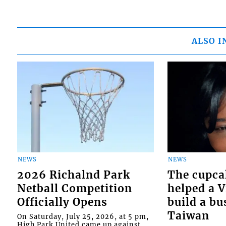
ALSO I
NEWS
NEWS
2026 Richalnd Park
The cupca
Netball Competition
helped a 
Officially Opens
build a bu
Taiwan
On Saturday, July 25, 2026, at 5 pm,
High Park United came up against