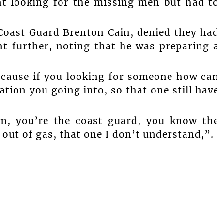
nt looking for the missing men but had t
oast Guard Brenton Cain, denied they ha
t further, noting that he was preparing 
ecause if you looking for someone how ca
ation you going into, so that one still hav
m, you’re the coast guard, you know th
out of gas, that one I don’t understand,”.