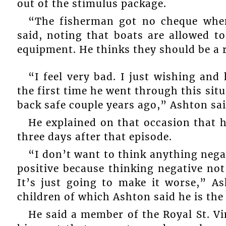
out of the stimulus package.
“The fisherman got no cheque whe
said, noting that boats are allowed 
equipment. He thinks they should be a 
“I feel very bad. I just wishing and 
the first time he went through this sit
back safe couple years ago,” Ashton sai
He explained on that occasion that h
three days after that episode.
“I don’t want to think anything negat
positive because thinking negative no
It’s just going to make it worse,” As
children of which Ashton said he is the 
He said a member of the Royal St. V