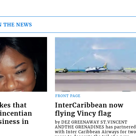
N THE NEWS
FRONT PAGE
kes that
InterCaribbean now
Vincentian
flying Vincy flag
siness in
by DEZ GREENAWAY ST.VINCENT
ANDTHE GRENADINES has partnere
with Inter Caribbean Airways for tw