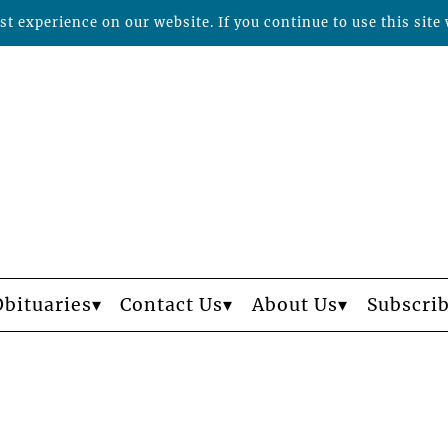
t experience on our website. If you continue to use this site 
Obituaries
Contact Us
About Us
Subscri