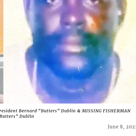
e resident Bernard “Butters” Dublin & MISSING FISHERMAN
Butters” Dublin
June 8, 202