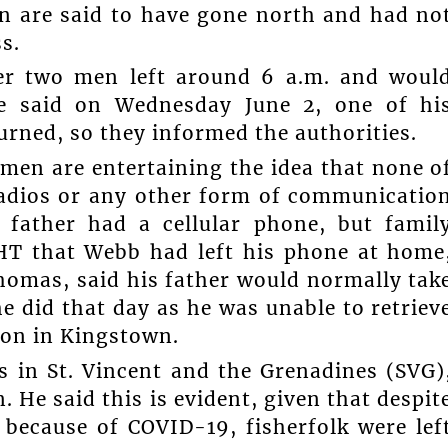
en are said to have gone north and had no
s.
her two men left around 6 a.m. and woul
e said on Wednesday June 2, one of hi
urned, so they informed the authorities.
men are entertaining the idea that none o
radios or any other form of communicatio
s father had a cellular phone, but famil
T that Webb had left his phone at home
homas, said his father would normally tak
he did that day as he was unable to retriev
tion in Kingstown.
s in St. Vincent and the Grenadines (SVG)
 He said this is evident, given that despit
 because of COVID-19, fisherfolk were lef