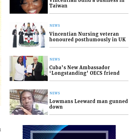
Vincentian build a business in
Taiwan
NEWS
Vincentian Nursing veteran
honoured posthumously in UK
NEWS
Cuba’s New Ambassador
‘Longstanding’ OECS friend
NEWS
Lowmans Leeward man gunned
down
1