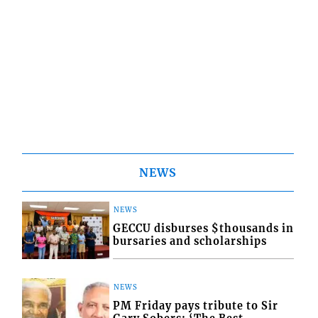
NEWS
NEWS
GECCU disburses $thousands in
bursaries and scholarships
NEWS
PM Friday pays tribute to Sir