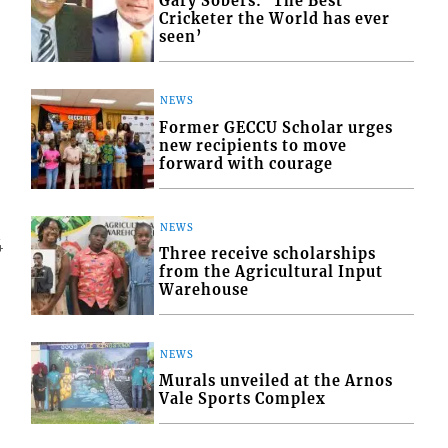
Gary Sobers: ‘The Best
Cricketer the World has ever
seen’
NEWS
Former GECCU Scholar urges
new recipients to move
forward with courage
NEWS
4
Three receive scholarships
from the Agricultural Input
Warehouse
NEWS
Murals unveiled at the Arnos
Vale Sports Complex