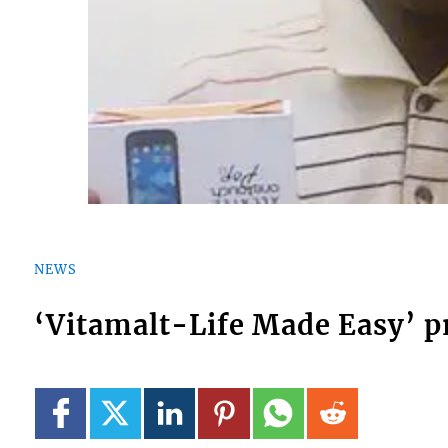
NEWS
‘Vitamalt-Life Made Easy’ 