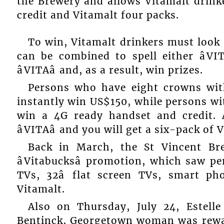
the Brewery and allows Vitamalt drinke
credit and Vitamalt four packs.
To win, Vitamalt drinkers must look 
can be combined to spell either âVIT
âVITAâ and, as a result, win prizes.
Persons who have eight crowns with t
instantly win US$150, while persons with
win a 4G ready handset and credit. 
âVITAâ and you will get a six-pack of 
Back in March, the St Vincent Bre
âVitabucksâ promotion, which saw pe
TVs, 32â flat screen TVs, smart p
Vitamalt.
Also on Thursday, July 24, Estelle 
Bentinck, Georgetown woman was rewar