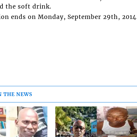
d the soft drink.
ion ends on Monday, September 29th, 2014
N THE NEWS