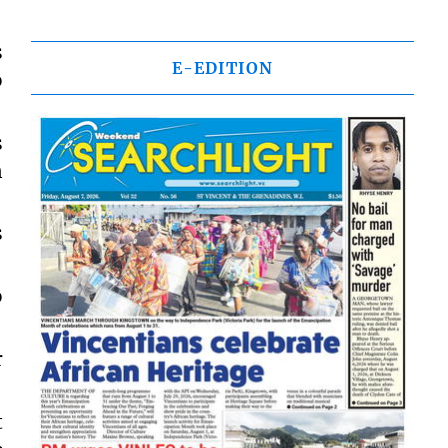
s
E-EDITION
o
s
n
s
o
r
t