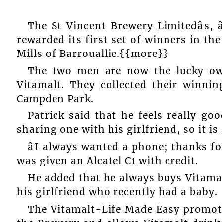
The St Vincent Brewery Limitedâs, 
rewarded its first set of winners in th
Mills of Barrouallie.{{more}}
The two men are now the lucky own
Vitamalt. They collected their winnin
Campden Park.
Patrick said that he feels really g
sharing one with his girlfriend, so it i
âI always wanted a phone; thanks for
was given an Alcatel C1 with credit.
He added that he always buys Vitama
his girlfriend who recently had a baby.
The Vitamalt-Life Made Easy promot