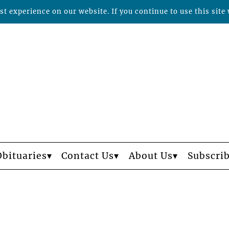
t experience on our website. If you continue to use this site 
Obituaries
Contact Us
About Us
Subscri