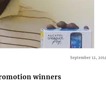
September 12, 201
promotion winners