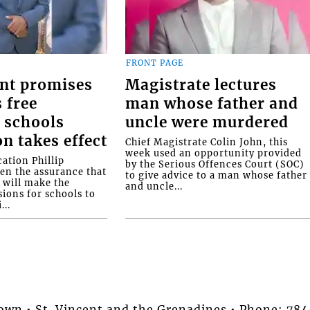
FRONT PAGE
nt promises
Magistrate lectures
 free
man whose father and
 schools
uncle were murdered
on takes effect
Chief Magistrate Colin John, this
week used an opportunity provided
ation Phillip
by the Serious Offences Court (SOC)
ven the assurance that
to give advice to a man whose father
will make the
and uncle...
ions for schools to
...
stown • St. Vincent and the Grenadines • Phone: 7