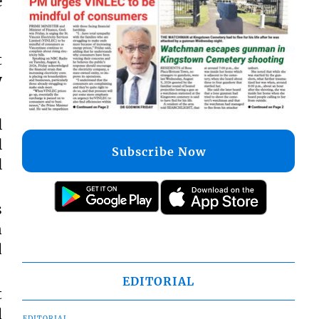
e
t
y
l
l
Subscribe Now
l
s
n
d
EDITORIAL
t
d
EDITORIAL