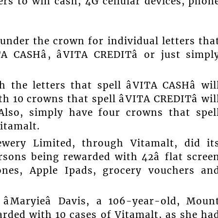
rs to win cash, 4G cellular devices, phon
under the crown for individual letters tha
A CASHâ, âVITA CREDITâ or just simpl
he letters that spell âVITA CASHâ wil
 10 crowns that spell âVITA CREDITâ wil
Also, simply have four crowns that spel
Vitamalt.
wery Limited, through Vitamalt, did it
rsons being rewarded with 42â flat scree
hones, Apple Ipads, grocery vouchers an
âMaryieâ Davis, a 106-year-old, Moun
ded with 10 cases of Vitamalt, as she ha