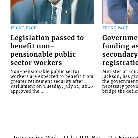
FRONT PAGE
FRONT PAGE
Legislation passed to
Governme
benefit non-
funding as
pensionable public
secondary
sector workers
registrati
Non-pensionable public sector
Minister of Educ
workers are expected to benefit from
Jackson, has gi
greater retirement security after
the government 
Parliament on Tuesday, July 21, 2026
necessary provis
approved the...
bridge the defici
Interactive Media Ltd. • P.O. Box 152 • King