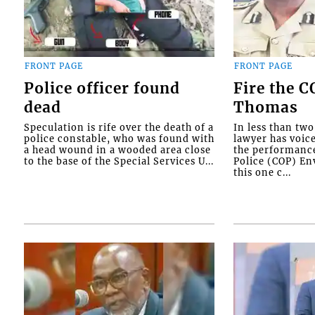
FRONT PAGE
FRONT PAGE
Police officer found
Fire the 
dead
Thomas
Speculation is rife over the death of a
In less than tw
police constable, who was found with
lawyer has voic
a head wound in a wooded area close
the performanc
to the base of the Special Services U...
Police (COP) Env
this one c...