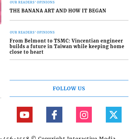
OUR READERS' OPINIONS
THE BANANA ART AND HOW IT BEGAN
OUR READERS' OPINIONS
From Belmont to TSMC: Vincentian engineer
builds a future in Taiwan while keeping home
close to heart
FOLLOW US
84-456-1558 © Copyright Interactive Media