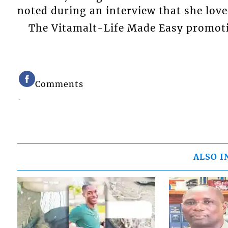
noted during an interview that she love
The Vitamalt-Life Made Easy promot
Comments
ALSO I