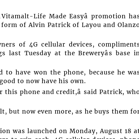
âVitamalt-Life Made Easyâ promotion ha
e form of Alvin Patrick of Layou and Olanz
ers of 4G cellular devices, compliment
gs last Tuesday at the Breweryâs base i
ood to have won the phone, because he wa
s good to now have his own.
 this phone and credit,â said Patrick, wh
lt, but now even more, as he buys them fo
ion was launched on Monday, August 18 a