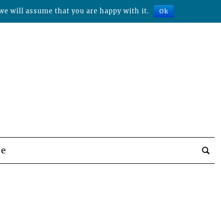
we will assume that you are happy with it.
Ok
be