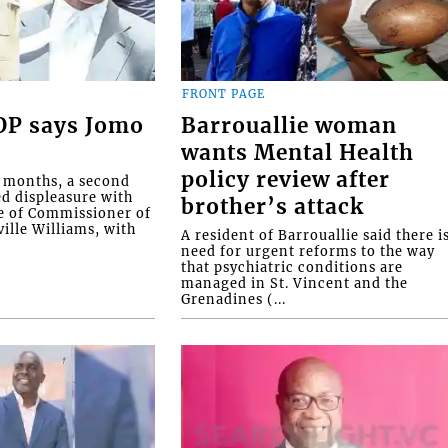
FRONT PAGE
COP says Jomo
Barrouallie woman
wants Mental Health
policy review after
o months, a second
ed displeasure with
brother’s attack
e of Commissioner of
ille Williams, with
A resident of Barrouallie said there i
need for urgent reforms to the way
that psychiatric conditions are
managed in St. Vincent and the
Grenadines (...