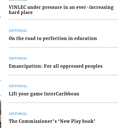
VINLEC under pressure in an ever-increasing
hard place
.
EDITORIAL
On the road to perfection in education
EDITORIAL
Emancipation: For all oppressed peoples
EDITORIAL
Lift your game InterCaribbean
EDITORIAL
The Commissioner’s ‘New Play book’