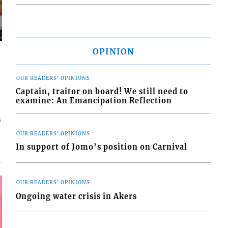
OPINION
OUR READERS' OPINIONS
Captain, traitor on board! We still need to
examine: An Emancipation Reflection
s
OUR READERS' OPINIONS
In support of Jomo’s position on Carnival
OUR READERS' OPINIONS
Ongoing water crisis in Akers