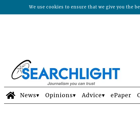
We use cookies to ensure that we give you the bes
News
Opinions
Advice
ePaper