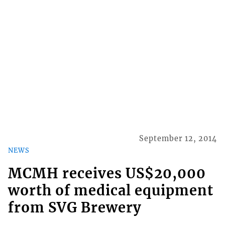
September 12, 2014
NEWS
MCMH receives US$20,000
worth of medical equipment
from SVG Brewery