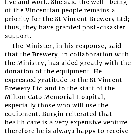
live and work. She said the well- being
of the Vincentian people remains a
priority for the St Vincent Brewery Ltd;
thus, they have granted post-disaster
support.
The Minister, in his response, said
that the Brewery, in collaboration with
the Ministry, has aided greatly with the
donation of the equipment. He
expressed gratitude to the St Vincent
Brewery Ltd and to the staff of the
Milton Cato Memorial Hospital,
especially those who will use the
equipment. Burgin reiterated that
health care is a very expensive venture
therefore he is always happy to receive