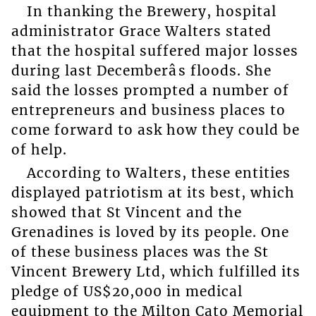
In thanking the Brewery, hospital
administrator Grace Walters stated
that the hospital suffered major losses
during last Decemberâs floods. She
said the losses prompted a number of
entrepreneurs and business places to
come forward to ask how they could be
of help.
According to Walters, these entities
displayed patriotism at its best, which
showed that St Vincent and the
Grenadines is loved by its people. One
of these business places was the St
Vincent Brewery Ltd, which fulfilled its
pledge of US$20,000 in medical
equipment to the Milton Cato Memorial