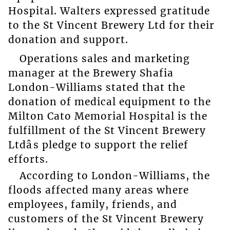
Hospital. Walters expressed gratitude
to the St Vincent Brewery Ltd for their
donation and support.
Operations sales and marketing
manager at the Brewery Shafia
London-Williams stated that the
donation of medical equipment to the
Milton Cato Memorial Hospital is the
fulfillment of the St Vincent Brewery
Ltdâs pledge to support the relief
efforts.
According to London-Williams, the
floods affected many areas where
employees, family, friends, and
customers of the St Vincent Brewery