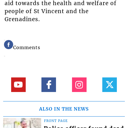
aid towards the health and welfare of
people of St Vincent and the
Grenadines.
Comments
ALSO IN THE NEWS
FRONT PAGE