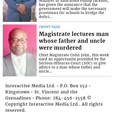
Minister of Education Phillip Jackson,
has given the assurance that the
government will make the necessary
provisions for schools to bridge the
defici...
FRONT PAGE
Magistrate lectures man
whose father and uncle
were murdered
Chief Magistrate Colin John, this week
used an opportunity provided by the
Serious Offences Court (SOC) to give
advice to a man whose father and
uncle...
Interactive Media Ltd. • P.O. Box 152 •
Kingstown • St. Vincent and the
Grenadines • Phone: 784-456-1558 ©
Copyright Interactive Media Ltd.. All rights
reserved.