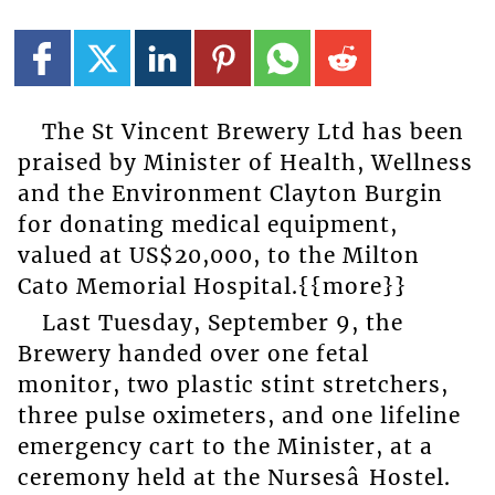
The St Vincent Brewery Ltd has been
praised by Minister of Health, Wellness
and the Environment Clayton Burgin
for donating medical equipment,
valued at US$20,000, to the Milton
Cato Memorial Hospital.{{more}}
Last Tuesday, September 9, the
Brewery handed over one fetal
monitor, two plastic stint stretchers,
three pulse oximeters, and one lifeline
emergency cart to the Minister, at a
ceremony held at the Nursesâ Hostel.