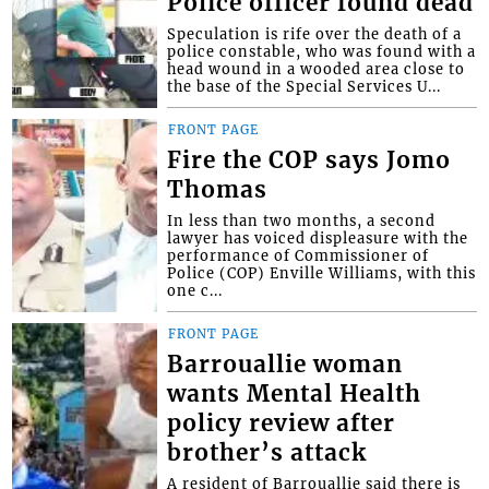
Police officer found dead
Speculation is rife over the death of a
police constable, who was found with a
head wound in a wooded area close to
the base of the Special Services U...
FRONT PAGE
Fire the COP says Jomo
Thomas
In less than two months, a second
lawyer has voiced displeasure with the
performance of Commissioner of
Police (COP) Enville Williams, with this
one c...
FRONT PAGE
Barrouallie woman
wants Mental Health
policy review after
brother’s attack
A resident of Barrouallie said there is