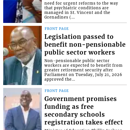
need for urgent reforms to the way
that psychiatric conditions are
managed in St. Vincent and the
Grenadines (...
FRONT PAGE
Legislation passed to
benefit non-pensionable
public sector workers
Non-pensionable public sector
workers are expected to benefit from
greater retirement security after
Parliament on Tuesday, July 21, 2026
approved the...
FRONT PAGE
Government promises
funding as free
secondary schools
registration takes effect