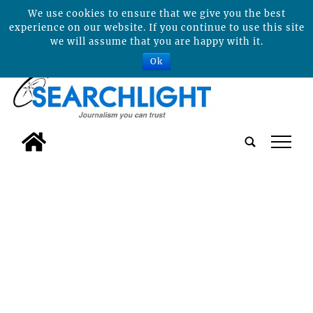
We use cookies to ensure that we give you the best
experience on our website. If you continue to use this site
we will assume that you are happy with it.
Ok
tap