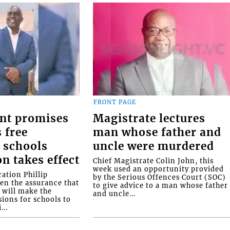
FRONT PAGE
nt promises
Magistrate lectures
 free
man whose father and
 schools
uncle were murdered
on takes effect
Chief Magistrate Colin John, this
week used an opportunity provided
ation Phillip
by the Serious Offences Court (SOC)
ven the assurance that
to give advice to a man whose father
will make the
and uncle...
ions for schools to
...