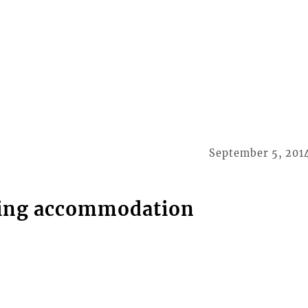
September 5, 201
king accommodation