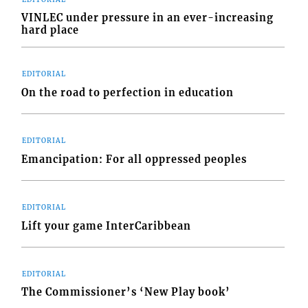
VINLEC under pressure in an ever-increasing
hard place
EDITORIAL
On the road to perfection in education
EDITORIAL
Emancipation: For all oppressed peoples
EDITORIAL
Lift your game InterCaribbean
EDITORIAL
The Commissioner’s ‘New Play book’