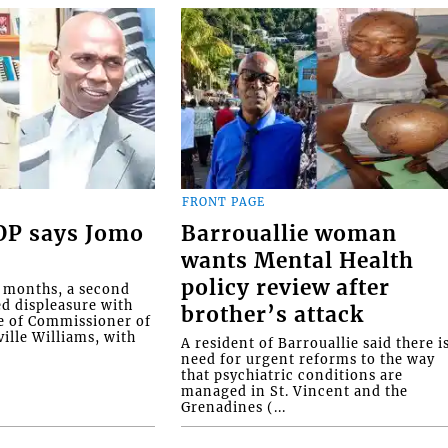
FRONT PAGE
COP says Jomo
Barrouallie woman
wants Mental Health
policy review after
o months, a second
ed displeasure with
brother’s attack
e of Commissioner of
ille Williams, with
A resident of Barrouallie said there i
need for urgent reforms to the way
that psychiatric conditions are
managed in St. Vincent and the
Grenadines (...