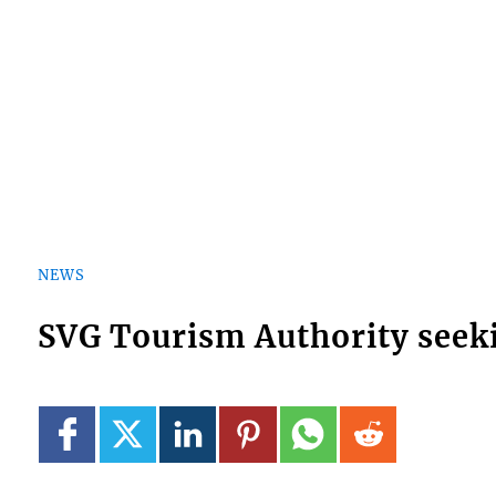
NEWS
SVG Tourism Authority see