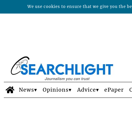
We use cookies to ensure that we give you the bes
News
Opinions
Advice
ePaper