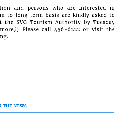
tion and persons who are interested i
 to long term basis are kindly asked t
 at the SVG Tourism Authority by Tuesda
{more}} Please call 456-6222 or visit th
ing.
N THE NEWS