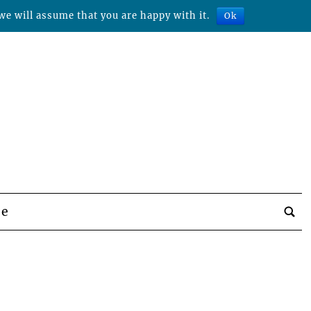
we will assume that you are happy with it.
Ok
be