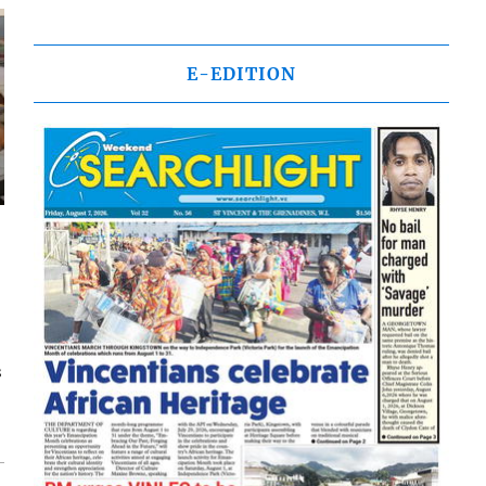
E-EDITION
s