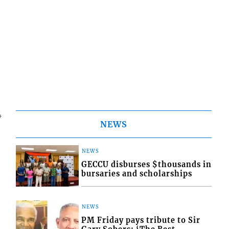
4
NEWS
NEWS
GECCU disburses $thousands in
bursaries and scholarships
NEWS
PM Friday pays tribute to Sir