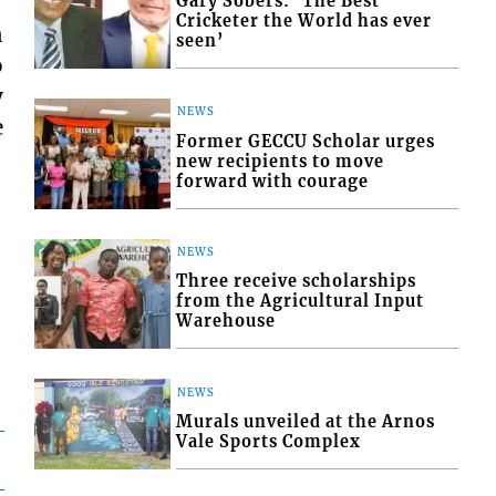
Gary Sobers: ‘The Best
Cricketer the World has ever
n
seen’
o
y
NEWS
e
Former GECCU Scholar urges
new recipients to move
forward with courage
NEWS
Three receive scholarships
from the Agricultural Input
Warehouse
NEWS
Murals unveiled at the Arnos
Vale Sports Complex