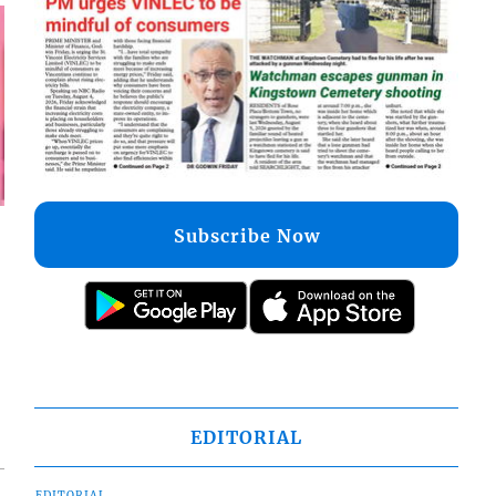
Subscribe Now
EDITORIAL
EDITORIAL