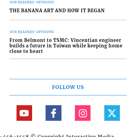
OUR READERS' OPINIONS
THE BANANA ART AND HOW IT BEGAN
OUR READERS' OPINIONS
From Belmont to TSMC: Vincentian engineer
builds a future in Taiwan while keeping home
close to heart
FOLLOW US
84-456-1558 © Copyright Interactive Media