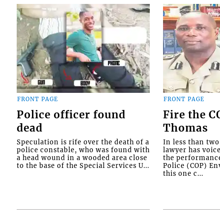
FRONT PAGE
FRONT PAGE
Police officer found
Fire the 
dead
Thomas
Speculation is rife over the death of a
In less than tw
police constable, who was found with
lawyer has voic
a head wound in a wooded area close
the performanc
to the base of the Special Services U...
Police (COP) Env
this one c...