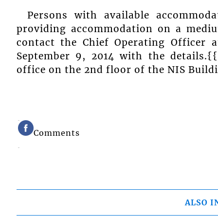
Persons with available accommoda
providing accommodation on a medium
contact the Chief Operating Officer
September 9, 2014 with the details.{
office on the 2nd floor of the NIS Build
Comments
ALSO I