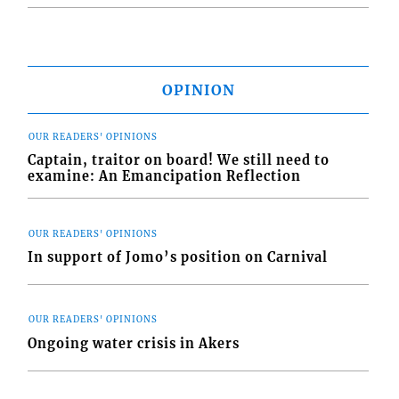
OPINION
OUR READERS' OPINIONS
Captain, traitor on board! We still need to
examine: An Emancipation Reflection
OUR READERS' OPINIONS
In support of Jomo’s position on Carnival
OUR READERS' OPINIONS
Ongoing water crisis in Akers