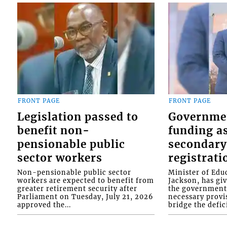
FRONT PAGE
FRONT PAGE
Legislation passed to
Governme
benefit non-
funding as
pensionable public
secondary
sector workers
registrati
Non-pensionable public sector
Minister of Educ
workers are expected to benefit from
Jackson, has gi
greater retirement security after
the government 
Parliament on Tuesday, July 21, 2026
necessary provis
approved the...
bridge the defici