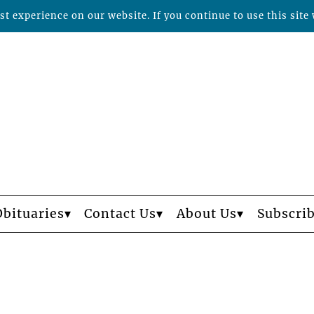
t experience on our website. If you continue to use this site 
Obituaries
Contact Us
About Us
Subscri