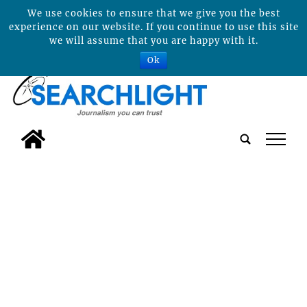
We use cookies to ensure that we give you the best
experience on our website. If you continue to use this site
we will assume that you are happy with it.
Ok
tap