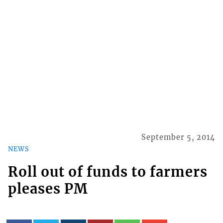
September 5, 2014
NEWS
Roll out of funds to farmers
pleases PM