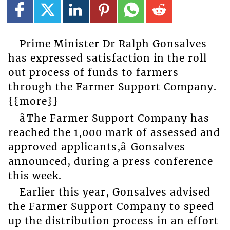
Prime Minister Dr Ralph Gonsalves
has expressed satisfaction in the roll
out process of funds to farmers
through the Farmer Support Company.
{{more}}
âThe Farmer Support Company has
reached the 1,000 mark of assessed and
approved applicants,â Gonsalves
announced, during a press conference
this week.
Earlier this year, Gonsalves advised
the Farmer Support Company to speed
up the distribution process in an effort