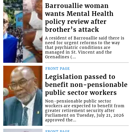
Barrouallie woman
wants Mental Health
policy review after
brother’s attack
A resident of Barrouallie said there is
need for urgent reforms to the way
that psychiatric conditions are
managed in St. Vincent and the
Grenadines (...
FRONT PAGE
Legislation passed to
benefit non-pensionable
public sector workers
Non-pensionable public sector
workers are expected to benefit from
greater retirement security after
Parliament on Tuesday, July 21, 2026
approved the...
FRONT PAGE