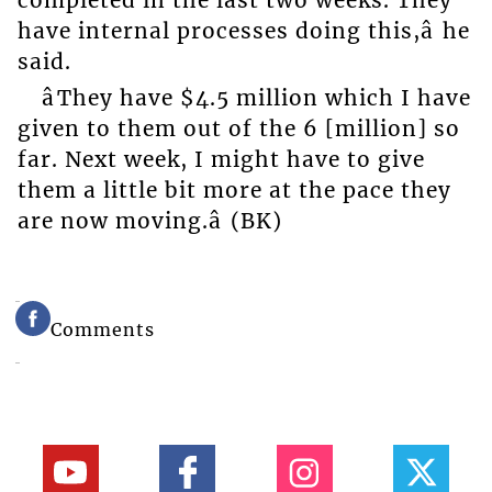
completed in the last two weeks. They
have internal processes doing this,â he
said.
âThey have $4.5 million which I have
given to them out of the 6 [million] so
far. Next week, I might have to give
them a little bit more at the pace they
are now moving.â (BK)
Comments