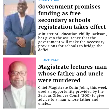
Government promises
funding as free
secondary schools
registration takes effect
Minister of Education Phillip Jackson,
has given the assurance that the
government will make the necessary
provisions for schools to bridge the
defici...
FRONT PAGE
Magistrate lectures man
whose father and uncle
were murdered
Chief Magistrate Colin John, this week
used an opportunity provided by the
Serious Offences Court (SOC) to give
advice to a man whose father and
uncle...