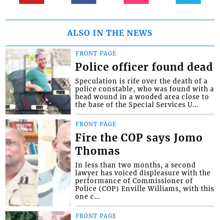
ALSO IN THE NEWS
FRONT PAGE
Police officer found dead
Speculation is rife over the death of a
police constable, who was found with a
head wound in a wooded area close to
the base of the Special Services U...
FRONT PAGE
Fire the COP says Jomo
Thomas
In less than two months, a second
lawyer has voiced displeasure with the
performance of Commissioner of
Police (COP) Enville Williams, with this
one c...
FRONT PAGE