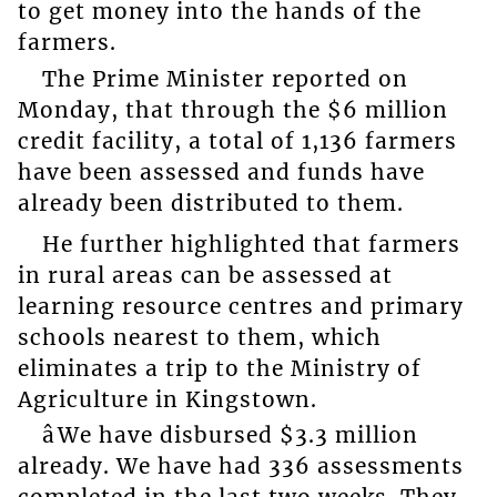
to get money into the hands of the
farmers.
The Prime Minister reported on
Monday, that through the $6 million
credit facility, a total of 1,136 farmers
have been assessed and funds have
already been distributed to them.
He further highlighted that farmers
in rural areas can be assessed at
learning resource centres and primary
schools nearest to them, which
eliminates a trip to the Ministry of
Agriculture in Kingstown.
âWe have disbursed $3.3 million
already. We have had 336 assessments