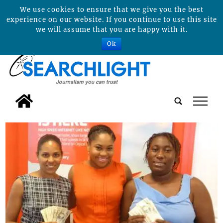
We use cookies to ensure that we give you the best
experience on our website. If you continue to use this site
we will assume that you are happy with it.
Ok
tap