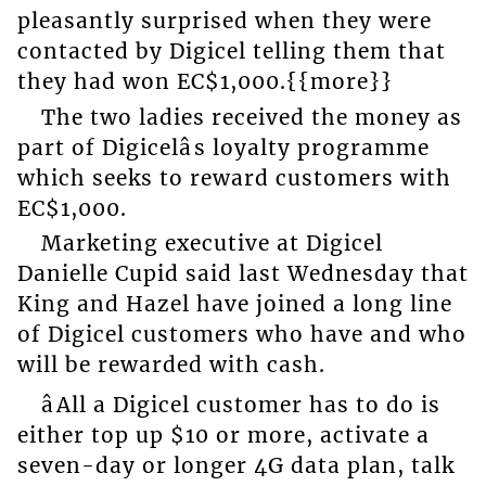
pleasantly surprised when they were
contacted by Digicel telling them that
they had won EC$1,000.{{more}}
The two ladies received the money as
part of Digicelâs loyalty programme
which seeks to reward customers with
EC$1,000.
Marketing executive at Digicel
Danielle Cupid said last Wednesday that
King and Hazel have joined a long line
of Digicel customers who have and who
will be rewarded with cash.
âAll a Digicel customer has to do is
either top up $10 or more, activate a
seven-day or longer 4G data plan, talk