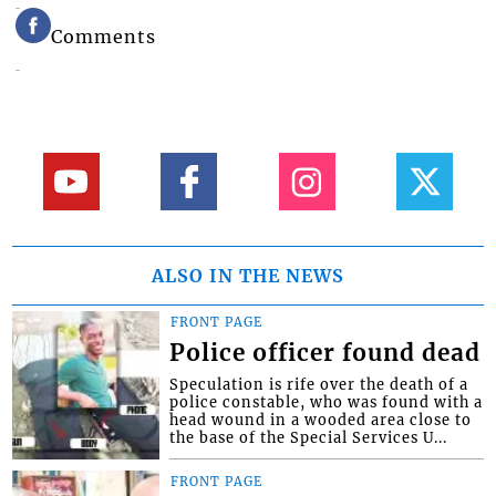
Comments
ALSO IN THE NEWS
FRONT PAGE
Police officer found dead
Speculation is rife over the death of a
police constable, who was found with a
head wound in a wooded area close to
the base of the Special Services U...
FRONT PAGE