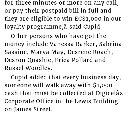
for three minutes or more on any call,
or pay their postpaid bill in full and
they are eligible to win EC$1,000 in our
loyalty programme,â said Cupid.
Other persons who have got the
money include Vanessa Barker, Sabrina
Sassine, Marva May, Desrene Roach,
Desron Quashie, Erica Pollard and
Russel Woodley.
Cupid added that every business day,
someone will walk away with $1,000
cash that must be collected at Digicelâs
Corporate Office in the Lewis Building
on James Street.