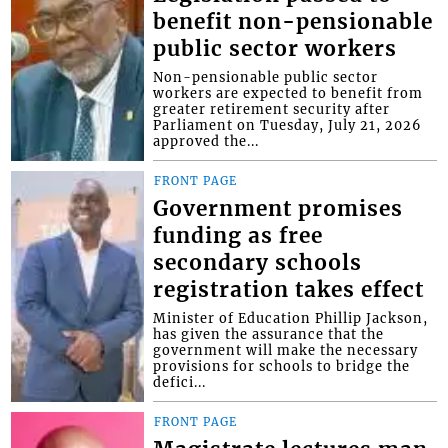
benefit non-pensionable
public sector workers
Non-pensionable public sector
workers are expected to benefit from
greater retirement security after
Parliament on Tuesday, July 21, 2026
approved the...
FRONT PAGE
Government promises
funding as free
secondary schools
registration takes effect
Minister of Education Phillip Jackson,
has given the assurance that the
government will make the necessary
provisions for schools to bridge the
defici...
FRONT PAGE