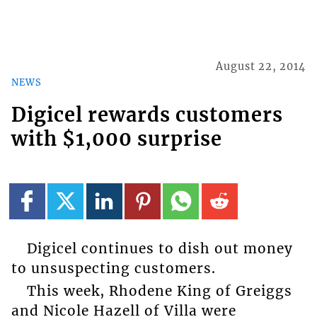
August 22, 2014
NEWS
Digicel rewards customers
with $1,000 surprise
Digicel continues to dish out money
to unsuspecting customers.
This week, Rhodene King of Greiggs
and Nicole Hazell of Villa were