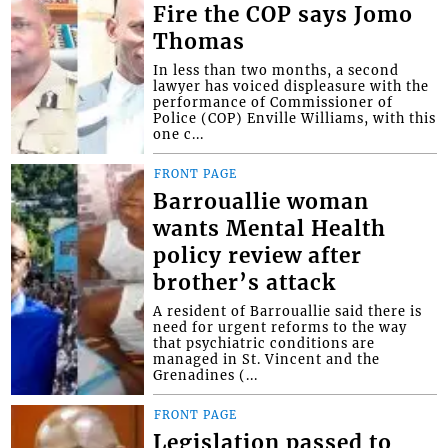
Fire the COP says Jomo
Thomas
In less than two months, a second
lawyer has voiced displeasure with the
performance of Commissioner of
Police (COP) Enville Williams, with this
one c...
FRONT PAGE
Barrouallie woman
wants Mental Health
policy review after
brother’s attack
A resident of Barrouallie said there is
need for urgent reforms to the way
that psychiatric conditions are
managed in St. Vincent and the
Grenadines (...
FRONT PAGE
Legislation passed to