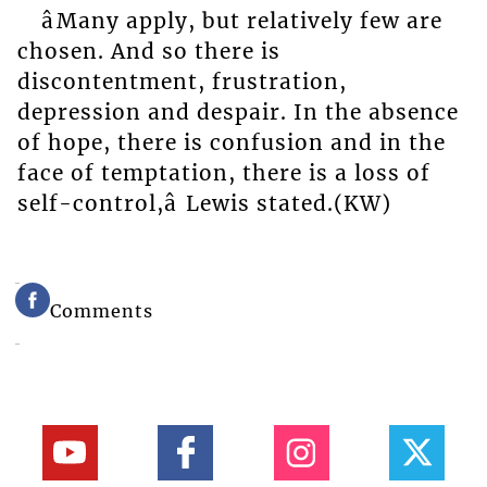
âMany apply, but relatively few are
chosen. And so there is
discontentment, frustration,
depression and despair. In the absence
of hope, there is confusion and in the
face of temptation, there is a loss of
self-control,â Lewis stated.(KW)
Comments