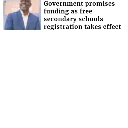
Government promises
funding as free
secondary schools
registration takes effect
Minister of Education Phillip Jackson,
has given the assurance that the
government will make the necessary
provisions for schools to bridge the
defici...
FRONT PAGE
Magistrate lectures man
whose father and uncle
were murdered
Chief Magistrate Colin John, this week
used an opportunity provided by the
Serious Offences Court (SOC) to give
advice to a man whose father and
uncle...