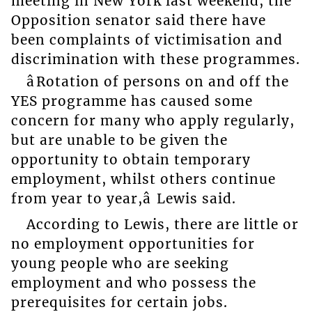
meeting in New York last weekend, the
Opposition senator said there have
been complaints of victimisation and
discrimination with these programmes.
âRotation of persons on and off the
YES programme has caused some
concern for many who apply regularly,
but are unable to be given the
opportunity to obtain temporary
employment, whilst others continue
from year to year,â Lewis said.
According to Lewis, there are little or
no employment opportunities for
young people who are seeking
employment and who possess the
prerequisites for certain jobs.