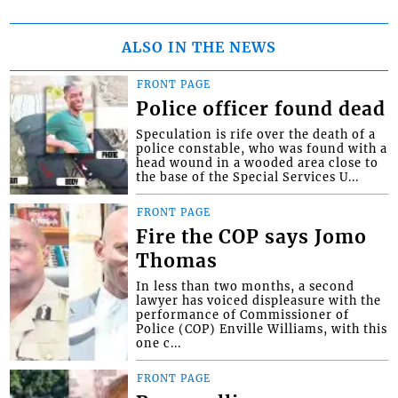
ALSO IN THE NEWS
FRONT PAGE
Police officer found dead
Speculation is rife over the death of a
police constable, who was found with a
head wound in a wooded area close to
the base of the Special Services U...
FRONT PAGE
Fire the COP says Jomo
Thomas
In less than two months, a second
lawyer has voiced displeasure with the
performance of Commissioner of
Police (COP) Enville Williams, with this
one c...
FRONT PAGE