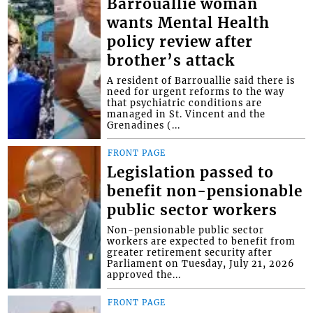
Barrouallie woman
wants Mental Health
policy review after
brother’s attack
A resident of Barrouallie said there is
need for urgent reforms to the way
that psychiatric conditions are
managed in St. Vincent and the
Grenadines (...
FRONT PAGE
Legislation passed to
benefit non-pensionable
public sector workers
Non-pensionable public sector
workers are expected to benefit from
greater retirement security after
Parliament on Tuesday, July 21, 2026
approved the...
FRONT PAGE