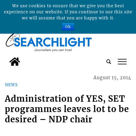
We use cookies to ensure that we give you the best
experience on our website. If you continue to use this site
we will assume that you are happy with it.
Ok
tap
August 15, 2014
NEWS
Administration of YES, SET
programmes leaves lot to be
desired – NDP chair