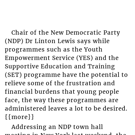
Chair of the New Democratic Party
(NDP) Dr Linton Lewis says while
programmes such as the Youth
Empowerment Service (YES) and the
Supportive Education and Training
(SET) programme have the potential to
relieve some of the frustration and
financial burdens that young people
face, the way these programmes are
administered leaves a lot to be desired.
{{more}}
Addressing an NDP town hall