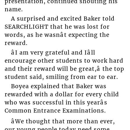
presentation, continued shouting his
name.
A surprised and excited Baker told
SEARCHLIGHT that he was lost for
words, as he wasnât expecting the
reward.
âI am very grateful and Iâll
encourage other students to work hard
and their reward will be great,â the top
student said, smiling from ear to ear.
Boyea explained that Baker was
rewarded with a dollar for every child
who was successful in this yearâs
Common Entrance Examinations.
âWe thought that more than ever,
our young people today need some