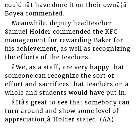
couldnât have done it on their ownâ¦â
Boyea commented.
Meanwhile, deputy headteacher
Samuel Holder commended the KFC
management for rewarding Baker for
his achievement, as well as recognizing
the efforts of the teachers.
âWe, as a staff, are very happy that
someone can recognize the sort of
effort and sacrifices that teachers on a
whole and students would have put in.
âItâs great to see that somebody can
turn around and show some level of
appreciation,â Holder stated. (AA)