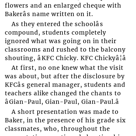
flowers and an enlarged cheque with
Bakerâs name written on it.
As they entered the schoolâs
compound, students completely
ignored what was going on in their
classrooms and rushed to the balcony
shouting, âKFC Chicky. KFC Chickyâ¦â
At first, no one knew what the visit
was about, but after the disclosure by
KFCâs general manager, students and
teachers alike changed the chants to
âGian-Paul, Gian-Paul, Gian-Paul.â
A short presentation was made to
Baker, in the presence of his grade six
classmates, who, throughout the