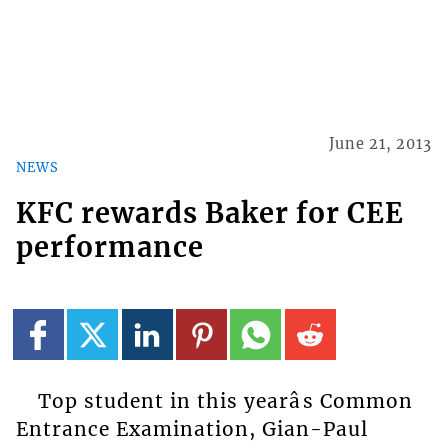
June 21, 2013
NEWS
KFC rewards Baker for CEE
performance
Top student in this yearâs Common
Entrance Examination, Gian-Paul