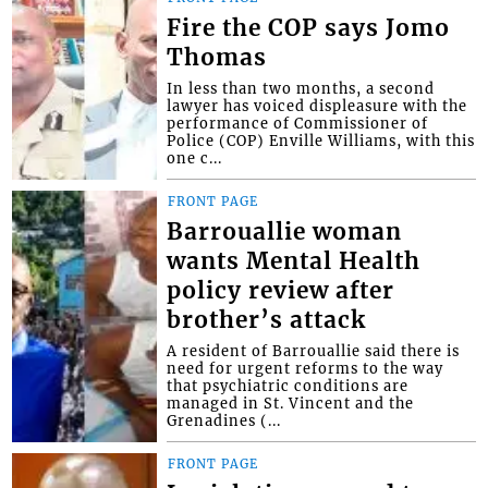
Fire the COP says Jomo
Thomas
In less than two months, a second
lawyer has voiced displeasure with the
performance of Commissioner of
Police (COP) Enville Williams, with this
one c...
FRONT PAGE
Barrouallie woman
wants Mental Health
policy review after
brother’s attack
A resident of Barrouallie said there is
need for urgent reforms to the way
that psychiatric conditions are
managed in St. Vincent and the
Grenadines (...
FRONT PAGE