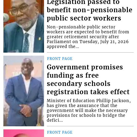
Legislation passed to
benefit non-pensionable
public sector workers
Non-pensionable public sector
workers are expected to benefit from
greater retirement security after
Parliament on Tuesday, July 21, 2026
approved the...
FRONT PAGE
Government promises
funding as free
secondary schools
registration takes effect
Minister of Education Phillip Jackson,
has given the assurance that the
government will make the necessary
provisions for schools to bridge the
defici...
FRONT PAGE