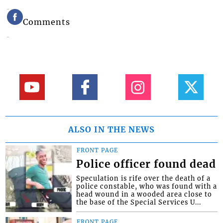
Comments
ALSO IN THE NEWS
FRONT PAGE
Police officer found dead
Speculation is rife over the death of a
police constable, who was found with a
head wound in a wooded area close to
the base of the Special Services U...
FRONT PAGE