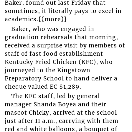
Baker, found out last Friday that
sometimes, it literally pays to excel in
academics.{{more}}
Baker, who was engaged in
graduation rehearsals that morning,
received a surprise visit by members of
staff of fast food establishment
Kentucky Fried Chicken (KFC), who
journeyed to the Kingstown
Preparatory School to hand deliver a
cheque valued EC $1,289.
The KFC staff, led by general
manager Shanda Boyea and their
mascot Chicky, arrived at the school
just after 11 a.m., carrying with them
red and white balloons, a bouquet of