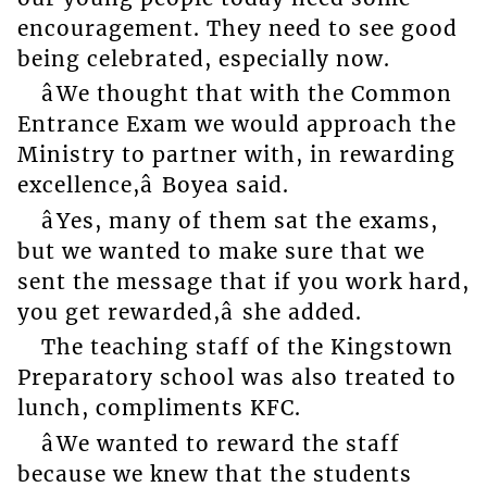
encouragement. They need to see good
being celebrated, especially now.
âWe thought that with the Common
Entrance Exam we would approach the
Ministry to partner with, in rewarding
excellence,â Boyea said.
âYes, many of them sat the exams,
but we wanted to make sure that we
sent the message that if you work hard,
you get rewarded,â she added.
The teaching staff of the Kingstown
Preparatory school was also treated to
lunch, compliments KFC.
âWe wanted to reward the staff
because we knew that the students