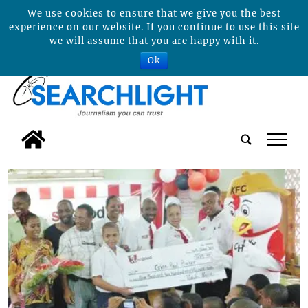
We use cookies to ensure that we give you the best
experience on our website. If you continue to use this site
we will assume that you are happy with it.
Ok
tap