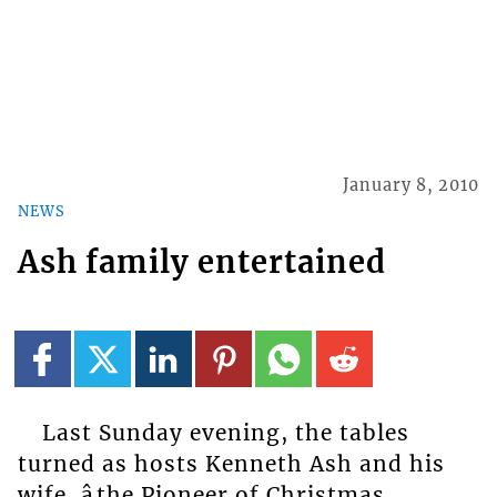
January 8, 2010
NEWS
Ash family entertained
Last Sunday evening, the tables
turned as hosts Kenneth Ash and his
wife, âthe Pioneer of Christmas