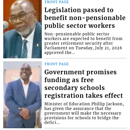
FRONT PAGE
Legislation passed to
benefit non-pensionable
public sector workers
Non-pensionable public sector
workers are expected to benefit from
greater retirement security after
Parliament on Tuesday, July 21, 2026
approved the...
FRONT PAGE
Government promises
funding as free
secondary schools
registration takes effect
Minister of Education Phillip Jackson,
has given the assurance that the
government will make the necessary
provisions for schools to bridge the
defici...