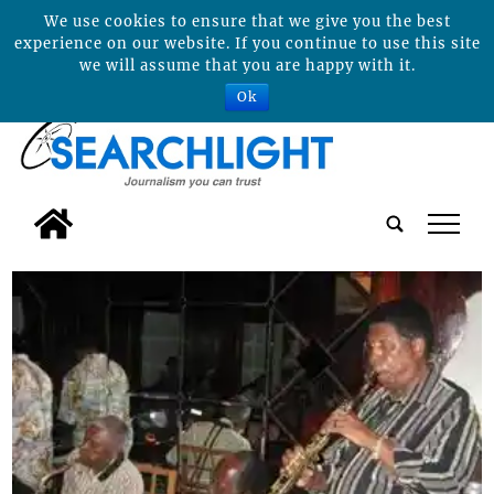
We use cookies to ensure that we give you the best
experience on our website. If you continue to use this site
we will assume that you are happy with it.
Ok
tap