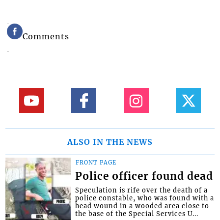
Comments
ALSO IN THE NEWS
FRONT PAGE
Police officer found dead
Speculation is rife over the death of a
police constable, who was found with a
head wound in a wooded area close to
the base of the Special Services U...