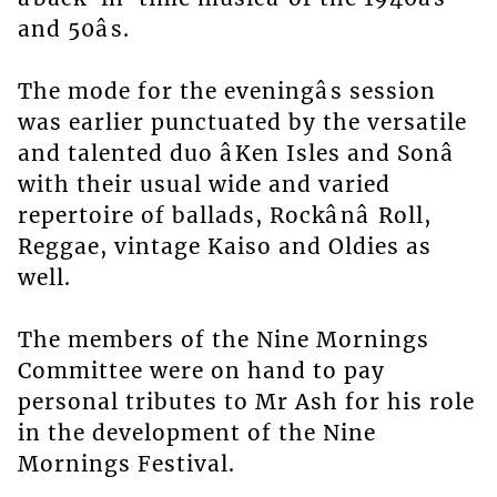
and 50âs.
The mode for the eveningâs session
was earlier punctuated by the versatile
and talented duo âKen Isles and Sonâ
with their usual wide and varied
repertoire of ballads, Rockânâ Roll,
Reggae, vintage Kaiso and Oldies as
well.
The members of the Nine Mornings
Committee were on hand to pay
personal tributes to Mr Ash for his role
in the development of the Nine
Mornings Festival.