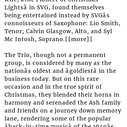
Lightsâ in SVG, found themselves
being entertained instead by SVGâs
connoisseurs of Saxophone: Lio Smith,
Tenor; Calvin Glasgow, Alto, and Syl
Mc Intosh, Soprano.{{more}}
The Trio, though not a permanent
group, is considered by many as the
nationâs oldest and âgoldiestâ in the
business today. But on this rare
occasion and in the true spirit of
Christmas, they blended their horns in
harmony and serenaded the Ash family
and friends on a journey down memory
lane, rendering some of the popular
âback-in-time musicâ of the 1940âs