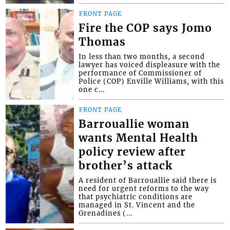
FRONT PAGE
Fire the COP says Jomo
Thomas
In less than two months, a second
lawyer has voiced displeasure with the
performance of Commissioner of
Police (COP) Enville Williams, with this
one c...
FRONT PAGE
Barrouallie woman
wants Mental Health
policy review after
brother’s attack
A resident of Barrouallie said there is
need for urgent reforms to the way
that psychiatric conditions are
managed in St. Vincent and the
Grenadines (...