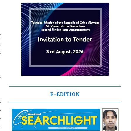
r
s
s
s
E-EDITION
s
s
s
: