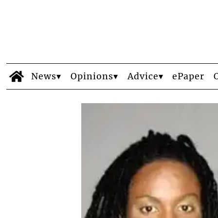
News
Opinions
Advice
ePaper