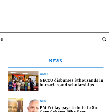
be
NEWS
NEWS
GECCU disburses $thousands in
bursaries and scholarships
NEWS
PM Friday pays tribute to Sir