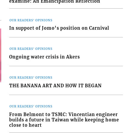
examine: An Emancipation Reflection
OUR READERS' OPINIONS
In support of Jomo’s position on Carnival
OUR READERS' OPINIONS
Ongoing water crisis in Akers
OUR READERS' OPINIONS
THE BANANA ART AND HOW IT BEGAN
OUR READERS' OPINIONS
From Belmont to TSMC: Vincentian engineer
builds a future in Taiwan while keeping home
close to heart