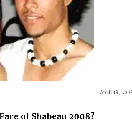
April 18, 200
Face of Shabeau 2008?