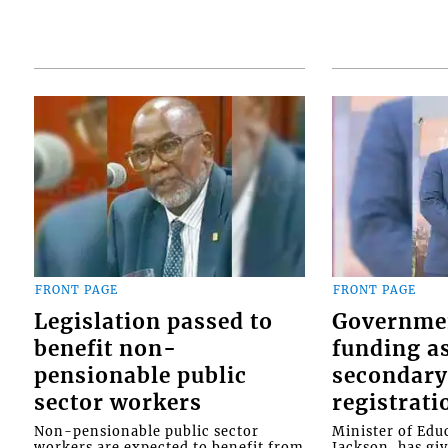
FRONT PAGE
FRONT PAGE
Legislation passed to
Governme
benefit non-
funding as
pensionable public
secondary
sector workers
registrati
Non-pensionable public sector
Minister of Educ
workers are expected to benefit from
Jackson, has gi