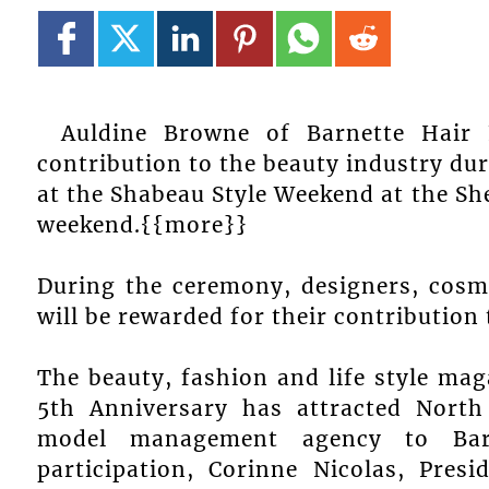
Auldine Browne of Barnette Hair 
contribution to the beauty industry d
at the Shabeau Style Weekend at the Sh
weekend.{{more}}
During the ceremony, designers, cosm
will be rewarded for their contribution
The beauty, fashion and life style mag
5th Anniversary has attracted North 
model management agency to Barb
participation, Corinne Nicolas, Pre