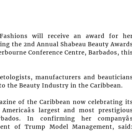
Fashions will receive an award for he
uring the 2nd Annual Shabeau Beauty Award
erbourne Conference Centre, Barbados, thi
etologists, manufacturers and beautician
 to the Beauty Industry in the Caribbean.
azine of the Caribbean now celebrating it
Americaâs largest and most prestigiou
ados. In confirming her companyâ
sident of Trump Model Management, said