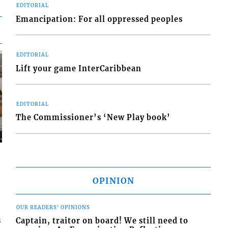
EDITORIAL
Emancipation: For all oppressed peoples
EDITORIAL
Lift your game InterCaribbean
EDITORIAL
The Commissioner’s ‘New Play book’
OPINION
OUR READERS' OPINIONS
Captain, traitor on board! We still need to
s