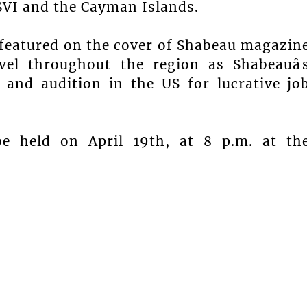
USVI and the Cayman Islands.
 featured on the cover of Shabeau magazin
avel throughout the region as Shabeauâ
and audition in the US for lucrative jo
be held on April 19th, at 8 p.m. at th