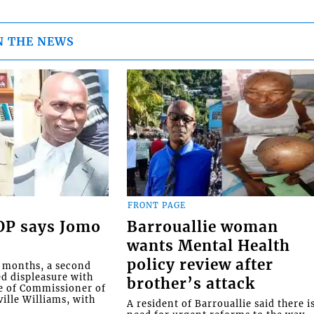
N THE NEWS
FRONT PAGE
COP says Jomo
Barrouallie woman
wants Mental Health
policy review after
o months, a second
ed displeasure with
brother’s attack
e of Commissioner of
ille Williams, with
A resident of Barrouallie said there i