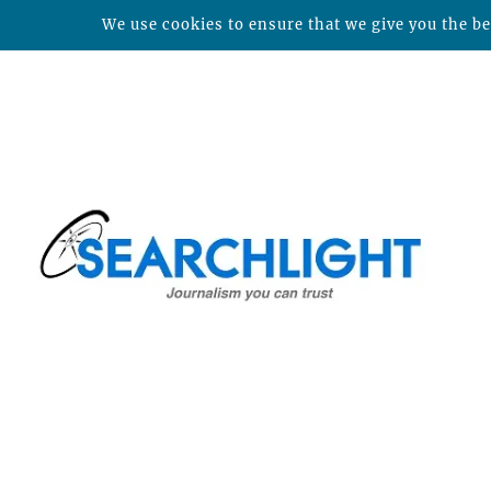
We use cookies to ensure that we give you the bes