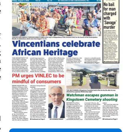
n
e
f
.
g
a
e
e
d
,