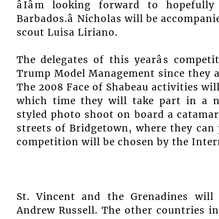
âIâm looking forward to hopeful
Barbados.â Nicholas will be accompan
scout Luisa Liriano.
The delegates of this yearâs competi
Trump Model Management since they are
The 2008 Face of Shabeau activities will
which time they will take part in a n
styled photo shoot on board a catamar
streets of Bridgetown, where they can p
competition will be chosen by the Inter
St. Vincent and the Grenadines will
Andrew Russell. The other countries in 