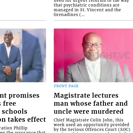
need for urgent reforms to the way
that psychiatric conditions are
managed in St. Vincent and the
Grenadines (...
FRONT PAGE
nt promises
Magistrate lectures
 free
man whose father and
 schools
uncle were murdered
on takes effect
Chief Magistrate Colin John, this
week used an opportunity provided
ation Phillip
by the Serious Offences Court (SOC)
ven the assurance that