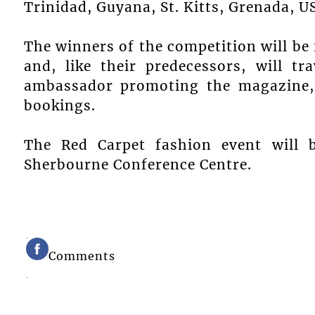
Trinidad, Guyana, St. Kitts, Grenada, 
The winners of the competition will be
and, like their predecessors, will tr
ambassador promoting the magazine, 
bookings.
The Red Carpet fashion event will 
Sherbourne Conference Centre.
Comments