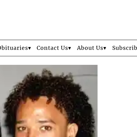
Obituaries
Contact Us
About Us
Subscri