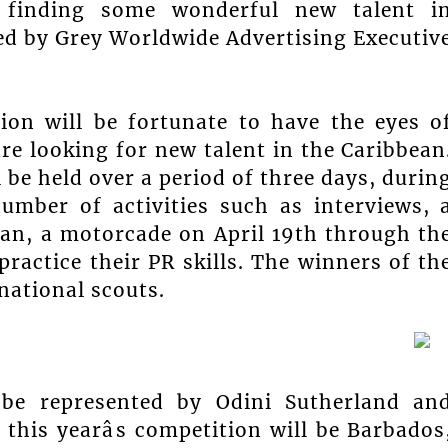
ly finding some wonderful new talent i
ied by Grey Worldwide Advertising Executiv
tion will be fortunate to have the eyes o
 looking for new talent in the Caribbean
 be held over a period of three days, durin
umber of activities such as interviews, 
an, a motorcade on April 19th through th
ractice their PR skills. The winners of th
national scouts.
 be represented by Odini Sutherland an
this yearâs competition will be Barbados