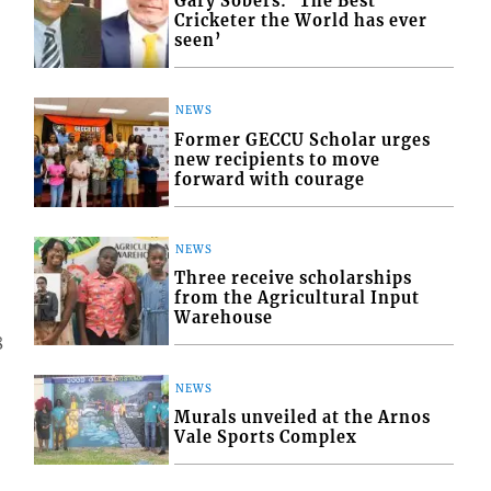
Gary Sobers: ‘The Best
Cricketer the World has ever
seen’
NEWS
Former GECCU Scholar urges
new recipients to move
forward with courage
NEWS
Three receive scholarships
from the Agricultural Input
Warehouse
8
NEWS
Murals unveiled at the Arnos
Vale Sports Complex