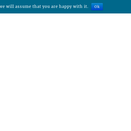
we will assume that you are happy with it.
Ok