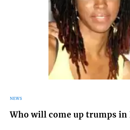
NEWS
Who will come up trumps in 