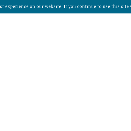
t experience on our website. If you continue to use this site 