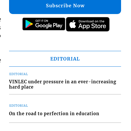
Subscribe Now
e
s
b
EDITORIAL
e
EDITORIAL
VINLEC under pressure in an ever-increasing
hard place
EDITORIAL
On the road to perfection in education