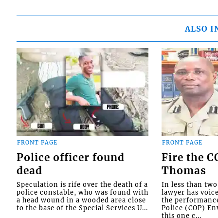
ALSO I
FRONT PAGE
FRONT PAGE
Police officer found
Fire the 
dead
Thomas
Speculation is rife over the death of a
In less than tw
police constable, who was found with
lawyer has voic
a head wound in a wooded area close
the performanc
to the base of the Special Services U...
Police (COP) Env
this one c...