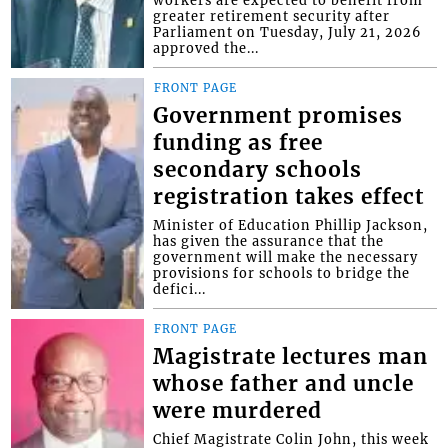
greater retirement security after
Parliament on Tuesday, July 21, 2026
approved the...
FRONT PAGE
Government promises
funding as free
secondary schools
registration takes effect
Minister of Education Phillip Jackson,
has given the assurance that the
government will make the necessary
provisions for schools to bridge the
defici...
FRONT PAGE
Magistrate lectures man
whose father and uncle
were murdered
Chief Magistrate Colin John, this week