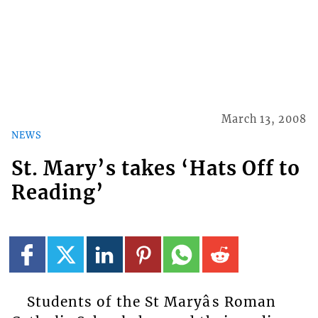
March 13, 2008
NEWS
St. Mary’s takes ‘Hats Off to
Reading’
Students of the St Maryâs Roman