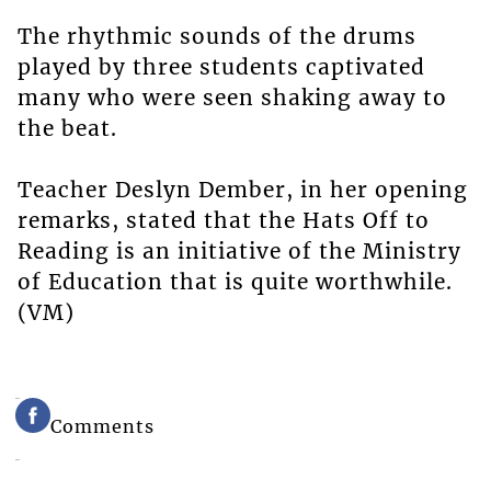
The rhythmic sounds of the drums
played by three students captivated
many who were seen shaking away to
the beat.
Teacher Deslyn Dember, in her opening
remarks, stated that the Hats Off to
Reading is an initiative of the Ministry
of Education that is quite worthwhile.
(VM)
Comments