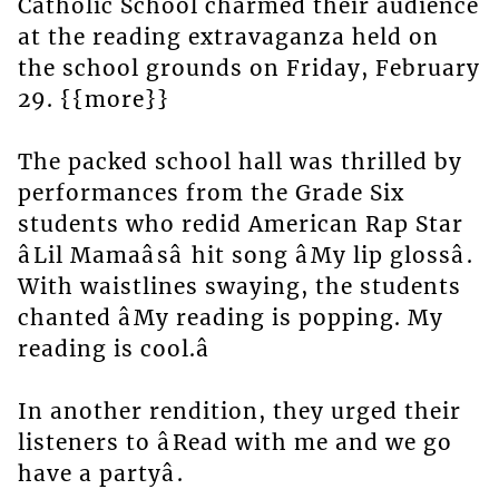
Catholic School charmed their audience
at the reading extravaganza held on
the school grounds on Friday, February
29. {{more}}
The packed school hall was thrilled by
performances from the Grade Six
students who redid American Rap Star
âLil Mamaâsâ hit song âMy lip glossâ.
With waistlines swaying, the students
chanted âMy reading is popping. My
reading is cool.â
In another rendition, they urged their
listeners to âRead with me and we go
have a partyâ.