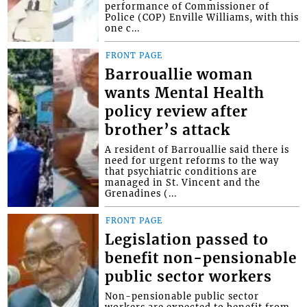
performance of Commissioner of
Police (COP) Enville Williams, with this
one c...
FRONT PAGE
Barrouallie woman
wants Mental Health
policy review after
brother’s attack
A resident of Barrouallie said there is
need for urgent reforms to the way
that psychiatric conditions are
managed in St. Vincent and the
Grenadines (...
FRONT PAGE
Legislation passed to
benefit non-pensionable
public sector workers
Non-pensionable public sector
workers are expected to benefit from