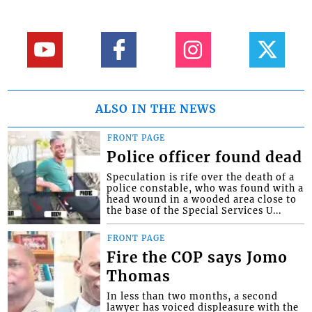
ALSO IN THE NEWS
FRONT PAGE
Police officer found dead
Speculation is rife over the death of a
police constable, who was found with a
head wound in a wooded area close to
the base of the Special Services U...
FRONT PAGE
Fire the COP says Jomo
Thomas
In less than two months, a second
lawyer has voiced displeasure with the