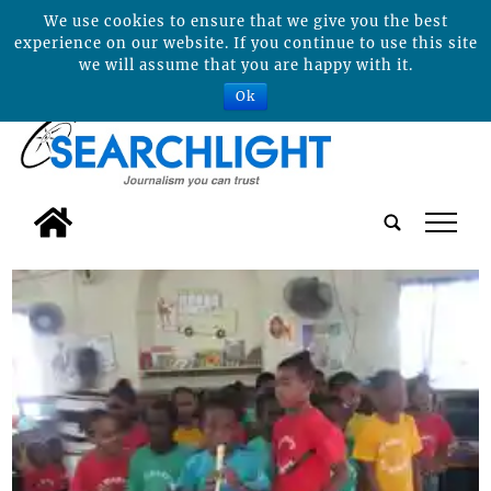
We use cookies to ensure that we give you the best
experience on our website. If you continue to use this site
we will assume that you are happy with it.
Ok
tap