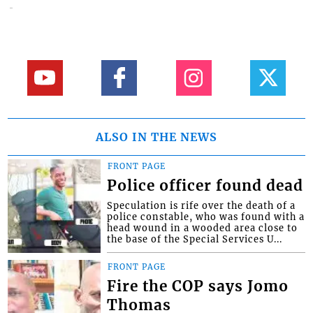
ALSO IN THE NEWS
FRONT PAGE
Police officer found dead
Speculation is rife over the death of a
police constable, who was found with a
head wound in a wooded area close to
the base of the Special Services U...
FRONT PAGE
Fire the COP says Jomo
Thomas