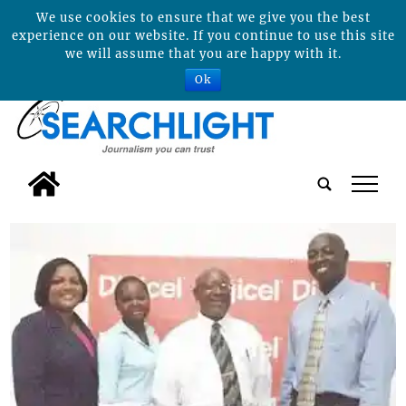
We use cookies to ensure that we give you the best
experience on our website. If you continue to use this site
we will assume that you are happy with it.
Ok
tap