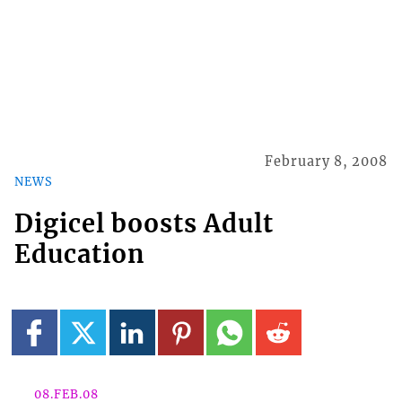
February 8, 2008
NEWS
Digicel boosts Adult
Education
08.FEB.08