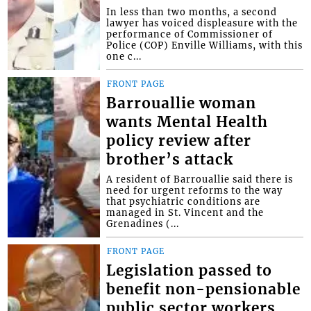
In less than two months, a second
lawyer has voiced displeasure with the
performance of Commissioner of
Police (COP) Enville Williams, with this
one c...
FRONT PAGE
Barrouallie woman
wants Mental Health
policy review after
brother’s attack
A resident of Barrouallie said there is
need for urgent reforms to the way
that psychiatric conditions are
managed in St. Vincent and the
Grenadines (...
FRONT PAGE
Legislation passed to
benefit non-pensionable
public sector workers