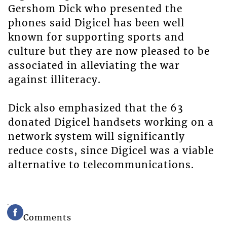
Gershom Dick who presented the
phones said Digicel has been well
known for supporting sports and
culture but they are now pleased to be
associated in alleviating the war
against illiteracy.
Dick also emphasized that the 63
donated Digicel handsets working on a
network system will significantly
reduce costs, since Digicel was a viable
alternative to telecommunications.
Comments