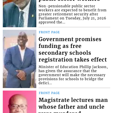
Non-pensionable public sector
workers are expected to benefit from
greater retirement security after
Parliament on Tuesday, July 21, 2026
approved the...
FRONT PAGE
Government promises
funding as free
secondary schools
registration takes effect
Minister of Education Phillip Jackson,
has given the assurance that the
government will make the necessary
provisions for schools to bridge the
defici...
FRONT PAGE
Magistrate lectures man
whose father and uncle