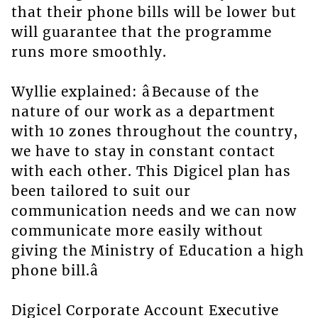
that their phone bills will be lower but
will guarantee that the programme
runs more smoothly.
Wyllie explained: âBecause of the
nature of our work as a department
with 10 zones throughout the country,
we have to stay in constant contact
with each other. This Digicel plan has
been tailored to suit our
communication needs and we can now
communicate more easily without
giving the Ministry of Education a high
phone bill.â
Digicel Corporate Account Executive