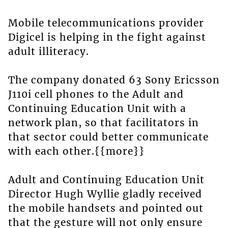
Mobile telecommunications provider
Digicel is helping in the fight against
adult illiteracy.
The company donated 63 Sony Ericsson
J110i cell phones to the Adult and
Continuing Education Unit with a
network plan, so that facilitators in
that sector could better communicate
with each other.{{more}}
Adult and Continuing Education Unit
Director Hugh Wyllie gladly received
the mobile handsets and pointed out
that the gesture will not only ensure