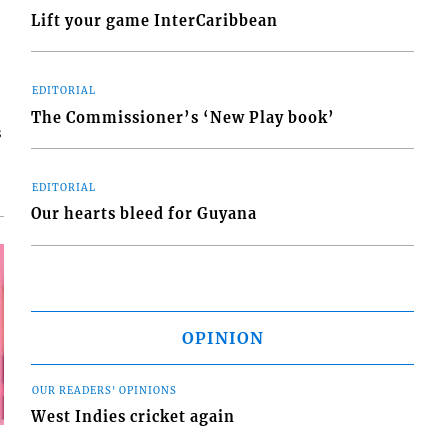
Lift your game InterCaribbean
EDITORIAL
The Commissioner’s ‘New Play book’
s
EDITORIAL
Our hearts bleed for Guyana
OPINION
OUR READERS' OPINIONS
West Indies cricket again