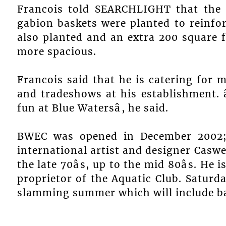
Francois told SEARCHLIGHT that the 
gabion baskets were planted to reinfo
also planted and an extra 200 square 
more spacious.
Francois said that he is catering for m
and tradeshows at his establishment. 
fun at Blue Watersâ, he said.
BWEC was opened in December 2002; 
international artist and designer Caswe
the late 70âs, up to the mid 80âs. He
proprietor of the Aquatic Club. Saturda
slamming summer which will include ba