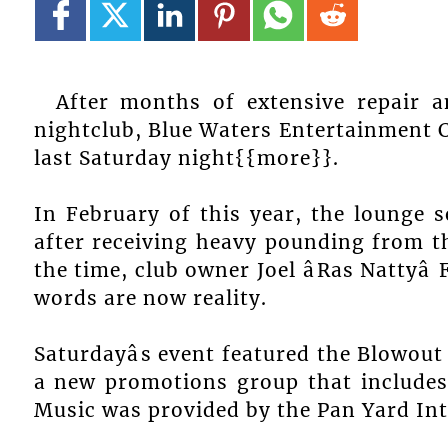
After months of extensive repair a
nightclub, Blue Waters Entertainment 
last Saturday night{{more}}.
In February of this year, the lounge se
after receiving heavy pounding from t
the time, club owner Joel âRas Nattyâ
words are now reality.
Saturdayâs event featured the Blowo
a new promotions group that includes 
Music was provided by the Pan Yard In