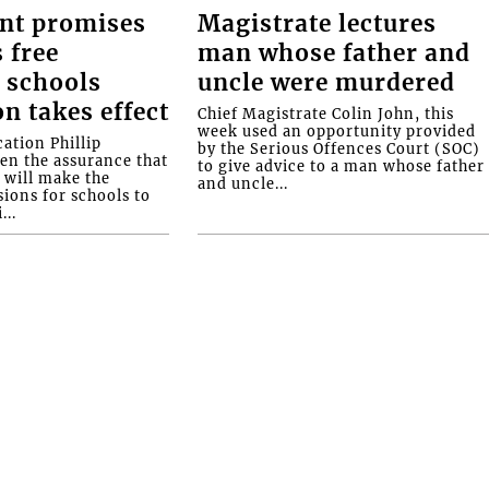
nt promises
Magistrate lectures
 free
man whose father and
 schools
uncle were murdered
on takes effect
Chief Magistrate Colin John, this
week used an opportunity provided
ation Phillip
by the Serious Offences Court (SOC)
ven the assurance that
to give advice to a man whose father
will make the
and uncle...
ions for schools to
...