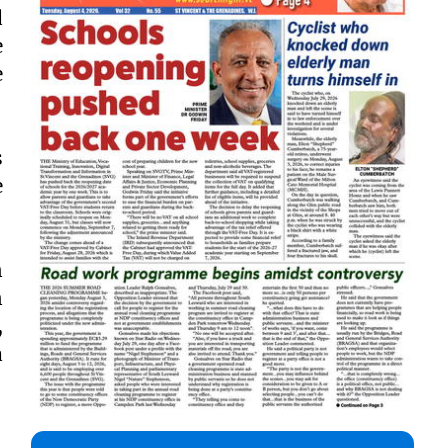
d
e
e
s
e
n
n
,
a