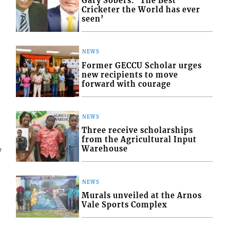
Gary Sobers: ‘The Best
Cricketer the World has ever
seen’
NEWS
Former GECCU Scholar urges
new recipients to move
forward with courage
NEWS
Three receive scholarships
from the Agricultural Input
Warehouse
7
NEWS
Murals unveiled at the Arnos
Vale Sports Complex