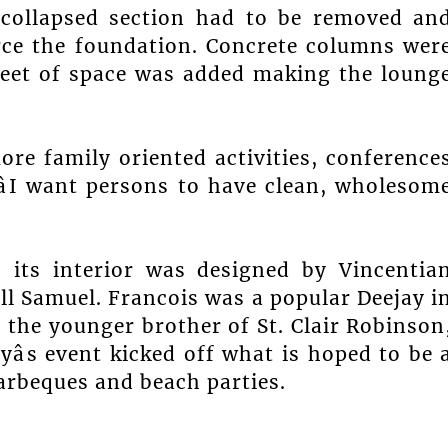
collapsed section had to be removed an
rce the foundation. Concrete columns wer
feet of space was added making the loung
ore family oriented activities, conference
âI want persons to have clean, wholesom
its interior was designed by Vincentia
ll Samuel. Francois was a popular Deejay i
 is the younger brother of St. Clair Robinson
yâs event kicked off what is hoped to be 
rbeques and beach parties.