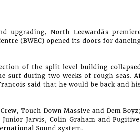
nd upgrading, North Leewardâs premier
Centre (BWEC) opened its doors for dancin
ction of the split level building collapse
he surf during two weeks of rough seas. A
 Francois said that he would be back and hi
ut Crew, Touch Down Massive and Dem Boyz
Junior Jarvis, Colin Graham and Fugitive
ternational Sound system.