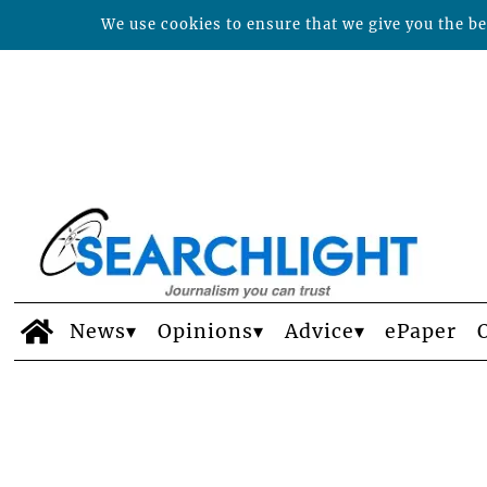
We use cookies to ensure that we give you the bes
News
Opinions
Advice
ePaper