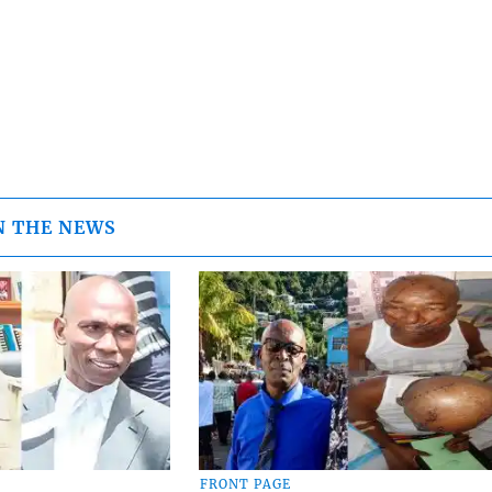
N THE NEWS
FRONT PAGE