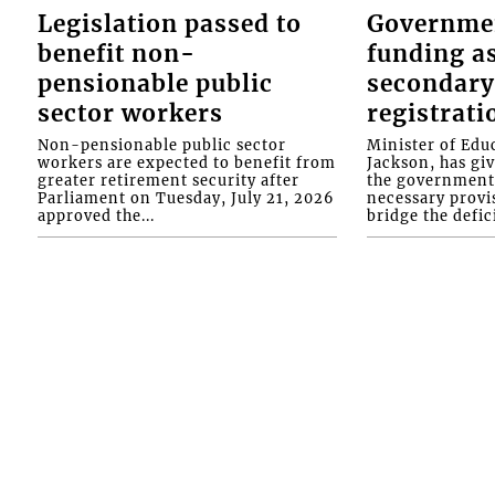
Legislation passed to
Governme
benefit non-
funding as
pensionable public
secondary
sector workers
registrati
Non-pensionable public sector
Minister of Educ
workers are expected to benefit from
Jackson, has gi
greater retirement security after
the government 
Parliament on Tuesday, July 21, 2026
necessary provis
approved the...
bridge the defici