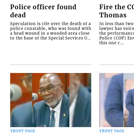
Police officer found
Fire the 
dead
Thomas
Speculation is rife over the death of a
In less than tw
police constable, who was found with
lawyer has voic
a head wound in a wooded area close
the performanc
to the base of the Special Services U...
Police (COP) Env
this one c...
FRONT PAGE
FRONT PAGE