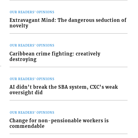
OUR READERS' OPINIONS
Extravagant Mind: The dangerous seduction of
novelty
OUR READERS' OPINIONS
Caribbean crime fighting: creatively
destroying
OUR READERS' OPINIONS
AI didn’t break the SBA system, CXC’s weak
oversight did
OUR READERS' OPINIONS
Change for non-pensionable workers is
commendable