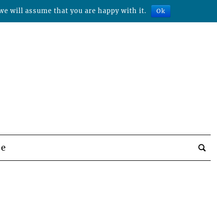
we will assume that you are happy with it.
Ok
be