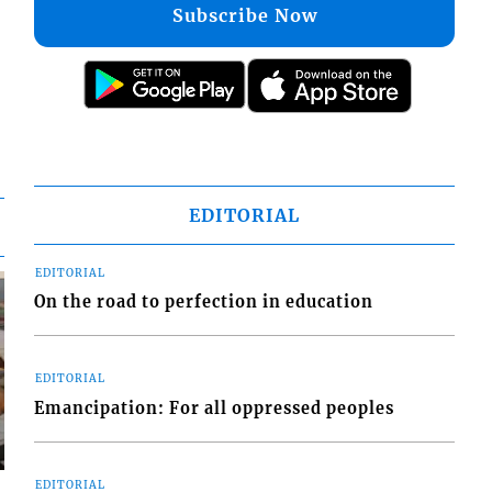
Subscribe Now
EDITORIAL
EDITORIAL
On the road to perfection in education
EDITORIAL
Emancipation: For all oppressed peoples
EDITORIAL