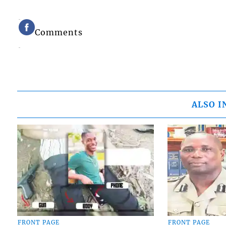
Comments
ALSO I
FRONT PAGE
FRONT PAGE