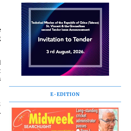
e
g
d
t
s
E-EDITION
;
.