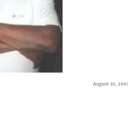
August 10, 200