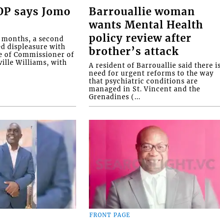
COP says Jomo
Barrouallie woman
wants Mental Health
policy review after
o months, a second
ed displeasure with
brother’s attack
e of Commissioner of
ille Williams, with
A resident of Barrouallie said there i
need for urgent reforms to the way
that psychiatric conditions are
managed in St. Vincent and the
Grenadines (...
FRONT PAGE