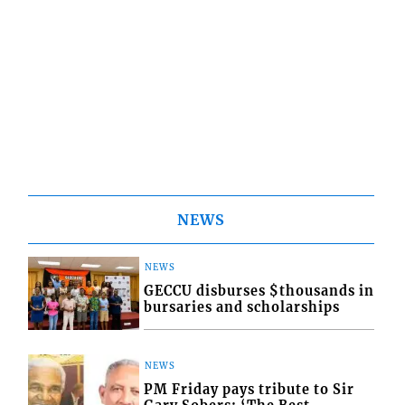
NEWS
NEWS
GECCU disburses $thousands in
bursaries and scholarships
NEWS
PM Friday pays tribute to Sir