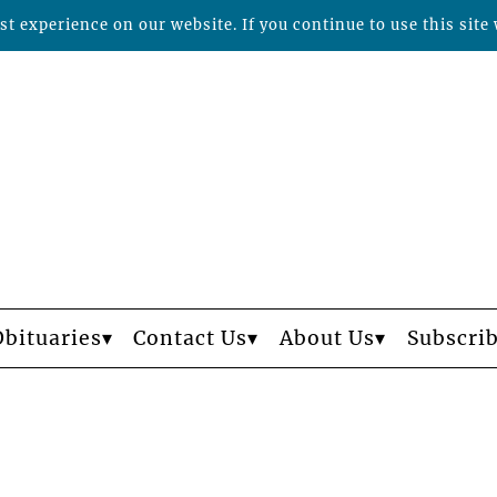
t experience on our website. If you continue to use this site 
Obituaries
Contact Us
About Us
Subscri