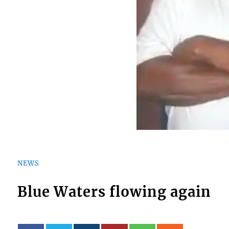
NEWS
Blue Waters flowing again