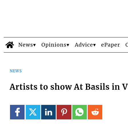
News
Opinions
Advice
ePaper
NEWS
Artists to show At Basils in V