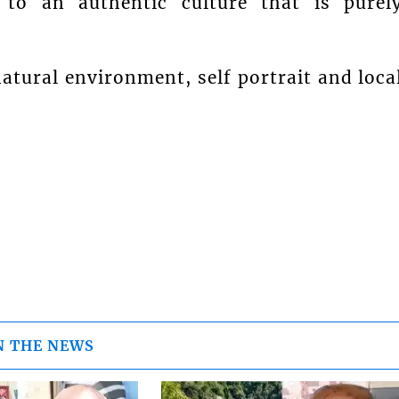
 to an authentic culture that is purel
atural environment, self portrait and loca
N THE NEWS