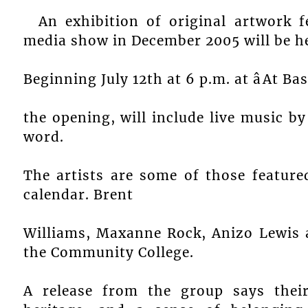
An exhibition of original artwork 
media show in December 2005 will be h
Beginning July 12th at 6 p.m. at âAt Basil
the opening, will include live music b
word.
The artists are some of those featur
calendar. Brent
Williams, Maxanne Rock, Anizo Lewis a
the Community College.
A release from the group says thei