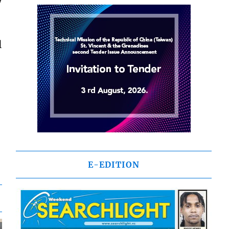
y
l
E-EDITION