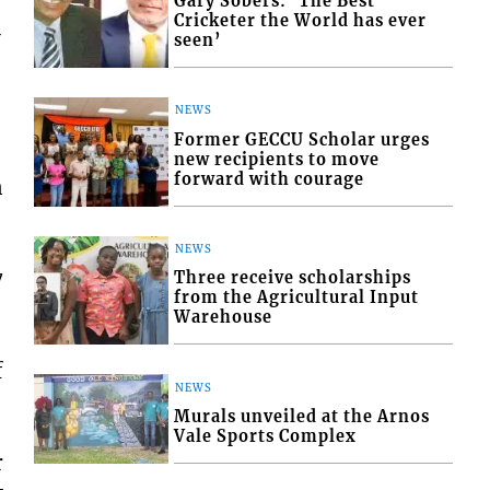
Gary Sobers: ‘The Best
Cricketer the World has ever
-
seen’
NEWS
Former GECCU Scholar urges
new recipients to move
forward with courage
n
NEWS
7
Three receive scholarships
from the Agricultural Input
Warehouse
f
NEWS
Murals unveiled at the Arnos
Vale Sports Complex
r