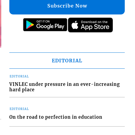
Subscribe Now
EDITORIAL
EDITORIAL
VINLEC under pressure in an ever-increasing
hard place
EDITORIAL
On the road to perfection in education