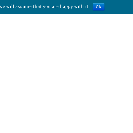
we will assume that you are happy with it.
Ok