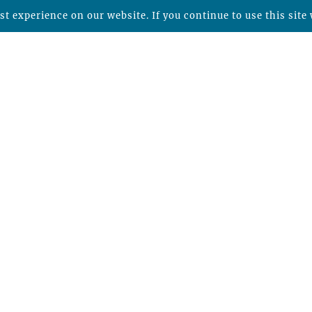
t experience on our website. If you continue to use this site 