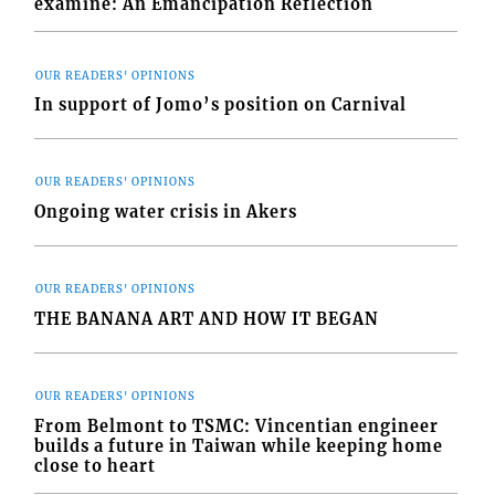
examine: An Emancipation Reflection
OUR READERS' OPINIONS
In support of Jomo’s position on Carnival
OUR READERS' OPINIONS
Ongoing water crisis in Akers
OUR READERS' OPINIONS
THE BANANA ART AND HOW IT BEGAN
OUR READERS' OPINIONS
From Belmont to TSMC: Vincentian engineer
builds a future in Taiwan while keeping home
close to heart