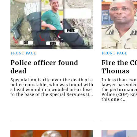
FRONT PAGE
FRONT PAGE
Police officer found
Fire the 
dead
Thomas
Speculation is rife over the death of a
In less than tw
police constable, who was found with
lawyer has voic
a head wound in a wooded area close
the performanc
to the base of the Special Services U...
Police (COP) Env
this one c...