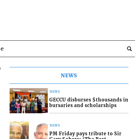
be
7
NEWS
NEWS
GECCU disburses $thousands in
bursaries and scholarships
NEWS
PM Friday pays tribute to Sir