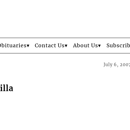
Obituaries
Contact Us
About Us
Subscri
July 6, 200
illa