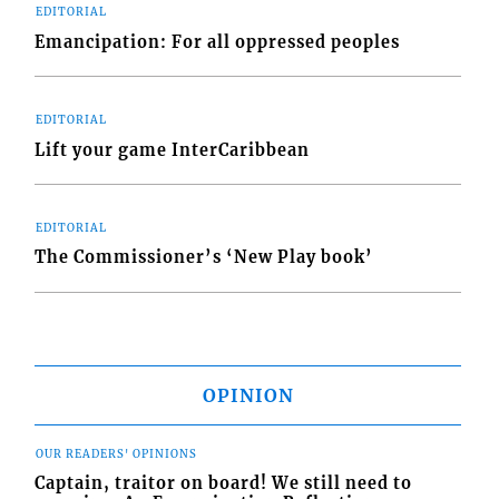
EDITORIAL
Emancipation: For all oppressed peoples
EDITORIAL
Lift your game InterCaribbean
EDITORIAL
The Commissioner’s ‘New Play book’
OPINION
OUR READERS' OPINIONS
Captain, traitor on board! We still need to