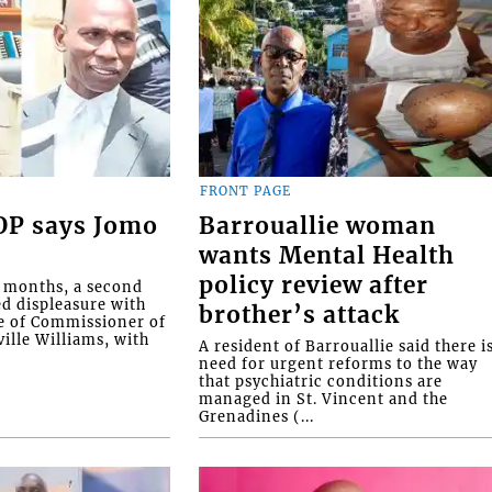
FRONT PAGE
COP says Jomo
Barrouallie woman
wants Mental Health
policy review after
o months, a second
ed displeasure with
brother’s attack
e of Commissioner of
ille Williams, with
A resident of Barrouallie said there i
need for urgent reforms to the way
that psychiatric conditions are
managed in St. Vincent and the
Grenadines (...