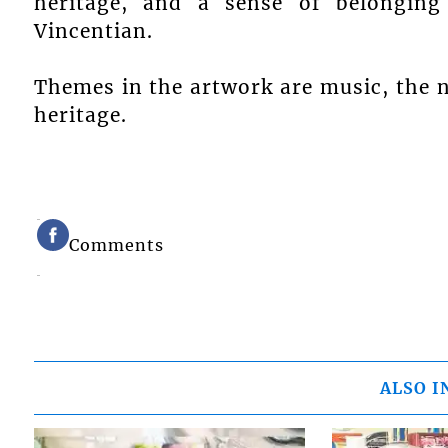
heritage, and a sense of belonging
Vincentian.
Themes in the artwork are music, the n
heritage.
Comments
ALSO I