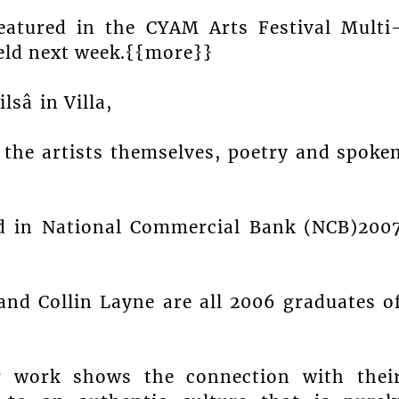
featured in the CYAM Arts Festival Multi
eld next week.{{more}}
sâ in Villa,
y the artists themselves, poetry and spoke
ed in National Commercial Bank (NCB)200
nd Collin Layne are all 2006 graduates o
r work shows the connection with thei