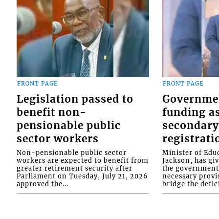
FRONT PAGE
FRONT PAGE
Legislation passed to
Governme
benefit non-
funding as
pensionable public
secondary
sector workers
registrati
Non-pensionable public sector
Minister of Educ
workers are expected to benefit from
Jackson, has gi
greater retirement security after
the government 
Parliament on Tuesday, July 21, 2026
necessary provis
approved the...
bridge the defici