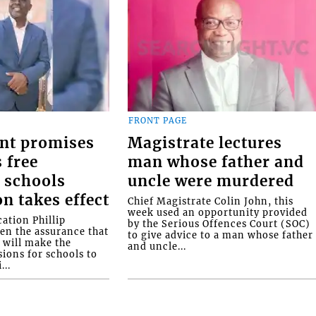
FRONT PAGE
nt promises
Magistrate lectures
 free
man whose father and
 schools
uncle were murdered
on takes effect
Chief Magistrate Colin John, this
week used an opportunity provided
ation Phillip
by the Serious Offences Court (SOC)
ven the assurance that
to give advice to a man whose father
will make the
and uncle...
ions for schools to
...