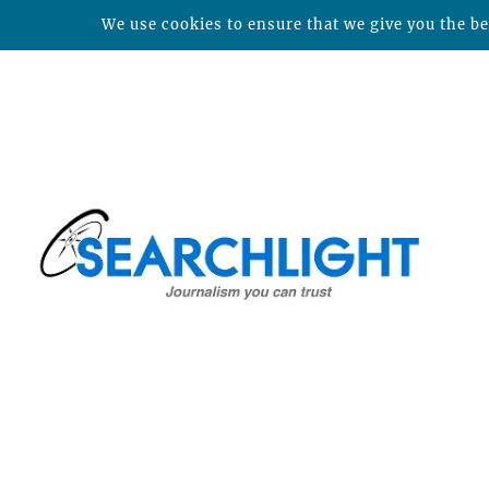
We use cookies to ensure that we give you the bes