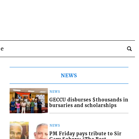
be
NEWS
NEWS
GECCU disburses $thousands in
bursaries and scholarships
NEWS
PM Friday pays tribute to Sir