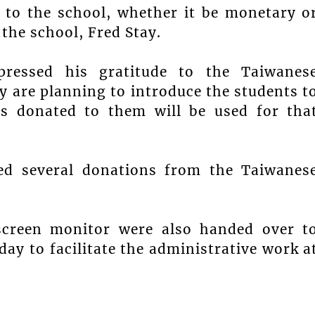
 to the school, whether it be monetary o
 the school, Fred Stay.
pressed his gratitude to the Taiwanes
 are planning to introduce the students t
s donated to them will be used for tha
ved several donations from the Taiwanes
screen monitor were also handed over t
y to facilitate the administrative work a