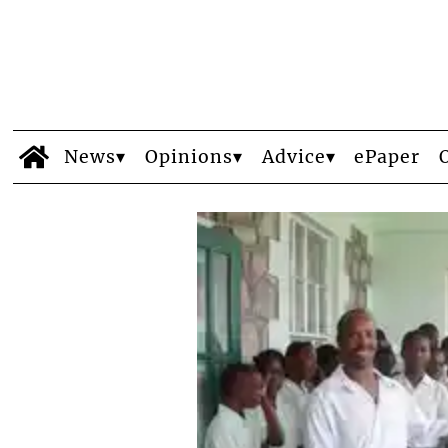
News
Opinions
Advice
ePaper