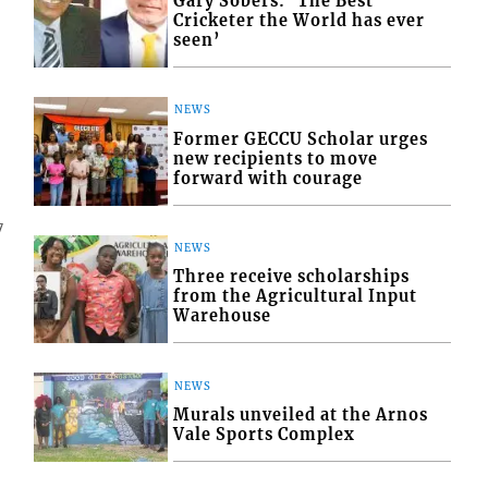
Gary Sobers: ‘The Best
Cricketer the World has ever
seen’
NEWS
Former GECCU Scholar urges
new recipients to move
forward with courage
7
NEWS
Three receive scholarships
from the Agricultural Input
Warehouse
NEWS
Murals unveiled at the Arnos
Vale Sports Complex