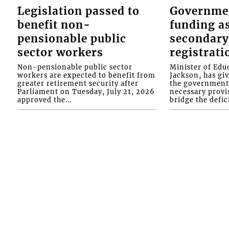
Legislation passed to
Governme
benefit non-
funding as
pensionable public
secondary
sector workers
registrati
Non-pensionable public sector
Minister of Educ
workers are expected to benefit from
Jackson, has gi
greater retirement security after
the government 
Parliament on Tuesday, July 21, 2026
necessary provis
approved the...
bridge the defici