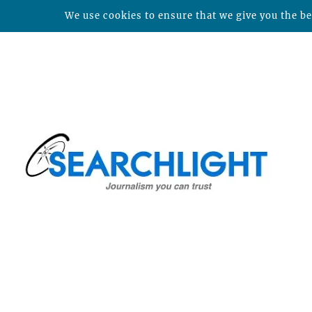
We use cookies to ensure that we give you the bes