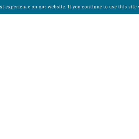
t experience on our website. If you continue to use this site 