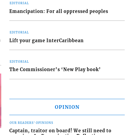
EDITORIAL
Emancipation: For all oppressed peoples
EDITORIAL
s
Lift your game InterCaribbean
EDITORIAL
The Commissioner’s ‘New Play book’
OPINION
OUR READERS' OPINIONS
Captain, traitor on board! We still need to