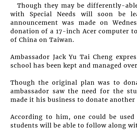
Though they may be differently-able
with Special Needs will soon be l
announcement was made on Wednesd
donation of a 17-inch Acer computer t
of China on Taiwan.
Ambassador Jack Yu Tai Cheng express
school has been kept and managed over
Though the original plan was to don
ambassador saw the need for the stu
made it his business to donate another
According to him, one could be used
students will be able to follow along wi