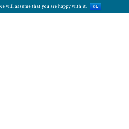
we will assume that you are happy with it.
Ok