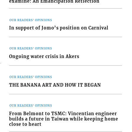
examine: An Emancipation Reflection
OUR READERS' OPINIONS
In support of Jomo’s position on Carnival
OUR READERS' OPINIONS
Ongoing water crisis in Akers
OUR READERS' OPINIONS
THE BANANA ART AND HOW IT BEGAN
OUR READERS' OPINIONS
From Belmont to TSMC: Vincentian engineer
builds a future in Taiwan while keeping home
close to heart