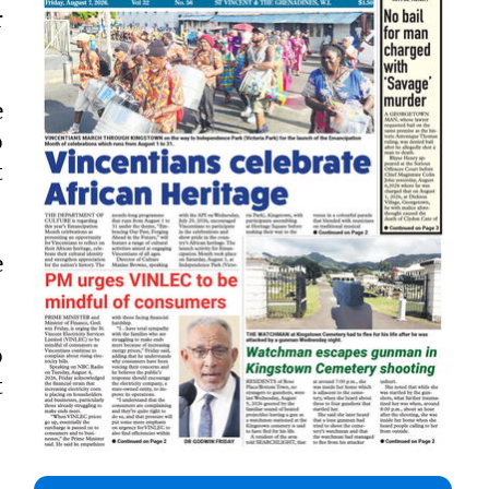
r
e
o
t
e
o
t