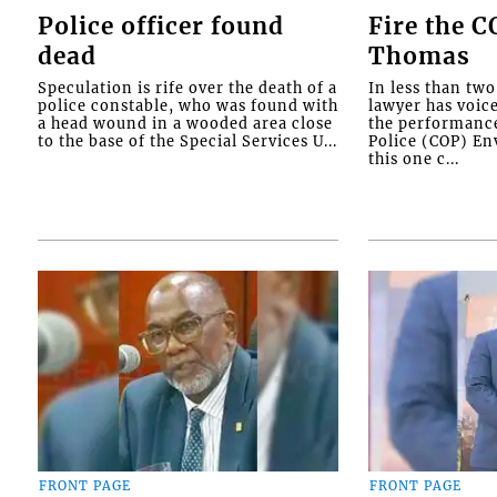
Police officer found
Fire the 
dead
Thomas
Speculation is rife over the death of a
In less than tw
police constable, who was found with
lawyer has voic
a head wound in a wooded area close
the performanc
to the base of the Special Services U...
Police (COP) Env
this one c...
FRONT PAGE
FRONT PAGE