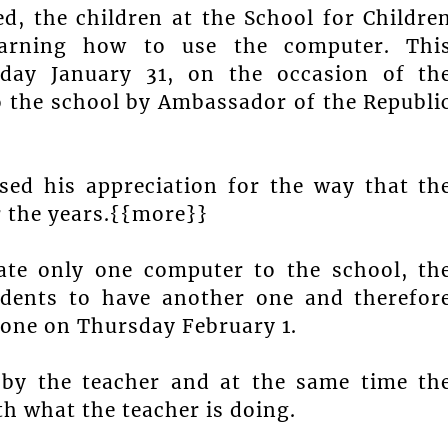
d, the children at the School for Childre
earning how to use the computer. Thi
ay January 31, on the occasion of th
o the school by Ambassador of the Republi
ed his appreciation for the way that th
 the years.{{more}}
ate only one computer to the school, th
dents to have another one and therefor
 one on Thursday February 1.
 by the teacher and at the same time th
th what the teacher is doing.