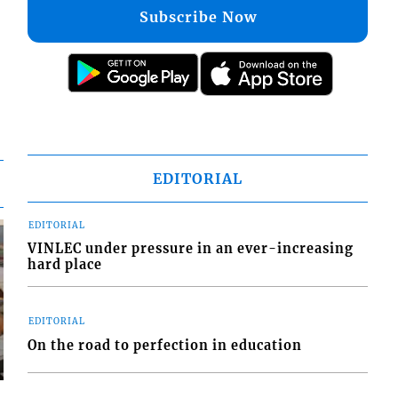
Subscribe Now
EDITORIAL
EDITORIAL
VINLEC under pressure in an ever-increasing
hard place
EDITORIAL
On the road to perfection in education