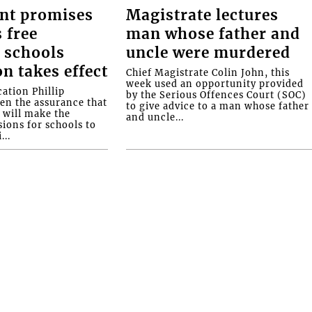
nt promises
Magistrate lectures
 free
man whose father and
 schools
uncle were murdered
on takes effect
Chief Magistrate Colin John, this
week used an opportunity provided
ation Phillip
by the Serious Offences Court (SOC)
ven the assurance that
to give advice to a man whose father
will make the
and uncle...
ions for schools to
...