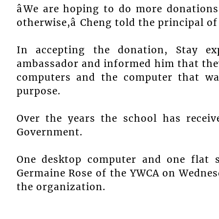
âWe are hoping to do more donations
otherwise,â Cheng told the principal of
In accepting the donation, Stay ex
ambassador and informed him that they
computers and the computer that wa
purpose.
Over the years the school has recei
Government.
One desktop computer and one flat 
Germaine Rose of the YWCA on Wednesda
the organization.