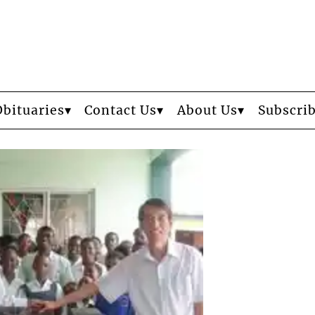
Obituaries
Contact Us
About Us
Subscri