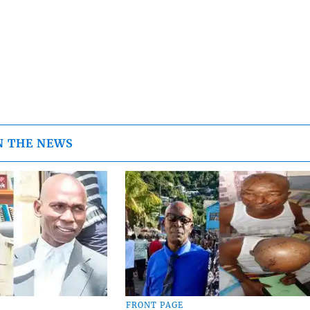
N THE NEWS
FRONT PAGE