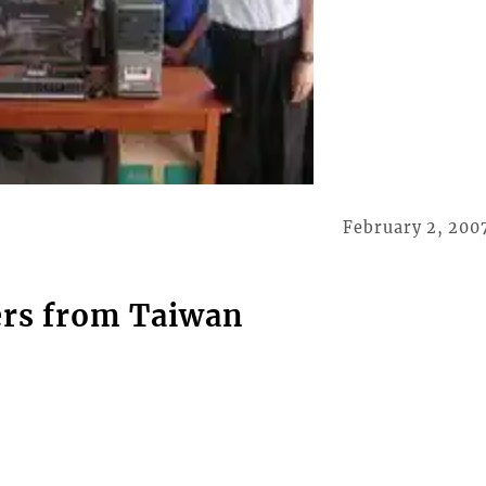
February 2, 200
ers from Taiwan