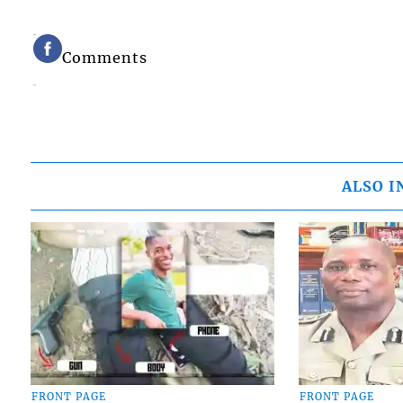
Comments
ALSO I
FRONT PAGE
FRONT PAGE