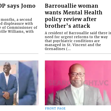
COP says Jomo
Barrouallie woman
wants Mental Health
policy review after
o months, a second
ed displeasure with
brother’s attack
e of Commissioner of
ille Williams, with
A resident of Barrouallie said there i
need for urgent reforms to the way
that psychiatric conditions are
managed in St. Vincent and the
Grenadines (...
FRONT PAGE