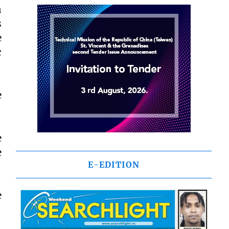
n
s
e
c
e
e
e
E-EDITION
e