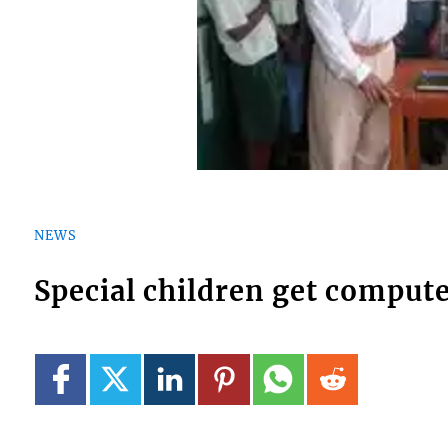
NEWS
Special children get comput