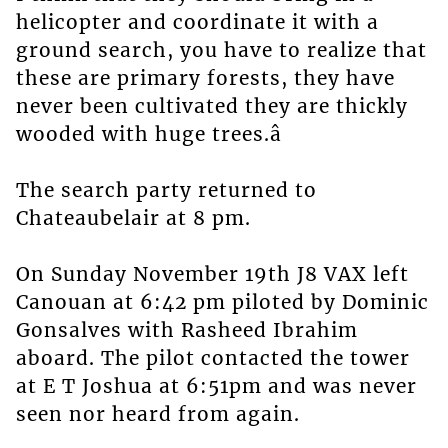
helicopter and coordinate it with a
ground search, you have to realize that
these are primary forests, they have
never been cultivated they are thickly
wooded with huge trees.â
The search party returned to
Chateaubelair at 8 pm.
On Sunday November 19th J8 VAX left
Canouan at 6:42 pm piloted by Dominic
Gonsalves with Rasheed Ibrahim
aboard. The pilot contacted the tower
at E T Joshua at 6:51pm and was never
seen nor heard from again.