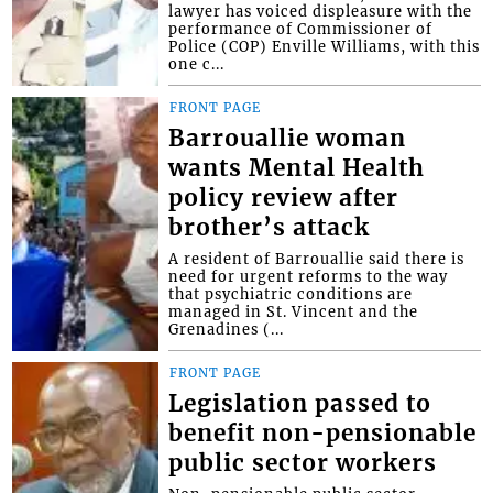
lawyer has voiced displeasure with the
performance of Commissioner of
Police (COP) Enville Williams, with this
one c...
FRONT PAGE
Barrouallie woman
wants Mental Health
policy review after
brother’s attack
A resident of Barrouallie said there is
need for urgent reforms to the way
that psychiatric conditions are
managed in St. Vincent and the
Grenadines (...
FRONT PAGE
Legislation passed to
benefit non-pensionable
public sector workers