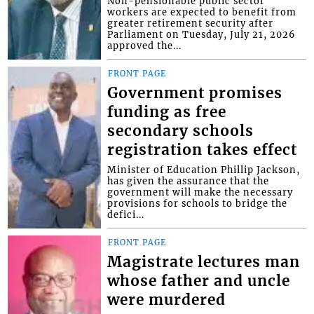
Non-pensionable public sector
workers are expected to benefit from
greater retirement security after
Parliament on Tuesday, July 21, 2026
approved the...
FRONT PAGE
Government promises
funding as free
secondary schools
registration takes effect
Minister of Education Phillip Jackson,
has given the assurance that the
government will make the necessary
provisions for schools to bridge the
defici...
FRONT PAGE
Magistrate lectures man
whose father and uncle
were murdered