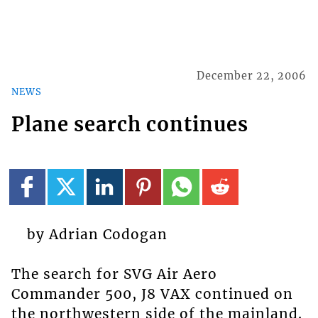
December 22, 2006
NEWS
Plane search continues
by Adrian Codogan
The search for SVG Air Aero
Commander 500, J8 VAX continued on
the northwestern side of the mainland.