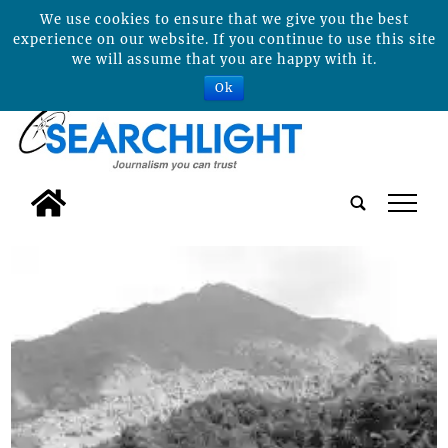
We use cookies to ensure that we give you the best
experience on our website. If you continue to use this site
we will assume that you are happy with it.
Ok
tap