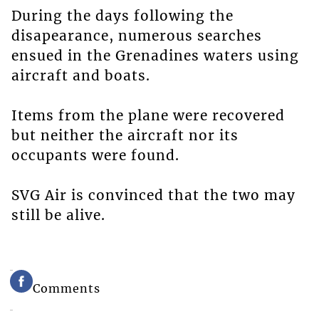
During the days following the
disapearance, numerous searches
ensued in the Grenadines waters using
aircraft and boats.
Items from the plane were recovered
but neither the aircraft nor its
occupants were found.
SVG Air is convinced that the two may
still be alive.
Comments