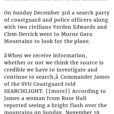
On Sunday December 3rd a search party
of coastguard and police officers along
with two civilians Verden Edwards and
Clem Derrick went to Morne Garu
Mountains to look for the plane.
âWhen we receive information,
whether or not we think the source is
credible we have to investigate and
continue to search,â Commander James
of the SVG Coastguard told
SEARCHLIGHT. {{more}} According to
James a woman from Rose Hall
reported seeing a bright flash over the
mountains on Sunday, November 19