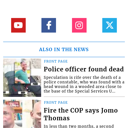
ALSO IN THE NEWS
FRONT PAGE
Police officer found dead
Speculation is rife over the death of a
police constable, who was found with a
head wound in a wooded area close to
the base of the Special Services U...
FRONT PAGE
Fire the COP says Jomo
Thomas
In less than two months, a second