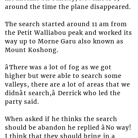
around the time the plane disappeared.
The search started around 11 am from
the Petit Walliabou peak and worked its
way up to Morne Garu also known as
Mount Koshong.
âThere was a lot of fog as we got
higher but were able to search some
valleys, there are a lot of areas that we
didnât search,â Derrick who led the
party said.
When asked if he thinks the search
should be abandon he replied âNo way!
I think that they should bring in a