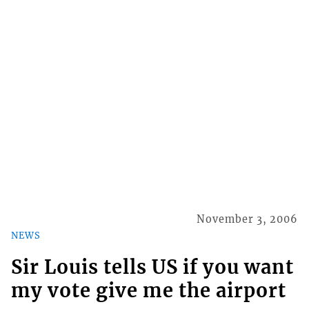
November 3, 2006
NEWS
Sir Louis tells US if you want
my vote give me the airport