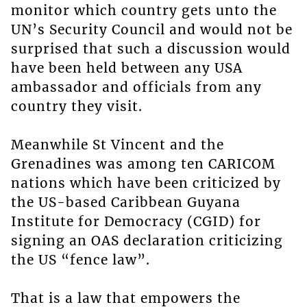
monitor which country gets unto the
UN’s Security Council and would not be
surprised that such a discussion would
have been held between any USA
ambassador and officials from any
country they visit.
Meanwhile St Vincent and the
Grenadines was among ten CARICOM
nations which have been criticized by
the US-based Caribbean Guyana
Institute for Democracy (CGID) for
signing an OAS declaration criticizing
the US “fence law”.
That is a law that empowers the