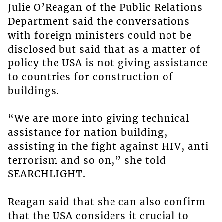
Julie O’Reagan of the Public Relations
Department said the conversations
with foreign ministers could not be
disclosed but said that as a matter of
policy the USA is not giving assistance
to countries for construction of
buildings.
“We are more into giving technical
assistance for nation building,
assisting in the fight against HIV, anti
terrorism and so on,” she told
SEARCHLIGHT.
Reagan said that she can also confirm
that the USA considers it crucial to