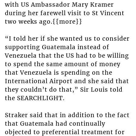
with US Ambassador Mary Kramer
during her farewell visit to St Vincent
two weeks ago.{{more}}
“I told her if she wanted us to consider
supporting Guatemala instead of
Venezuela that the US had to be willing
to spend the same amount of money
that Venezuela is spending on the
International Airport and she said that
they couldn’t do that,” Sir Louis told
the SEARCHLIGHT.
Straker said that in addition to the fact
that Guatemala had continually
objected to preferential treatment for