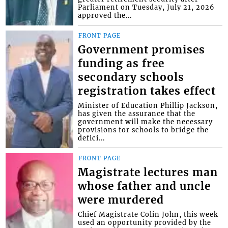
Parliament on Tuesday, July 21, 2026
approved the...
FRONT PAGE
Government promises
funding as free
secondary schools
registration takes effect
Minister of Education Phillip Jackson,
has given the assurance that the
government will make the necessary
provisions for schools to bridge the
defici...
FRONT PAGE
Magistrate lectures man
whose father and uncle
were murdered
Chief Magistrate Colin John, this week
used an opportunity provided by the