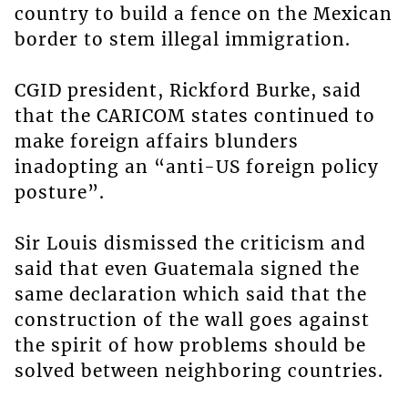
country to build a fence on the Mexican
border to stem illegal immigration.
CGID president, Rickford Burke, said
that the CARICOM states continued to
make foreign affairs blunders
inadopting an “anti-US foreign policy
posture”.
Sir Louis dismissed the criticism and
said that even Guatemala signed the
same declaration which said that the
construction of the wall goes against
the spirit of how problems should be
solved between neighboring countries.