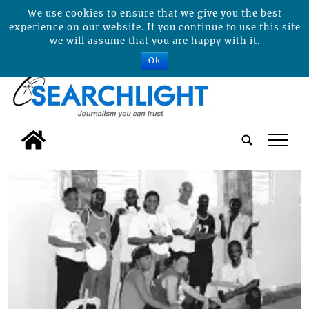
We use cookies to ensure that we give you the best
experience on our website. If you continue to use this site
we will assume that you are happy with it.
Ok
tap