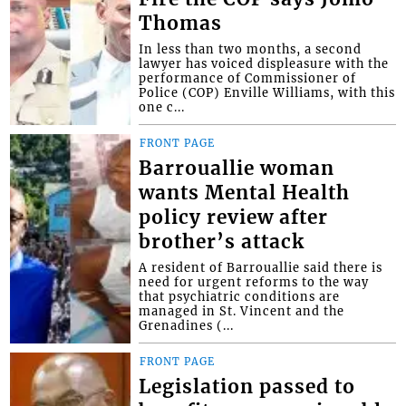
Thomas
In less than two months, a second
lawyer has voiced displeasure with the
performance of Commissioner of
Police (COP) Enville Williams, with this
one c...
FRONT PAGE
Barrouallie woman
wants Mental Health
policy review after
brother’s attack
A resident of Barrouallie said there is
need for urgent reforms to the way
that psychiatric conditions are
managed in St. Vincent and the
Grenadines (...
FRONT PAGE
Legislation passed to