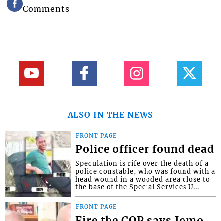
Comments
ALSO IN THE NEWS
FRONT PAGE
Police officer found dead
Speculation is rife over the death of a
police constable, who was found with a
head wound in a wooded area close to
the base of the Special Services U...
FRONT PAGE
Fire the COP says Jomo