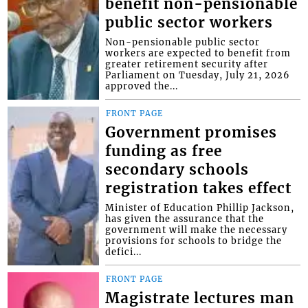
benefit non-pensionable
public sector workers
Non-pensionable public sector
workers are expected to benefit from
greater retirement security after
Parliament on Tuesday, July 21, 2026
approved the...
FRONT PAGE
Government promises
funding as free
secondary schools
registration takes effect
Minister of Education Phillip Jackson,
has given the assurance that the
government will make the necessary
provisions for schools to bridge the
defici...
FRONT PAGE
Magistrate lectures man