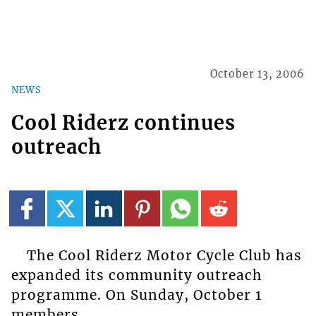
October 13, 2006
NEWS
Cool Riderz continues
outreach
The Cool Riderz Motor Cycle Club has
expanded its community outreach
programme. On Sunday, October 1
members