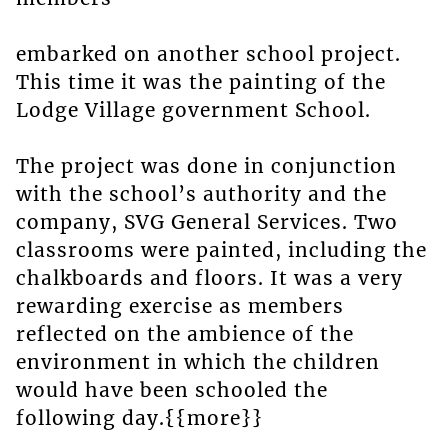
embarked on another school project.
This time it was the painting of the
Lodge Village government School.
The project was done in conjunction
with the school’s authority and the
company, SVG General Services. Two
classrooms were painted, including the
chalkboards and floors. It was a very
rewarding exercise as members
reflected on the ambience of the
environment in which the children
would have been schooled the
following day.{{more}}