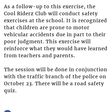
As a follow-up to this exercise, the
Cool Riderz Club will conduct safety
exercises at the school. It is recognized
that children are prone to motor
vehicular accidents due in part to their
poor judgment. This exercise will
reinforce what they would have learned
from teachers and parents.
The session will be done in conjunction
with the traffic branch of the police on
October 23. There will be a road safety
quiz.