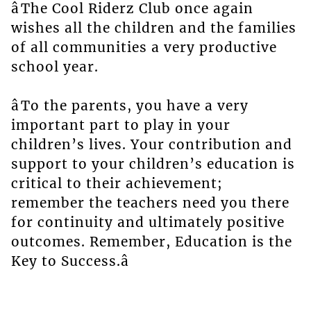
âThe Cool Riderz Club once again
wishes all the children and the families
of all communities a very productive
school year.
âTo the parents, you have a very
important part to play in your
children’s lives. Your contribution and
support to your children’s education is
critical to their achievement;
remember the teachers need you there
for continuity and ultimately positive
outcomes. Remember, Education is the
Key to Success.â