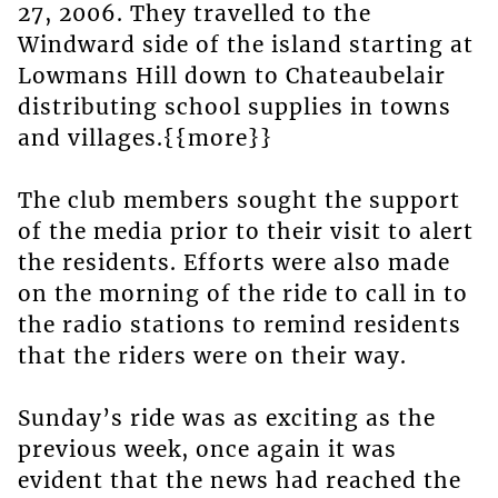
27, 2006. They travelled to the
Windward side of the island starting at
Lowmans Hill down to Chateaubelair
distributing school supplies in towns
and villages.{{more}}
The club members sought the support
of the media prior to their visit to alert
the residents. Efforts were also made
on the morning of the ride to call in to
the radio stations to remind residents
that the riders were on their way.
Sunday’s ride was as exciting as the
previous week, once again it was
evident that the news had reached the