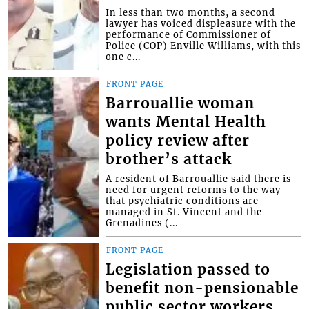
In less than two months, a second
lawyer has voiced displeasure with the
performance of Commissioner of
Police (COP) Enville Williams, with this
one c...
FRONT PAGE
Barrouallie woman
wants Mental Health
policy review after
brother’s attack
A resident of Barrouallie said there is
need for urgent reforms to the way
that psychiatric conditions are
managed in St. Vincent and the
Grenadines (...
FRONT PAGE
Legislation passed to
benefit non-pensionable
public sector workers