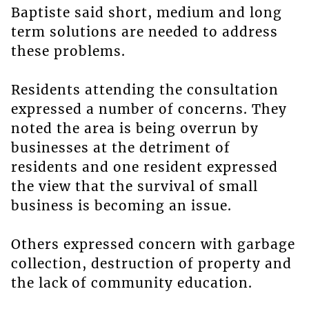
Baptiste said short, medium and long
term solutions are needed to address
these problems.
Residents attending the consultation
expressed a number of concerns. They
noted the area is being overrun by
businesses at the detriment of
residents and one resident expressed
the view that the survival of small
business is becoming an issue.
Others expressed concern with garbage
collection, destruction of property and
the lack of community education.