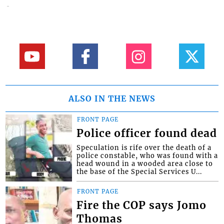
ALSO IN THE NEWS
FRONT PAGE
Police officer found dead
Speculation is rife over the death of a
police constable, who was found with a
head wound in a wooded area close to
the base of the Special Services U...
FRONT PAGE
Fire the COP says Jomo
Thomas