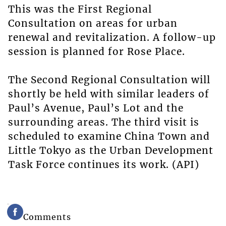
This was the First Regional
Consultation on areas for urban
renewal and revitalization. A follow-up
session is planned for Rose Place.
The Second Regional Consultation will
shortly be held with similar leaders of
Paul’s Avenue, Paul’s Lot and the
surrounding areas. The third visit is
scheduled to examine China Town and
Little Tokyo as the Urban Development
Task Force continues its work. (API)
Comments