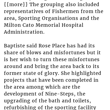
{{more}} The grouping also included
representatives of Fishermen from the
area, Sporting Organisations and the
Milton Cato Memorial Hospital
Administration.
Baptiste said Rose Place has had its
share of blows and misfortunes but it
is her wish to turn these misfortunes
around and bring the area back to its
former state of glory. She highlighted
projects that have been completed in
the area among which are the
development of Nine-Steps, the
upgrading of the bath and toilets,
refurbishing of the sporting facility