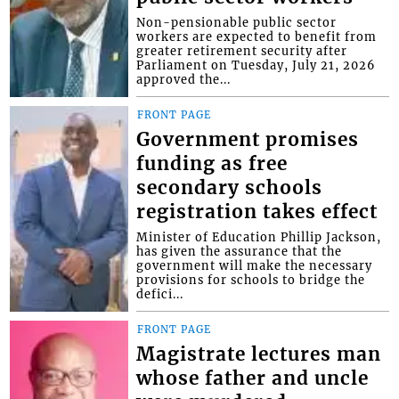
Non-pensionable public sector
workers are expected to benefit from
greater retirement security after
Parliament on Tuesday, July 21, 2026
approved the...
FRONT PAGE
Government promises
funding as free
secondary schools
registration takes effect
Minister of Education Phillip Jackson,
has given the assurance that the
government will make the necessary
provisions for schools to bridge the
defici...
FRONT PAGE
Magistrate lectures man
whose father and uncle