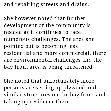
and repairing streets and drains.
She however noted that further
development of the community is
needed as it continues to face
numerous challenges. The area she
pointed out is becoming less
residential and more commercial, there
are environmental challenges and the
bay front area is being threatened.
She noted that unfortunately more
persons are setting up plywood and
similar structures on the bay front and
taking up residence there.