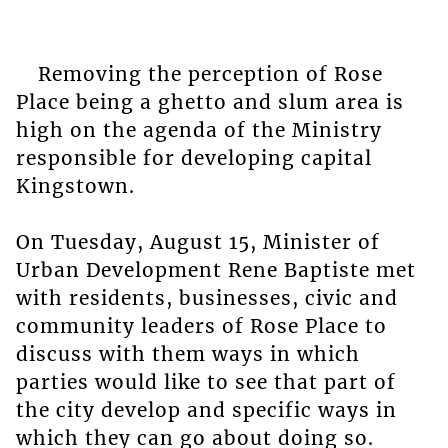
Removing the perception of Rose
Place being a ghetto and slum area is
high on the agenda of the Ministry
responsible for developing capital
Kingstown.
On Tuesday, August 15, Minister of
Urban Development Rene Baptiste met
with residents, businesses, civic and
community leaders of Rose Place to
discuss with them ways in which
parties would like to see that part of
the city develop and specific ways in
which they can go about doing so.