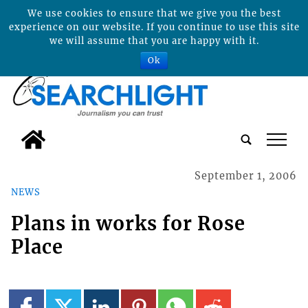
We use cookies to ensure that we give you the best
experience on our website. If you continue to use this site
we will assume that you are happy with it.
Ok
tap
September 1, 2006
NEWS
Plans in works for Rose
Place