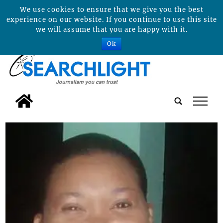
We use cookies to ensure that we give you the best
experience on our website. If you continue to use this site
we will assume that you are happy with it.
Ok
tap