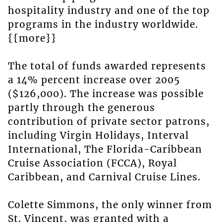
hospitality industry and one of the top
programs in the industry worldwide.
{{more}}
The total of funds awarded represents
a 14% percent increase over 2005
($126,000). The increase was possible
partly through the generous
contribution of private sector patrons,
including Virgin Holidays, Interval
International, The Florida-Caribbean
Cruise Association (FCCA), Royal
Caribbean, and Carnival Cruise Lines.
Colette Simmons, the only winner from
St. Vincent, was granted with a