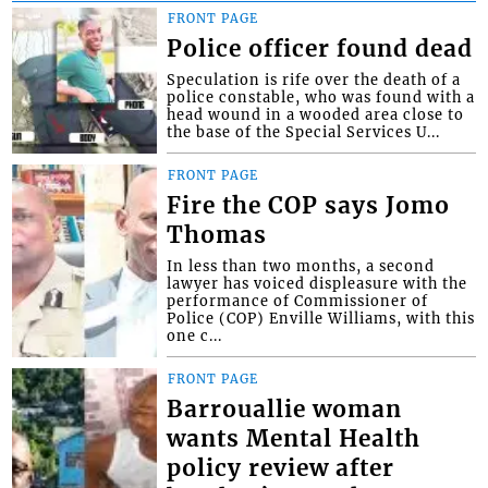
FRONT PAGE
Police officer found dead
Speculation is rife over the death of a
police constable, who was found with a
head wound in a wooded area close to
the base of the Special Services U...
FRONT PAGE
Fire the COP says Jomo
Thomas
In less than two months, a second
lawyer has voiced displeasure with the
performance of Commissioner of
Police (COP) Enville Williams, with this
one c...
FRONT PAGE
Barrouallie woman
wants Mental Health
policy review after