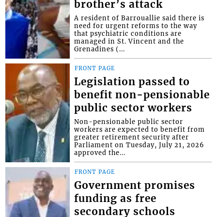
brother’s attack
A resident of Barrouallie said there is
need for urgent reforms to the way
that psychiatric conditions are
managed in St. Vincent and the
Grenadines (...
FRONT PAGE
Legislation passed to
benefit non-pensionable
public sector workers
Non-pensionable public sector
workers are expected to benefit from
greater retirement security after
Parliament on Tuesday, July 21, 2026
approved the...
FRONT PAGE
Government promises
funding as free
secondary schools