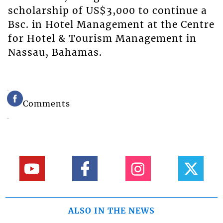
scholarship of US$3,000 to continue a
Bsc. in Hotel Management at the Centre
for Hotel & Tourism Management in
Nassau, Bahamas.
Comments
ALSO IN THE NEWS