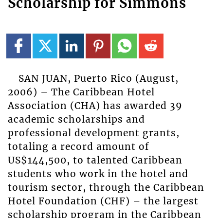
Scholarship for Simmons
SAN JUAN, Puerto Rico (August,
2006) – The Caribbean Hotel
Association (CHA) has awarded 39
academic scholarships and
professional development grants,
totaling a record amount of
US$144,500, to talented Caribbean
students who work in the hotel and
tourism sector, through the Caribbean
Hotel Foundation (CHF) – the largest
scholarship program in the Caribbean