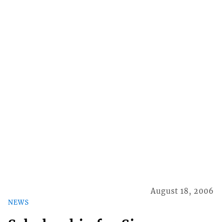
August 18, 2006
NEWS