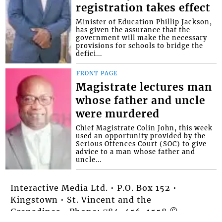
registration takes effect
Minister of Education Phillip Jackson,
has given the assurance that the
government will make the necessary
provisions for schools to bridge the
defici...
FRONT PAGE
Magistrate lectures man
whose father and uncle
were murdered
Chief Magistrate Colin John, this week
used an opportunity provided by the
Serious Offences Court (SOC) to give
advice to a man whose father and
uncle...
Interactive Media Ltd. • P.O. Box 152 •
Kingstown • St. Vincent and the
Grenadines • Phone: 784-456-1558 ©