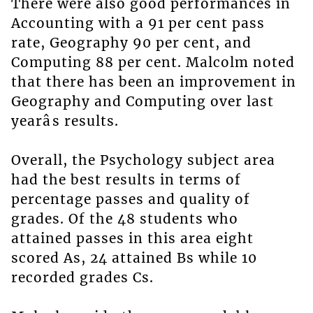
There were also good performances in
Accounting with a 91 per cent pass
rate, Geography 90 per cent, and
Computing 88 per cent. Malcolm noted
that there has been an improvement in
Geography and Computing over last
yearâs results.
Overall, the Psychology subject area
had the best results in terms of
percentage passes and quality of
grades. Of the 48 students who
attained passes in this area eight
scored As, 24 attained Bs while 10
recorded grades Cs.