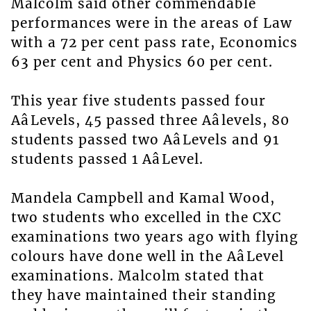
Malcolm said other commendable
performances were in the areas of Law
with a 72 per cent pass rate, Economics
63 per cent and Physics 60 per cent.
This year five students passed four
AâLevels, 45 passed three Aâlevels, 80
students passed two AâLevels and 91
students passed 1 AâLevel.
Mandela Campbell and Kamal Wood,
two students who excelled in the CXC
examinations two years ago with flying
colours have done well in the AâLevel
examinations. Malcolm stated that
they have maintained their standing