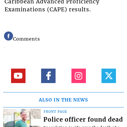
Caribbean Advanced Proficiency
Examinations (CAPE) results.
Comments
ALSO IN THE NEWS
FRONT PAGE
Police officer found dead