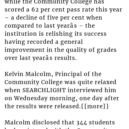
while the Community College has
scored a 62 per cent pass rate this year
– a decline of five per cent when
compared to last yearâs – the
institution is relishing its success
having recorded a general
improvement in the quality of grades
over last yearâs results.
Kelvin Malcolm, Principal of the
Community College was quite relaxed
when SEARCHLIGHT interviewed him
on Wednesday morning, one day after
the results were released.{{more}}
Malcolm disclosed that 344 students