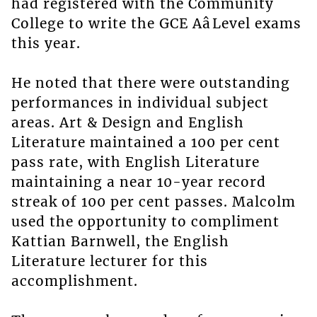
had registered with the Community
College to write the GCE AâLevel exams
this year.
He noted that there were outstanding
performances in individual subject
areas. Art & Design and English
Literature maintained a 100 per cent
pass rate, with English Literature
maintaining a near 10-year record
streak of 100 per cent passes. Malcolm
used the opportunity to compliment
Kattian Barnwell, the English
Literature lecturer for this
accomplishment.