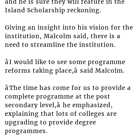
and he is sure they will feature in the
Island Scholarship reckoning.
Giving an insight into his vision for the
institution, Malcolm said, there is a
need to streamline the institution.
âI would like to see some programme
reforms taking place,â said Malcolm.
âThe time has come for us to provide a
complete programme at the post
secondary level,â he emphasized,
explaining that lots of colleges are
upgrading to provide degree
programmes.