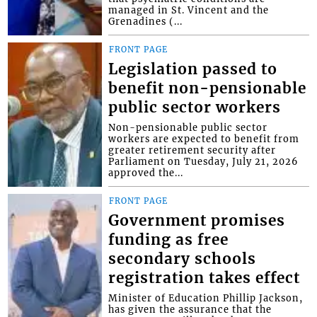
managed in St. Vincent and the
Grenadines (...
FRONT PAGE
Legislation passed to
benefit non-pensionable
public sector workers
Non-pensionable public sector
workers are expected to benefit from
greater retirement security after
Parliament on Tuesday, July 21, 2026
approved the...
FRONT PAGE
Government promises
funding as free
secondary schools
registration takes effect
Minister of Education Phillip Jackson,
has given the assurance that the