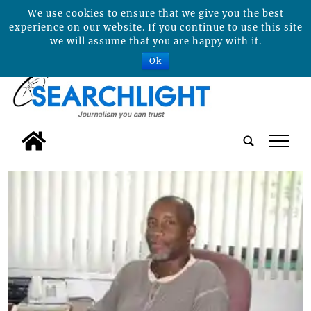
We use cookies to ensure that we give you the best
experience on our website. If you continue to use this site
we will assume that you are happy with it.
Ok
tap