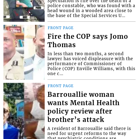
Speculation is rife over the death of a
police constable, who was found with a
head wound in a wooded area close to
the base of the Special Services U...
FRONT PAGE
Fire the COP says Jomo
Thomas
In less than two months, a second
lawyer has voiced displeasure with the
performance of Commissioner of
Police (COP) Enville Williams, with this
one c...
FRONT PAGE
Barrouallie woman
wants Mental Health
policy review after
brother’s attack
A resident of Barrouallie said there is
need for urgent reforms to the way
that psychiatric conditions are