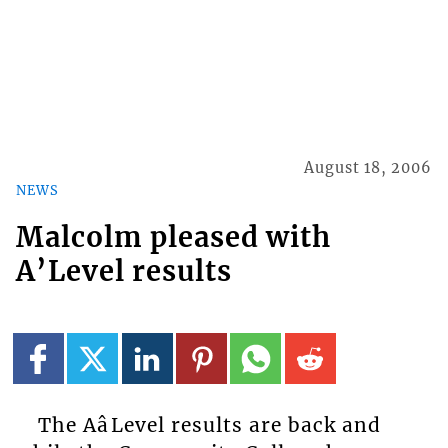
August 18, 2006
NEWS
Malcolm pleased with
A’Level results
The AâLevel results are back and