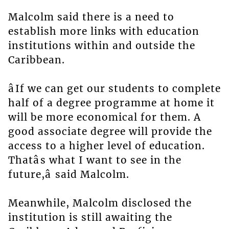
Malcolm said there is a need to
establish more links with education
institutions within and outside the
Caribbean.
âIf we can get our students to complete
half of a degree programme at home it
will be more economical for them. A
good associate degree will provide the
access to a higher level of education.
Thatâs what I want to see in the
future,â said Malcolm.
Meanwhile, Malcolm disclosed the
institution is still awaiting the