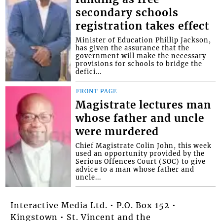
secondary schools
registration takes effect
Minister of Education Phillip Jackson,
has given the assurance that the
government will make the necessary
provisions for schools to bridge the
defici...
FRONT PAGE
Magistrate lectures man
whose father and uncle
were murdered
Chief Magistrate Colin John, this week
used an opportunity provided by the
Serious Offences Court (SOC) to give
advice to a man whose father and
uncle...
Interactive Media Ltd. • P.O. Box 152 •
Kingstown • St. Vincent and the