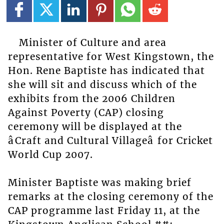
Minister of Culture and area
representative for West Kingstown, the
Hon. Rene Baptiste has indicated that
she will sit and discuss which of the
exhibits from the 2006 Children
Against Poverty (CAP) closing
ceremony will be displayed at the
âCraft and Cultural Villageâ for Cricket
World Cup 2007.
Minister Baptiste was making brief
remarks at the closing ceremony of the
CAP programme last Friday 11, at the