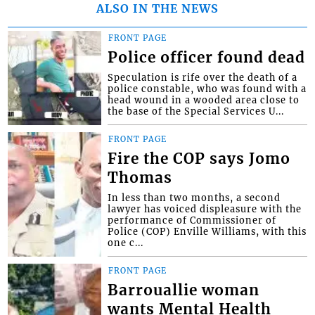
ALSO IN THE NEWS
FRONT PAGE
Police officer found dead
Speculation is rife over the death of a
police constable, who was found with a
head wound in a wooded area close to
the base of the Special Services U...
FRONT PAGE
Fire the COP says Jomo
Thomas
In less than two months, a second
lawyer has voiced displeasure with the
performance of Commissioner of
Police (COP) Enville Williams, with this
one c...
FRONT PAGE
Barrouallie woman
wants Mental Health