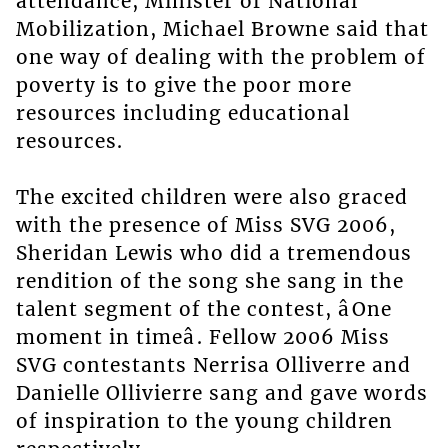
attendance, Minister of National
Mobilization, Michael Browne said that
one way of dealing with the problem of
poverty is to give the poor more
resources including educational
resources.
The excited children were also graced
with the presence of Miss SVG 2006,
Sheridan Lewis who did a tremendous
rendition of the song she sang in the
talent segment of the contest, âOne
moment in timeâ. Fellow 2006 Miss
SVG contestants Nerrisa Olliverre and
Danielle Ollivierre sang and gave words
of inspiration to the young children