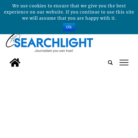
We use cookies to ensure that we give you the best
experience on our website. If you continue to use this site
we will assume that you are happy with it.
Ok
tap