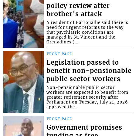
policy review after
brother’s attack
A resident of Barrouallie said there is
need for urgent reforms to the way
that psychiatric conditions are
managed in St. Vincent and the
Grenadines (...
FRONT PAGE
Legislation passed to
benefit non-pensionable
public sector workers
Non-pensionable public sector
workers are expected to benefit from
greater retirement security after
Parliament on Tuesday, July 21, 2026
approved the...
FRONT PAGE
Government promises
funding as free