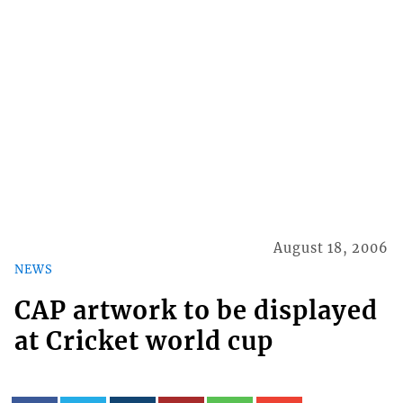
August 18, 2006
NEWS
CAP artwork to be displayed
at Cricket world cup