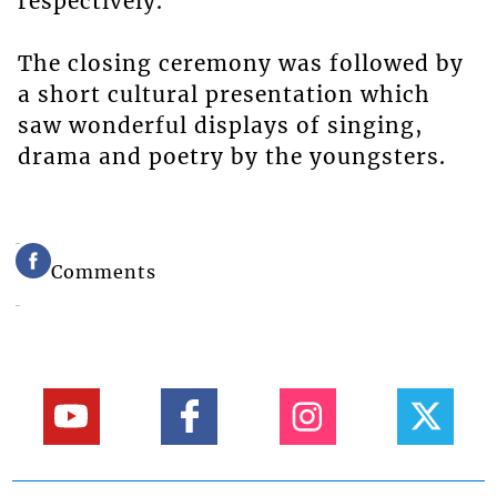
respectively.
The closing ceremony was followed by
a short cultural presentation which
saw wonderful displays of singing,
drama and poetry by the youngsters.
Comments