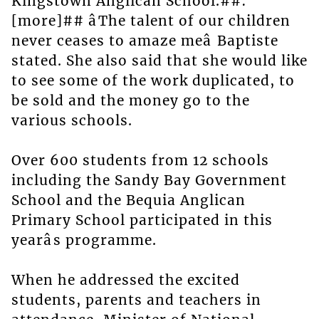
Kingstown Anglican School.##:
[more]## âThe talent of our children
never ceases to amaze meâ Baptiste
stated. She also said that she would like
to see some of the work duplicated, to
be sold and the money go to the
various schools.
Over 600 students from 12 schools
including the Sandy Bay Government
School and the Bequia Anglican
Primary School participated in this
yearâs programme.
When he addressed the excited
students, parents and teachers in