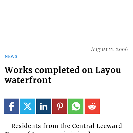
August 11, 2006
NEWS
Works completed on Layou
waterfront
Residents from the Central Leeward