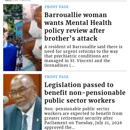
FRONT PAGE
Barrouallie woman
wants Mental Health
policy review after
brother’s attack
A resident of Barrouallie said there is
need for urgent reforms to the way
that psychiatric conditions are
managed in St. Vincent and the
Grenadines (...
FRONT PAGE
Legislation passed to
benefit non-pensionable
public sector workers
Non-pensionable public sector
workers are expected to benefit from
greater retirement security after
Parliament on Tuesday, July 21, 2026
approved the...