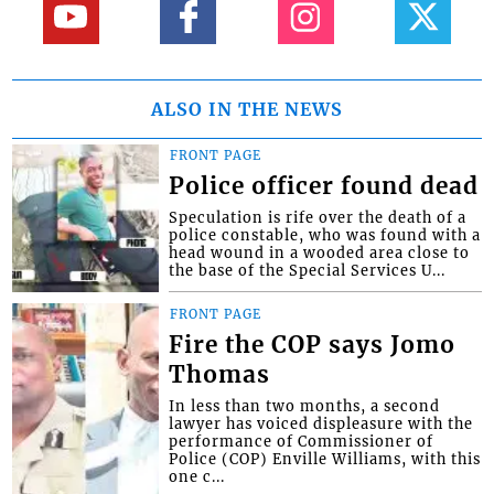
ALSO IN THE NEWS
FRONT PAGE
Police officer found dead
Speculation is rife over the death of a
police constable, who was found with a
head wound in a wooded area close to
the base of the Special Services U...
FRONT PAGE
Fire the COP says Jomo
Thomas
In less than two months, a second
lawyer has voiced displeasure with the
performance of Commissioner of
Police (COP) Enville Williams, with this
one c...