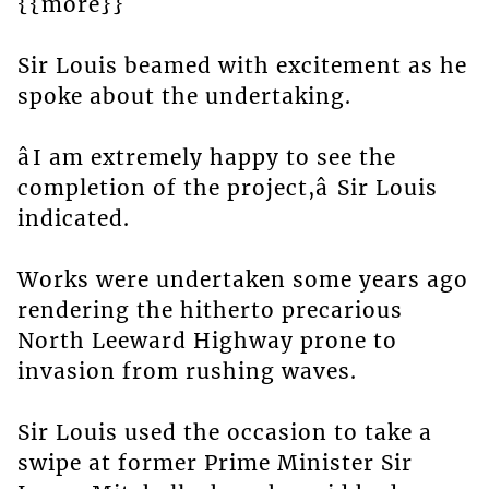
{{more}}
Sir Louis beamed with excitement as he
spoke about the undertaking.
âI am extremely happy to see the
completion of the project,â Sir Louis
indicated.
Works were undertaken some years ago
rendering the hitherto precarious
North Leeward Highway prone to
invasion from rushing waves.
Sir Louis used the occasion to take a
swipe at former Prime Minister Sir