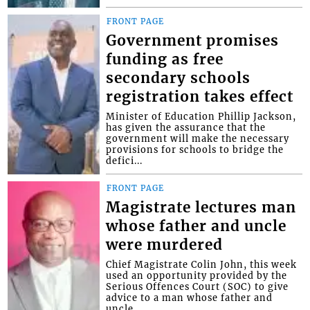
FRONT PAGE
Government promises
funding as free
secondary schools
registration takes effect
Minister of Education Phillip Jackson,
has given the assurance that the
government will make the necessary
provisions for schools to bridge the
defici...
FRONT PAGE
Magistrate lectures man
whose father and uncle
were murdered
Chief Magistrate Colin John, this week
used an opportunity provided by the
Serious Offences Court (SOC) to give
advice to a man whose father and
uncle...