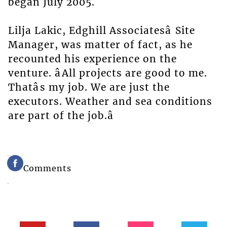
began July 2005.
Lilja Lakic, Edghill Associatesâ Site
Manager, was matter of fact, as he
recounted his experience on the
venture. âAll projects are good to me.
Thatâs my job. We are just the
executors. Weather and sea conditions
are part of the job.â
Comments