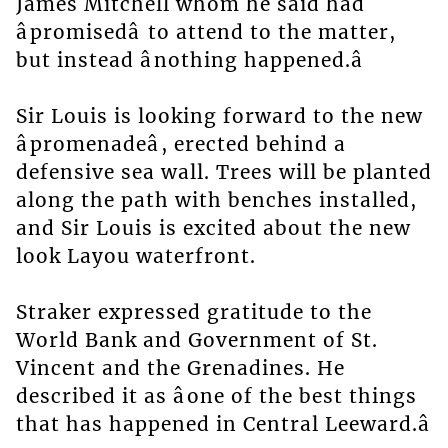
James Mitchell whom he said had
âpromisedâ to attend to the matter,
but instead ânothing happened.â
Sir Louis is looking forward to the new
âpromenadeâ, erected behind a
defensive sea wall. Trees will be planted
along the path with benches installed,
and Sir Louis is excited about the new
look Layou waterfront.
Straker expressed gratitude to the
World Bank and Government of St.
Vincent and the Grenadines. He
described it as âone of the best things
that has happened in Central Leeward.â