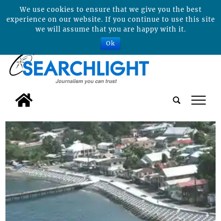
We use cookies to ensure that we give you the best
experience on our website. If you continue to use this site
we will assume that you are happy with it.
Ok
tap