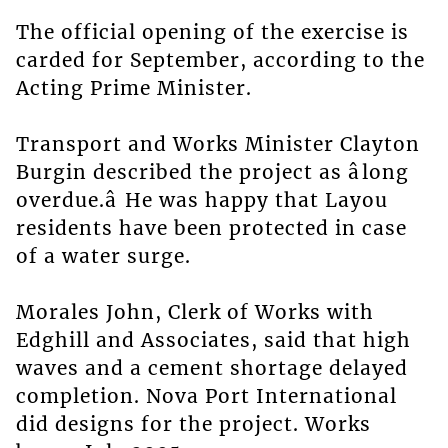
The official opening of the exercise is
carded for September, according to the
Acting Prime Minister.
Transport and Works Minister Clayton
Burgin described the project as âlong
overdue.â He was happy that Layou
residents have been protected in case
of a water surge.
Morales John, Clerk of Works with
Edghill and Associates, said that high
waves and a cement shortage delayed
completion. Nova Port International
did designs for the project. Works