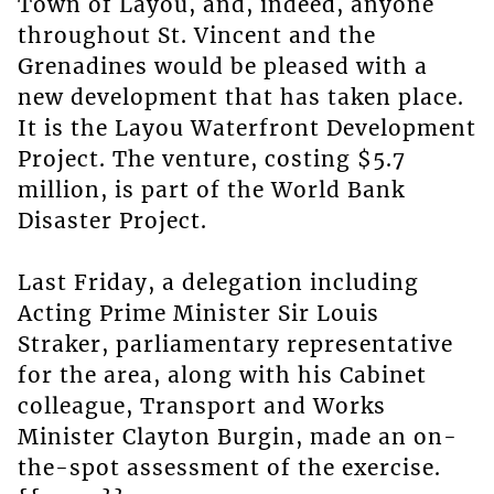
Town of Layou, and, indeed, anyone
throughout St. Vincent and the
Grenadines would be pleased with a
new development that has taken place.
It is the Layou Waterfront Development
Project. The venture, costing $5.7
million, is part of the World Bank
Disaster Project.
Last Friday, a delegation including
Acting Prime Minister Sir Louis
Straker, parliamentary representative
for the area, along with his Cabinet
colleague, Transport and Works
Minister Clayton Burgin, made an on-
the-spot assessment of the exercise.