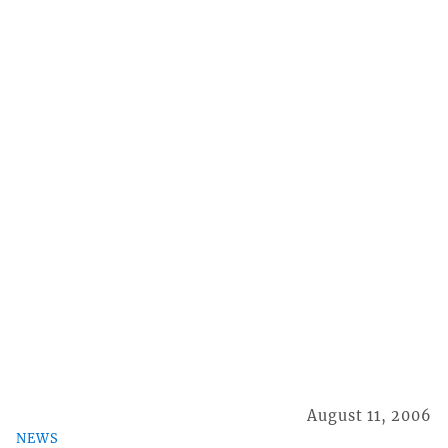
August 11, 2006
NEWS