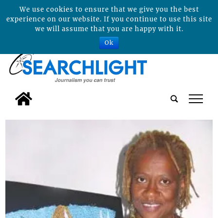
We use cookies to ensure that we give you the best
experience on our website. If you continue to use this site
we will assume that you are happy with it.
Ok
tap