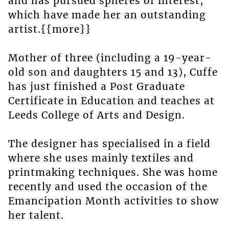
and has pursued spheres of interest,
which have made her an outstanding
artist.{{more}}
Mother of three (including a 19-year-
old son and daughters 15 and 13), Cuffe
has just finished a Post Graduate
Certificate in Education and teaches at
Leeds College of Arts and Design.
The designer has specialised in a field
where she uses mainly textiles and
printmaking techniques. She was home
recently and used the occasion of the
Emancipation Month activities to show
her talent.