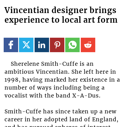
Vincentian designer brings
experience to local art form
Sherelene Smith-Cuffe is an
ambitious Vincentian. She left here in
1998, having marked her existence in a
number of ways including being a
vocalist with the band X-A-Dus.
Smith-Cuffe has since taken up a new
career in her adopted land of England,