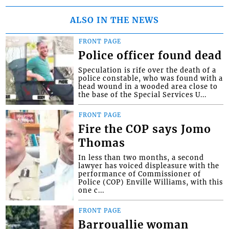
ALSO IN THE NEWS
FRONT PAGE
Police officer found dead
Speculation is rife over the death of a
police constable, who was found with a
head wound in a wooded area close to
the base of the Special Services U...
FRONT PAGE
Fire the COP says Jomo
Thomas
In less than two months, a second
lawyer has voiced displeasure with the
performance of Commissioner of
Police (COP) Enville Williams, with this
one c...
FRONT PAGE
Barrouallie woman