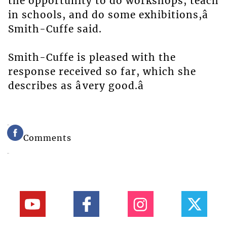
the opportunity to do workshops, teach
in schools, and do some exhibitions,â
Smith-Cuffe said.
Smith-Cuffe is pleased with the
response received so far, which she
describes as âvery good.â
Comments