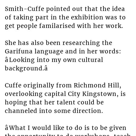
Smith-Cuffe pointed out that the idea
of taking part in the exhibition was to
get people familarised with her work.
She has also been researching the
Garifuna language and in her words:
âLooking into my own cultural
background.â
Cuffe originally from Richmond Hill,
overlooking capital City Kingstown, is
hoping that her talent could be
channeled into some direction.
âWhat I would like to do is to be given