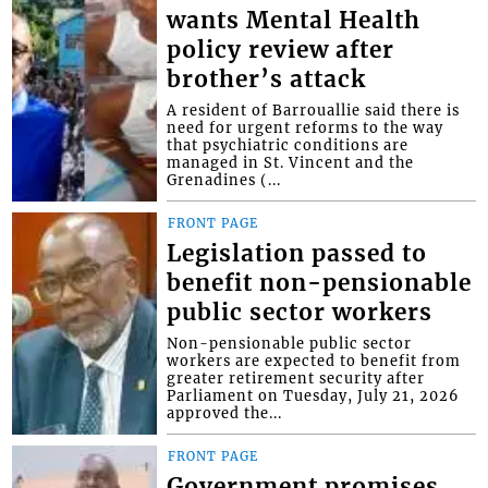
wants Mental Health
policy review after
brother’s attack
A resident of Barrouallie said there is
need for urgent reforms to the way
that psychiatric conditions are
managed in St. Vincent and the
Grenadines (...
FRONT PAGE
Legislation passed to
benefit non-pensionable
public sector workers
Non-pensionable public sector
workers are expected to benefit from
greater retirement security after
Parliament on Tuesday, July 21, 2026
approved the...
FRONT PAGE
Government promises