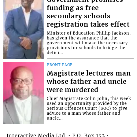
funding as free
secondary schools
registration takes effect
Minister of Education Phillip Jackson,
has given the assurance that the
government will make the necessary
provisions for schools to bridge the
defici...
FRONT PAGE
Magistrate lectures man
whose father and uncle
were murdered
Chief Magistrate Colin John, this week
used an opportunity provided by the
Serious Offences Court (SOC) to give
advice to a man whose father and
uncle...
Interactive Media Ltd. • P.O. Box 152 •