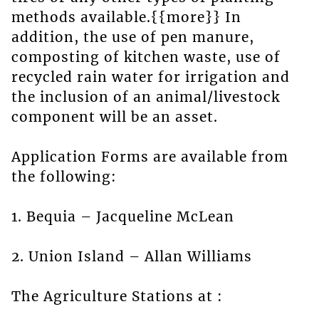
methods available.{{more}} In
addition, the use of pen manure,
composting of kitchen waste, use of
recycled rain water for irrigation and
the inclusion of an animal/livestock
component will be an asset.
Application Forms are available from
the following:
1. Bequia – Jacqueline McLean
2. Union Island – Allan Williams
The Agriculture Stations at :