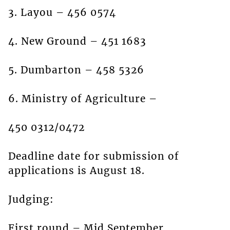
3. Layou – 456 0574
4. New Ground – 451 1683
5. Dumbarton – 458 5326
6. Ministry of Agriculture –
450 0312/0472
Deadline date for submission of
applications is August 18.
Judging:
First round – Mid September