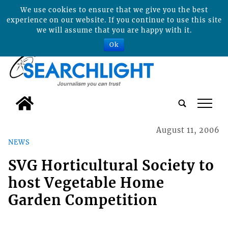
We use cookies to ensure that we give you the best
experience on our website. If you continue to use this site
we will assume that you are happy with it.
Ok
tap
August 11, 2006
NEWS
SVG Horticultural Society to
host Vegetable Home
Garden Competition