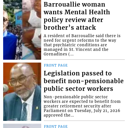
Barrouallie woman
wants Mental Health
policy review after
brother’s attack
A resident of Barrouallie said there is
need for urgent reforms to the way
that psychiatric conditions are
managed in St. Vincent and the
Grenadines (...
FRONT PAGE
Legislation passed to
benefit non-pensionable
public sector workers
Non-pensionable public sector
workers are expected to benefit from
greater retirement security after
Parliament on Tuesday, July 21, 2026
approved the...
FRONT PAGE