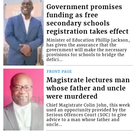
Government promises
funding as free
secondary schools
registration takes effect
Minister of Education Phillip Jackson,
has given the assurance that the
government will make the necessary
provisions for schools to bridge the
defici...
FRONT PAGE
Magistrate lectures man
whose father and uncle
were murdered
Chief Magistrate Colin John, this week
used an opportunity provided by the
Serious Offences Court (SOC) to give
advice to a man whose father and
uncle...