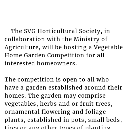
The SVG Horticultural Society, in
collaboration with the Ministry of
Agriculture, will be hosting a Vegetable
Home Garden Competition for all
interested homeowners.
The competition is open to all who
have a garden established around their
homes. The garden may comprise
vegetables, herbs and or fruit trees,
ornamental flowering and foliage
plants, established in pots, small beds,
tires or any other types of planting