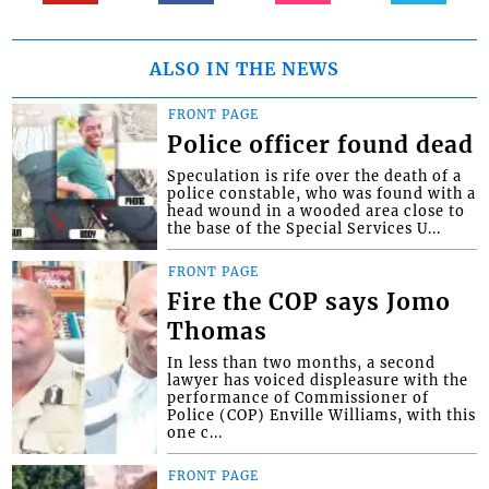
ALSO IN THE NEWS
FRONT PAGE
Police officer found dead
Speculation is rife over the death of a
police constable, who was found with a
head wound in a wooded area close to
the base of the Special Services U...
FRONT PAGE
Fire the COP says Jomo
Thomas
In less than two months, a second
lawyer has voiced displeasure with the
performance of Commissioner of
Police (COP) Enville Williams, with this
one c...
FRONT PAGE