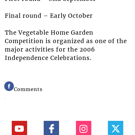
Final round – Early October
The Vegetable Home Garden
Competition is organized as one of the
major activities for the 2006
Independence Celebrations.
Comments