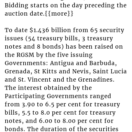
Bidding starts on the day preceding the
auction date.{{more}}
To date $1.436 billion from 65 security
issues (54 treasury bills, 3 treasury
notes and 8 bonds) has been raised on
the RGSM by the five issuing
Governments: Antigua and Barbuda,
Grenada, St Kitts and Nevis, Saint Lucia
and St. Vincent and the Grenadines.
The interest obtained by the
Participating Governments ranged
from 3.90 to 6.5 per cent for treasury
bills, 5.5 to 8.0 per cent for treasury
notes, and 6.00 to 8.00 per cent for
bonds. The duration of the securities