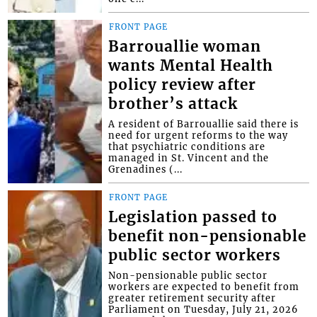
FRONT PAGE
Barrouallie woman
wants Mental Health
policy review after
brother’s attack
A resident of Barrouallie said there is
need for urgent reforms to the way
that psychiatric conditions are
managed in St. Vincent and the
Grenadines (...
FRONT PAGE
Legislation passed to
benefit non-pensionable
public sector workers
Non-pensionable public sector
workers are expected to benefit from
greater retirement security after
Parliament on Tuesday, July 21, 2026