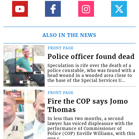
ALSO IN THE NEWS
FRONT PAGE
Police officer found dead
Speculation is rife over the death of a
police constable, who was found with a
head wound in a wooded area close to
the base of the Special Services U...
FRONT PAGE
Fire the COP says Jomo
Thomas
In less than two months, a second
lawyer has voiced displeasure with the
performance of Commissioner of
Police (COP) Enville Williams, with this
one c...