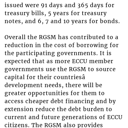
issued were 91 days and 365 days for
treasury bills, 5 years for treasury
notes, and 6, 7 and 10 years for bonds.
Overall the RGSM has contributed to a
reduction in the cost of borrowing for
the participating governments. It is
expected that as more ECCU member
governments use the RGSM to source
capital for their countriesâ
development needs, there will be
greater opportunities for them to
access cheaper debt financing and by
extension reduce the debt burden to
current and future generations of ECCU
citizens. The RGSM also provides