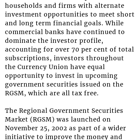
households and firms with alternate
investment opportunities to meet short
and long term financial goals. While
commercial banks have continued to
dominate the investor profile,
accounting for over 70 per cent of total
subscriptions, investors throughout
the Currency Union have equal
opportunity to invest in upcoming
government securities issued on the
RGSM, which are all tax free.
The Regional Government Securities
Market (RGSM) was launched on
November 25, 2002 as part of a wider
initiative to improve the money and