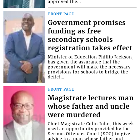
approved the...
FRONT PAGE
Government promises
funding as free
secondary schools
registration takes effect
Minister of Education Phillip Jackson,
has given the assurance that the
government will make the necessary
provisions for schools to bridge the
defici...
FRONT PAGE
Magistrate lectures man
whose father and uncle
were murdered
Chief Magistrate Colin John, this week
used an opportunity provided by the
Serious Offences Court (SOC) to give
advice to a man whose father and