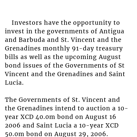
Investors have the opportunity to
invest in the governments of Antigua
and Barbuda and St. Vincent and the
Grenadines monthly 91-day treasury
bills as well as the upcoming August
bond issues of the Governments of St
Vincent and the Grenadines and Saint
Lucia.
The Governments of St. Vincent and
the Grenadines intend to auction a 10-
year XCD 40.0m bond on August 16
2006 and Saint Lucia a 10-year XCD
50.0m bond on August 29, 2006.