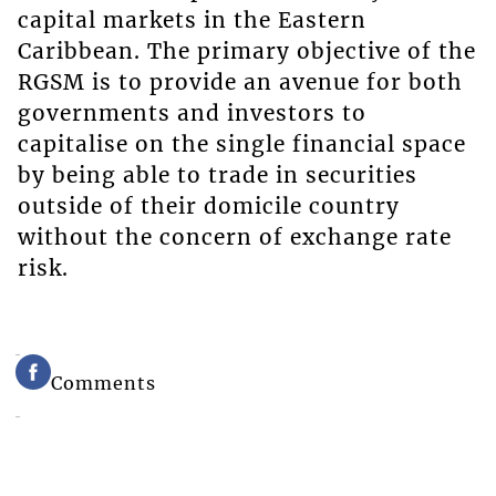
capital markets in the Eastern
Caribbean. The primary objective of the
RGSM is to provide an avenue for both
governments and investors to
capitalise on the single financial space
by being able to trade in securities
outside of their domicile country
without the concern of exchange rate
risk.
Comments