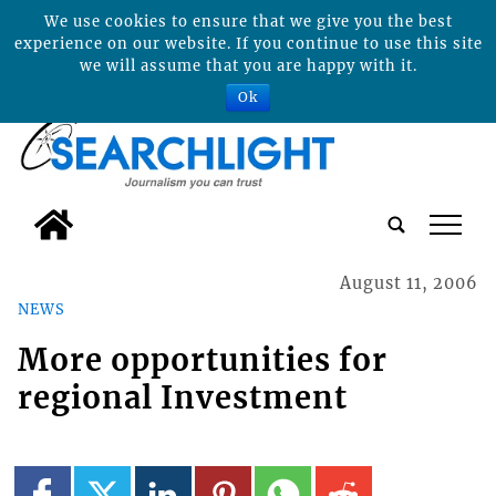
We use cookies to ensure that we give you the best
experience on our website. If you continue to use this site
we will assume that you are happy with it.
Ok
tap
August 11, 2006
NEWS
More opportunities for
regional Investment