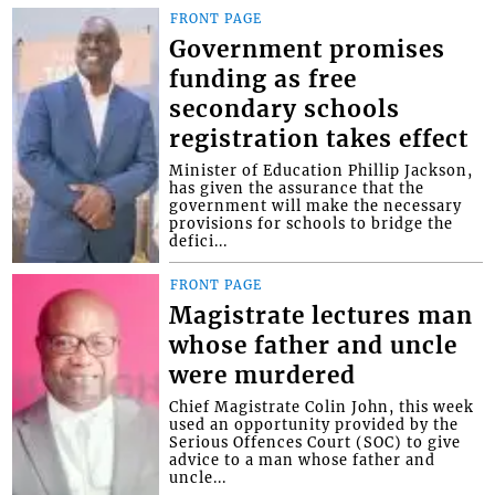
FRONT PAGE
Government promises
funding as free
secondary schools
registration takes effect
Minister of Education Phillip Jackson,
has given the assurance that the
government will make the necessary
provisions for schools to bridge the
defici...
FRONT PAGE
Magistrate lectures man
whose father and uncle
were murdered
Chief Magistrate Colin John, this week
used an opportunity provided by the
Serious Offences Court (SOC) to give
advice to a man whose father and
uncle...