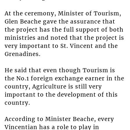
At the ceremony, Minister of Tourism,
Glen Beache gave the assurance that
the project has the full support of both
ministries and noted that the project is
very important to St. Vincent and the
Grenadines.
He said that even though Tourism is
the No.1 foreign exchange earner in the
country, Agriculture is still very
important to the development of this
country.
According to Minister Beache, every
Vincentian has a role to play in