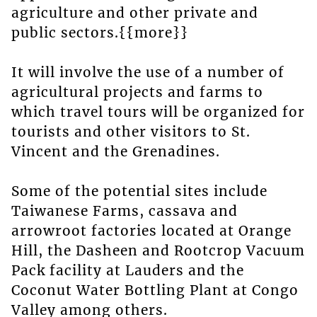
agriculture and other private and
public sectors.{{more}}
It will involve the use of a number of
agricultural projects and farms to
which travel tours will be organized for
tourists and other visitors to St.
Vincent and the Grenadines.
Some of the potential sites include
Taiwanese Farms, cassava and
arrowroot factories located at Orange
Hill, the Dasheen and Rootcrop Vacuum
Pack facility at Lauders and the
Coconut Water Bottling Plant at Congo
Valley among others.