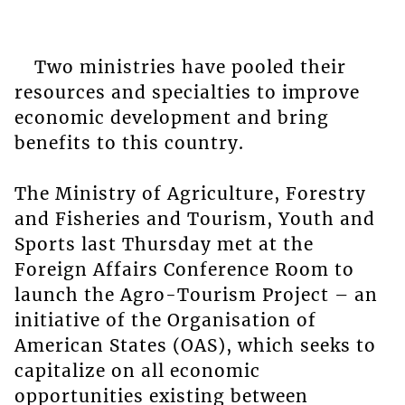
Two ministries have pooled their
resources and specialties to improve
economic development and bring
benefits to this country.
The Ministry of Agriculture, Forestry
and Fisheries and Tourism, Youth and
Sports last Thursday met at the
Foreign Affairs Conference Room to
launch the Agro-Tourism Project – an
initiative of the Organisation of
American States (OAS), which seeks to
capitalize on all economic
opportunities existing between