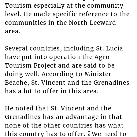
Tourism especially at the community
level. He made specific reference to the
communities in the North Leeward
area.
Several countries, including St. Lucia
have put into operation the Agro-
Tourism Project and are said to be
doing well. According to Minister
Beache, St. Vincent and the Grenadines
has a lot to offer in this area.
He noted that St. Vincent and the
Grenadines has an advantage in that
none of the other countries has what
this country has to offer. âWe need to