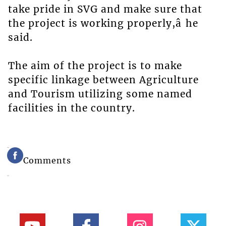
take pride in SVG and make sure that
the project is working properly,â he
said.
The aim of the project is to make
specific linkage between Agriculture
and Tourism utilizing some named
facilities in the country.
Comments