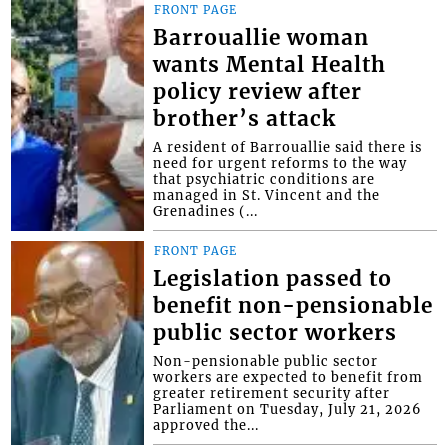
FRONT PAGE
Barrouallie woman
wants Mental Health
policy review after
brother’s attack
A resident of Barrouallie said there is
need for urgent reforms to the way
that psychiatric conditions are
managed in St. Vincent and the
Grenadines (...
FRONT PAGE
Legislation passed to
benefit non-pensionable
public sector workers
Non-pensionable public sector
workers are expected to benefit from
greater retirement security after
Parliament on Tuesday, July 21, 2026
approved the...