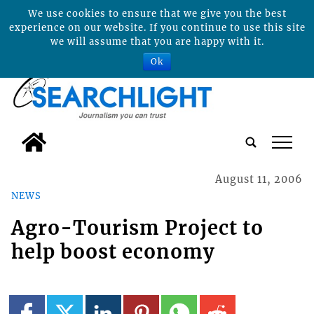
We use cookies to ensure that we give you the best
experience on our website. If you continue to use this site
we will assume that you are happy with it.
Ok
tap
August 11, 2006
NEWS
Agro-Tourism Project to
help boost economy