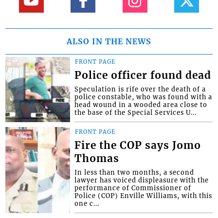
ALSO IN THE NEWS
FRONT PAGE
Police officer found dead
Speculation is rife over the death of a
police constable, who was found with a
head wound in a wooded area close to
the base of the Special Services U...
FRONT PAGE
Fire the COP says Jomo
Thomas
In less than two months, a second
lawyer has voiced displeasure with the
performance of Commissioner of
Police (COP) Enville Williams, with this
one c...