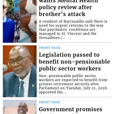
wants Mental Health
policy review after
brother’s attack
A resident of Barrouallie said there is
need for urgent reforms to the way
that psychiatric conditions are
managed in St. Vincent and the
Grenadines (...
FRONT PAGE
Legislation passed to
benefit non-pensionable
public sector workers
Non-pensionable public sector
workers are expected to benefit from
greater retirement security after
Parliament on Tuesday, July 21, 2026
approved the...
FRONT PAGE
Government promises