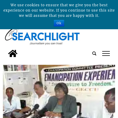
We use cookies to ensure that we give you the best
experience on our website. If you continue to use this site
we will assume that you are happy with it.
Ok
tap