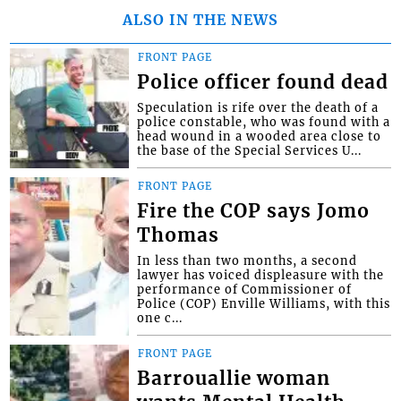
ALSO IN THE NEWS
FRONT PAGE
Police officer found dead
Speculation is rife over the death of a
police constable, who was found with a
head wound in a wooded area close to
the base of the Special Services U...
FRONT PAGE
Fire the COP says Jomo
Thomas
In less than two months, a second
lawyer has voiced displeasure with the
performance of Commissioner of
Police (COP) Enville Williams, with this
one c...
FRONT PAGE
Barrouallie woman