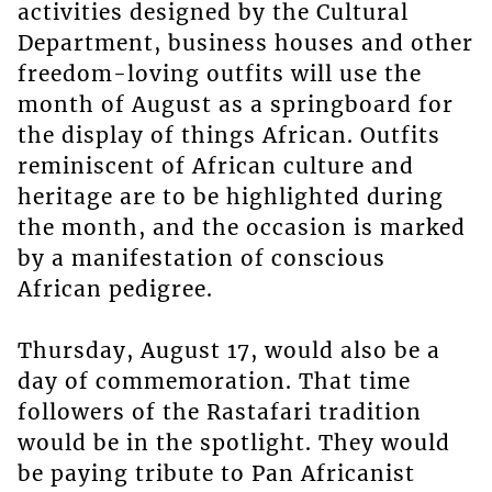
activities designed by the Cultural
Department, business houses and other
freedom-loving outfits will use the
month of August as a springboard for
the display of things African. Outfits
reminiscent of African culture and
heritage are to be highlighted during
the month, and the occasion is marked
by a manifestation of conscious
African pedigree.
Thursday, August 17, would also be a
day of commemoration. That time
followers of the Rastafari tradition
would be in the spotlight. They would
be paying tribute to Pan Africanist