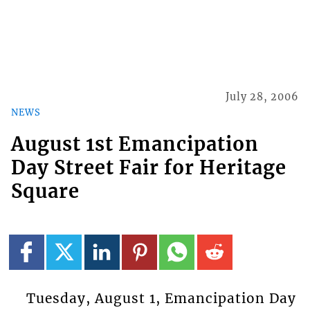
July 28, 2006
NEWS
August 1st Emancipation
Day Street Fair for Heritage
Square
Tuesday, August 1, Emancipation Day