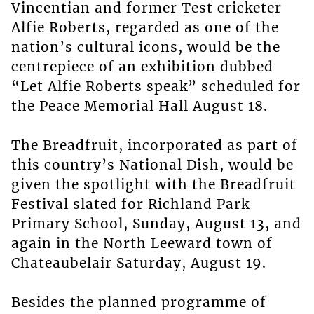
Vincentian and former Test cricketer
Alfie Roberts, regarded as one of the
nation’s cultural icons, would be the
centrepiece of an exhibition dubbed
“Let Alfie Roberts speak” scheduled for
the Peace Memorial Hall August 18.
The Breadfruit, incorporated as part of
this country’s National Dish, would be
given the spotlight with the Breadfruit
Festival slated for Richland Park
Primary School, Sunday, August 13, and
again in the North Leeward town of
Chateaubelair Saturday, August 19.
Besides the planned programme of