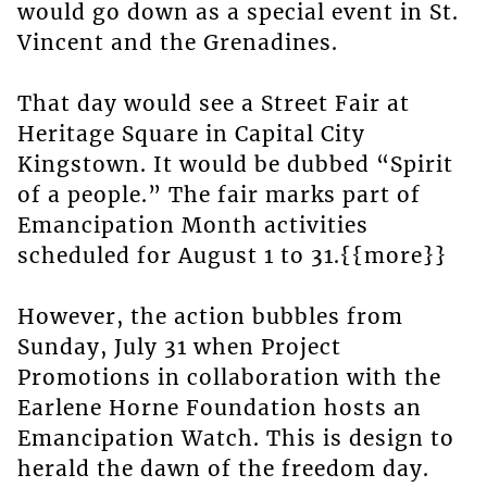
would go down as a special event in St.
Vincent and the Grenadines.
That day would see a Street Fair at
Heritage Square in Capital City
Kingstown. It would be dubbed “Spirit
of a people.” The fair marks part of
Emancipation Month activities
scheduled for August 1 to 31.{{more}}
However, the action bubbles from
Sunday, July 31 when Project
Promotions in collaboration with the
Earlene Horne Foundation hosts an
Emancipation Watch. This is design to
herald the dawn of the freedom day.