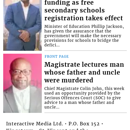
funding as free
secondary schools
registration takes effect
Minister of Education Phillip Jackson,
has given the assurance that the
government will make the necessary
provisions for schools to bridge the
defici...
FRONT PAGE
Magistrate lectures man
whose father and uncle
were murdered
Chief Magistrate Colin John, this week
used an opportunity provided by the
Serious Offences Court (SOC) to give
advice to a man whose father and
uncle...
Interactive Media Ltd. • P.O. Box 152 •