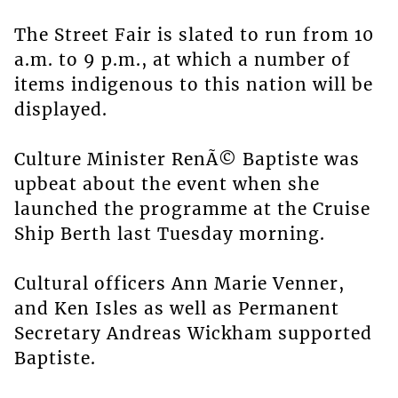
The Street Fair is slated to run from 10
a.m. to 9 p.m., at which a number of
items indigenous to this nation will be
displayed.
Culture Minister RenÃ© Baptiste was
upbeat about the event when she
launched the programme at the Cruise
Ship Berth last Tuesday morning.
Cultural officers Ann Marie Venner,
and Ken Isles as well as Permanent
Secretary Andreas Wickham supported
Baptiste.