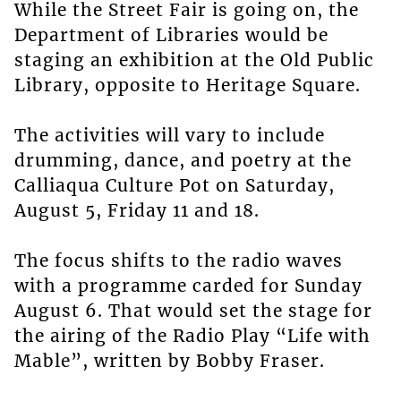
While the Street Fair is going on, the
Department of Libraries would be
staging an exhibition at the Old Public
Library, opposite to Heritage Square.
The activities will vary to include
drumming, dance, and poetry at the
Calliaqua Culture Pot on Saturday,
August 5, Friday 11 and 18.
The focus shifts to the radio waves
with a programme carded for Sunday
August 6. That would set the stage for
the airing of the Radio Play “Life with
Mable”, written by Bobby Fraser.