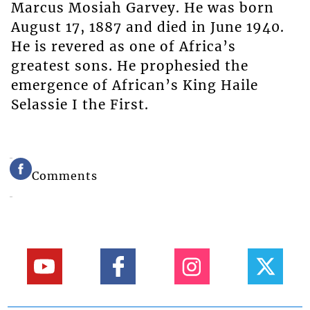
Marcus Mosiah Garvey. He was born
August 17, 1887 and died in June 1940.
He is revered as one of Africa’s
greatest sons. He prophesied the
emergence of African’s King Haile
Selassie I the First.
Comments