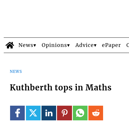
News
Opinions
Advice
ePaper
NEWS
Kuthberth tops in Maths