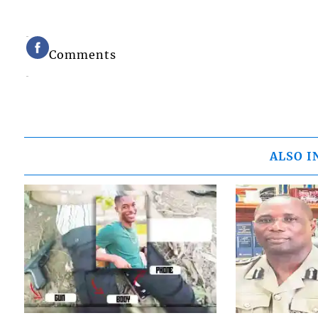
Comments
ALSO I