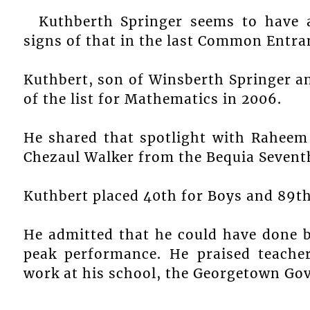
Kuthberth Springer seems to have 
signs of that in the last Common Entr
Kuthbert, son of Winsberth Springer an
of the list for Mathematics in 2006.
He shared that spotlight with Raheem
Chezaul Walker from the Bequia Sevent
Kuthbert placed 40th for Boys and 89th
He admitted that he could have done b
peak performance. He praised teache
work at his school, the Georgetown Go