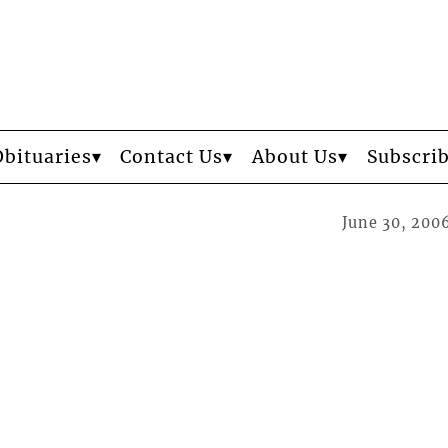
Obituaries
Contact Us
About Us
Subscri
June 30, 200