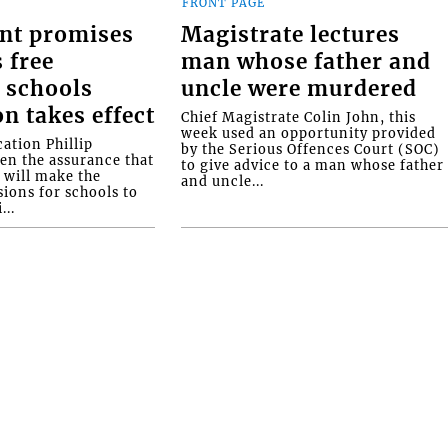
FRONT PAGE
nt promises
Magistrate lectures
 free
man whose father and
 schools
uncle were murdered
on takes effect
Chief Magistrate Colin John, this
week used an opportunity provided
ation Phillip
by the Serious Offences Court (SOC)
ven the assurance that
to give advice to a man whose father
will make the
and uncle...
ions for schools to
...