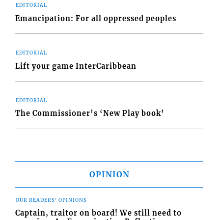
EDITORIAL
Emancipation: For all oppressed peoples
EDITORIAL
Lift your game InterCaribbean
EDITORIAL
The Commissioner’s ‘New Play book’
OPINION
OUR READERS' OPINIONS
Captain, traitor on board! We still need to