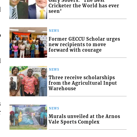
Gary Sobers: ‘The Best
Cricketer the World has ever
d
seen’
NEWS
p
Former GECCU Scholar urges
new recipients to move
forward with courage
d
NEWS
Three receive scholarships
from the Agricultural Input
Warehouse
s
NEWS
r
Murals unveiled at the Arnos
Vale Sports Complex