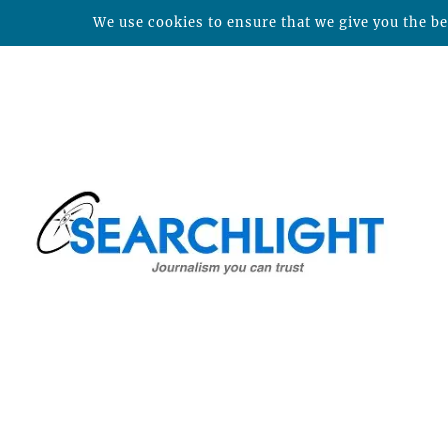
We use cookies to ensure that we give you the bes