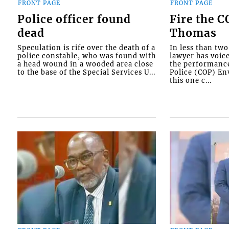
FRONT PAGE
FRONT PAGE
Police officer found
Fire the 
dead
Thomas
Speculation is rife over the death of a
In less than tw
police constable, who was found with
lawyer has voic
a head wound in a wooded area close
the performanc
to the base of the Special Services U...
Police (COP) Env
this one c...