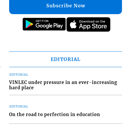
Subscribe Now
EDITORIAL
EDITORIAL
VINLEC under pressure in an ever-increasing
hard place
EDITORIAL
On the road to perfection in education