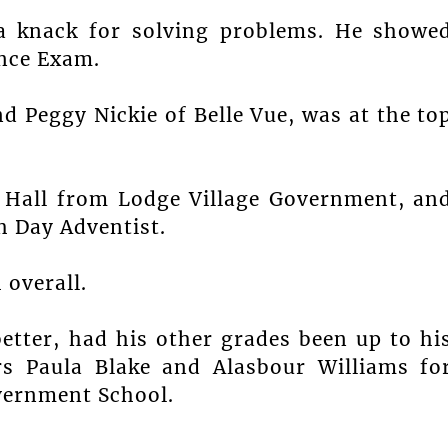
a knack for solving problems. He showe
ance Exam.
d Peggy Nickie of Belle Vue, was at the to
 Hall from Lodge Village Government, an
h Day Adventist.
 overall.
etter, had his other grades been up to hi
rs Paula Blake and Alasbour Williams fo
vernment School.