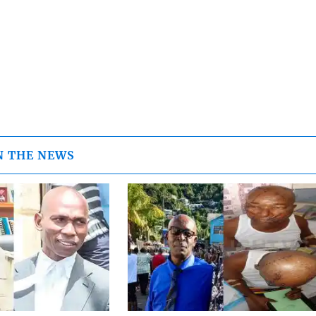
N THE NEWS