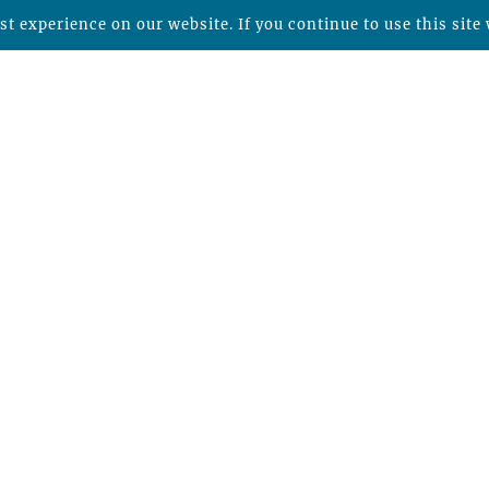
t experience on our website. If you continue to use this site 