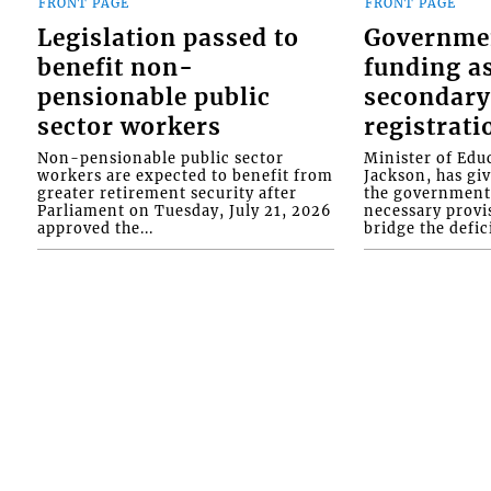
FRONT PAGE
FRONT PAGE
Legislation passed to
Governme
benefit non-
funding as
pensionable public
secondary
sector workers
registrati
Non-pensionable public sector
Minister of Educ
workers are expected to benefit from
Jackson, has gi
greater retirement security after
the government 
Parliament on Tuesday, July 21, 2026
necessary provis
approved the...
bridge the defici