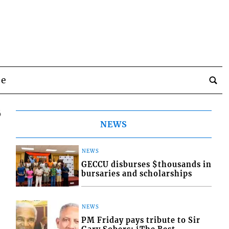
be
6
NEWS
NEWS
GECCU disburses $thousands in
bursaries and scholarships
NEWS
PM Friday pays tribute to Sir