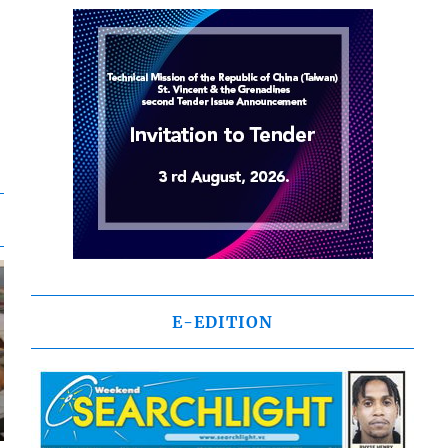
E-EDITION