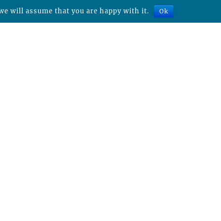
we will assume that you are happy with it.
Ok