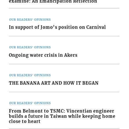
examine: An Emancipation Reflection
OUR READERS' OPINIONS
In support of Jomo’s position on Carnival
OUR READERS' OPINIONS
Ongoing water crisis in Akers
OUR READERS' OPINIONS
THE BANANA ART AND HOW IT BEGAN
OUR READERS' OPINIONS
From Belmont to TSMC: Vincentian engineer
builds a future in Taiwan while keeping home
close to heart