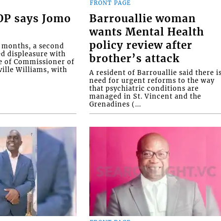
FRONT PAGE
COP says Jomo
Barrouallie woman
wants Mental Health
policy review after
o months, a second
ed displeasure with
brother’s attack
e of Commissioner of
ille Williams, with
A resident of Barrouallie said there i
need for urgent reforms to the way
that psychiatric conditions are
managed in St. Vincent and the
Grenadines (...