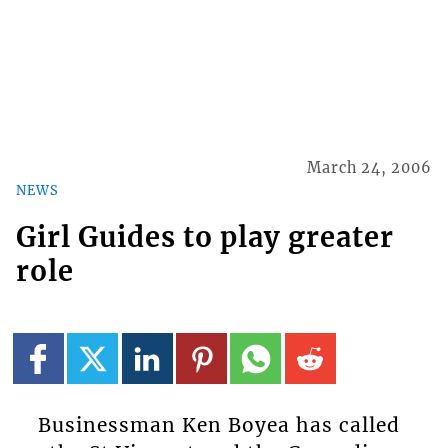
March 24, 2006
NEWS
Girl Guides to play greater
role
Businessman Ken Boyea has called