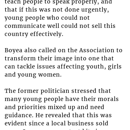
teach people to speak properly, and
that if this was not done urgently,
young people who could not
communicate well could not sell this
country effectively.
Boyea also called on the Association to
transform their image into one that
can tackle issues affecting youth, girls
and young women.
The former politician stressed that
many young people have their morals
and priorities mixed up and need
guidance. He revealed that this was
evident since a local business sold