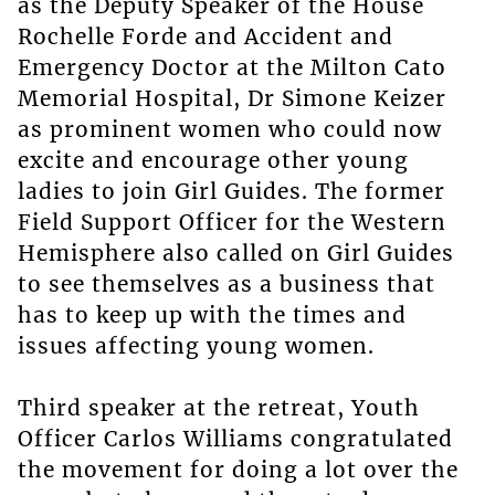
as the Deputy Speaker of the House
Rochelle Forde and Accident and
Emergency Doctor at the Milton Cato
Memorial Hospital, Dr Simone Keizer
as prominent women who could now
excite and encourage other young
ladies to join Girl Guides. The former
Field Support Officer for the Western
Hemisphere also called on Girl Guides
to see themselves as a business that
has to keep up with the times and
issues affecting young women.
Third speaker at the retreat, Youth
Officer Carlos Williams congratulated
the movement for doing a lot over the