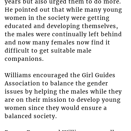
years but also urged them to do more.
He pointed out that while many young
women in the society were getting
educated and developing themselves,
the males were continually left behind
and now many females now find it
difficult to get suitable male
companions.
Williams encouraged the Girl Guides
Association to balance the gender
issues by helping the males while they
are on their mission to develop young
women since they would ensure a
balanced society.