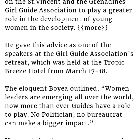
on the St.Vincent and the Grenadines
Girl Guide Association to play a greater
role in the development of young
women in the society. {{more}}
He gave this advice as one of the
speakers at the Girl Guide Association’s
retreat, which was held at the Tropic
Breeze Hotel from March 17-18.
The eloquent Boyea outlined, “Women
leaders are emerging all over the world,
now more than ever Guides have a role
to play. No Politician, no bureaucrat
can make a bigger impact.”