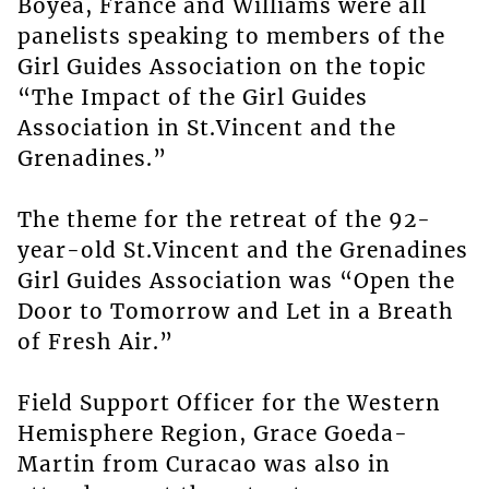
Boyea, France and Williams were all
panelists speaking to members of the
Girl Guides Association on the topic
“The Impact of the Girl Guides
Association in St.Vincent and the
Grenadines.”
The theme for the retreat of the 92-
year-old St.Vincent and the Grenadines
Girl Guides Association was “Open the
Door to Tomorrow and Let in a Breath
of Fresh Air.”
Field Support Officer for the Western
Hemisphere Region, Grace Goeda-
Martin from Curacao was also in