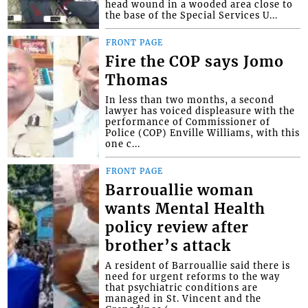
head wound in a wooded area close to
the base of the Special Services U...
FRONT PAGE
Fire the COP says Jomo
Thomas
In less than two months, a second
lawyer has voiced displeasure with the
performance of Commissioner of
Police (COP) Enville Williams, with this
one c...
FRONT PAGE
Barrouallie woman
wants Mental Health
policy review after
brother’s attack
A resident of Barrouallie said there is
need for urgent reforms to the way
that psychiatric conditions are
managed in St. Vincent and the