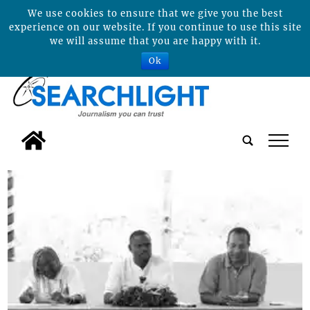
We use cookies to ensure that we give you the best
experience on our website. If you continue to use this site
we will assume that you are happy with it.
Ok
tap