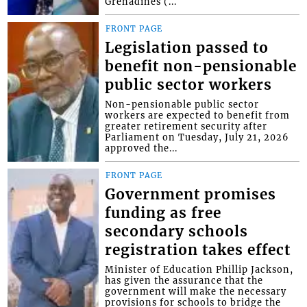
Grenadines (...
FRONT PAGE
Legislation passed to
benefit non-pensionable
public sector workers
Non-pensionable public sector
workers are expected to benefit from
greater retirement security after
Parliament on Tuesday, July 21, 2026
approved the...
FRONT PAGE
Government promises
funding as free
secondary schools
registration takes effect
Minister of Education Phillip Jackson,
has given the assurance that the
government will make the necessary
provisions for schools to bridge the