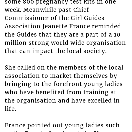
some 800 pregnancy test kits in one
week. Meanwhile past Chief
Commissioner of the Girl Guides
Association Jeanette France reminded
the Guides that they are a part of a 10
million strong world wide organisation
that can impact the local society.
She called on the members of the local
association to market themselves by
bringing to the forefront young ladies
who have benefited from training at
the organisation and have excelled in
life.
France pointed out young ladies such