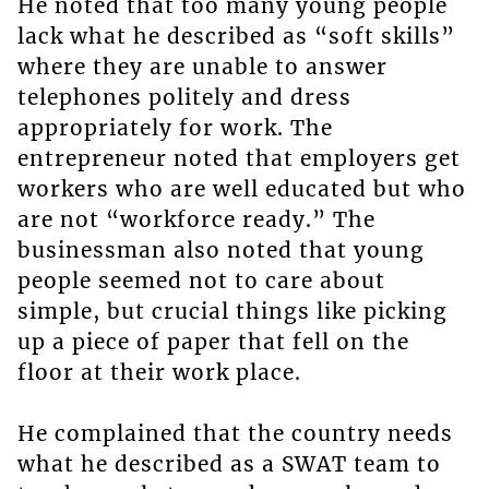
He noted that too many young people
lack what he described as “soft skills”
where they are unable to answer
telephones politely and dress
appropriately for work. The
entrepreneur noted that employers get
workers who are well educated but who
are not “workforce ready.” The
businessman also noted that young
people seemed not to care about
simple, but crucial things like picking
up a piece of paper that fell on the
floor at their work place.
He complained that the country needs
what he described as a SWAT team to