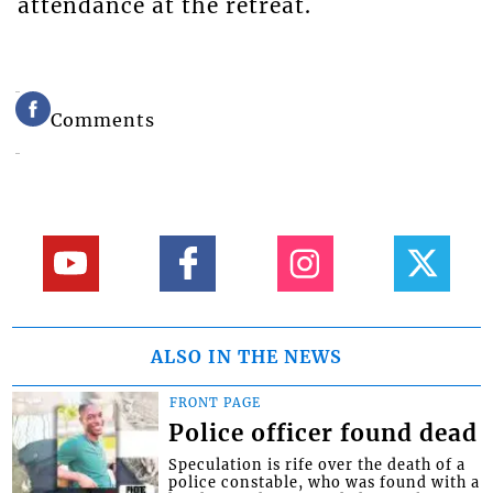
attendance at the retreat.
Comments
ALSO IN THE NEWS
FRONT PAGE
Police officer found dead
Speculation is rife over the death of a
police constable, who was found with a