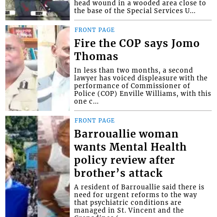
head wound in a wooded area close to
the base of the Special Services U...
FRONT PAGE
Fire the COP says Jomo
Thomas
In less than two months, a second
lawyer has voiced displeasure with the
performance of Commissioner of
Police (COP) Enville Williams, with this
one c...
FRONT PAGE
Barrouallie woman
wants Mental Health
policy review after
brother’s attack
A resident of Barrouallie said there is
need for urgent reforms to the way
that psychiatric conditions are
managed in St. Vincent and the