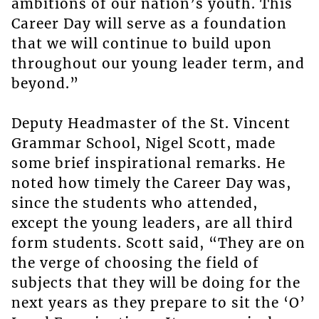
ambitions of our nation’s youth. This
Career Day will serve as a foundation
that we will continue to build upon
throughout our young leader term, and
beyond.”
Deputy Headmaster of the St. Vincent
Grammar School, Nigel Scott, made
some brief inspirational remarks. He
noted how timely the Career Day was,
since the students who attended,
except the young leaders, are all third
form students. Scott said, “They are on
the verge of choosing the field of
subjects that they will be doing for the
next years as they prepare to sit the ‘O’