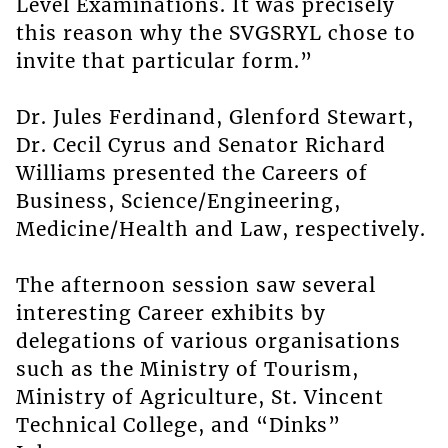
Level Examinations. It was precisely
this reason why the SVGSRYL chose to
invite that particular form.”
Dr. Jules Ferdinand, Glenford Stewart,
Dr. Cecil Cyrus and Senator Richard
Williams presented the Careers of
Business, Science/Engineering,
Medicine/Health and Law, respectively.
The afternoon session saw several
interesting Career exhibits by
delegations of various organisations
such as the Ministry of Tourism,
Ministry of Agriculture, St. Vincent
Technical College, and “Dinks”