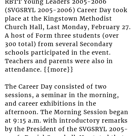
RBTT Young Leaders 2005-2006
(SVGSRYL 2005-2006) Career Day took
place at the Kingstown Methodist
Church Hall, Last Monday, February 27.
A host of Form three students (over
300 total) from several Secondary
schools participated in the event.
Teachers and parents were also in
attendance. {{more}}
The Career Day consisted of two
sessions, a seminar in the morning,
and career exhibitions in the
afternoon. The Morning Session began
at 9:15 a.m. with introductory remarks
by the President of the SVGSRYL 2005-