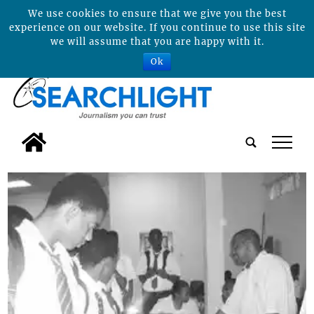
We use cookies to ensure that we give you the best
experience on our website. If you continue to use this site
we will assume that you are happy with it.
Ok
tap