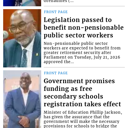
Grenadines (...
FRONT PAGE
Legislation passed to
benefit non-pensionable
public sector workers
Non-pensionable public sector
workers are expected to benefit from
greater retirement security after
Parliament on Tuesday, July 21, 2026
approved the...
FRONT PAGE
Government promises
funding as free
secondary schools
registration takes effect
Minister of Education Phillip Jackson,
has given the assurance that the
government will make the necessary
provisions for schools to bridge the