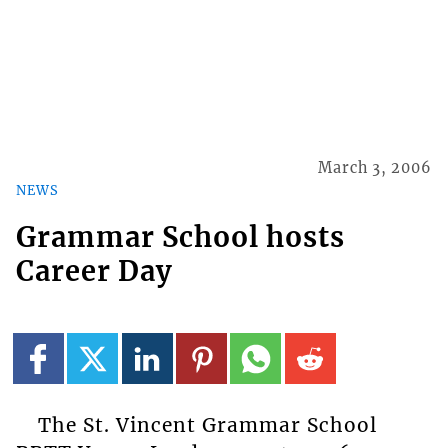
March 3, 2006
NEWS
Grammar School hosts
Career Day
The St. Vincent Grammar School