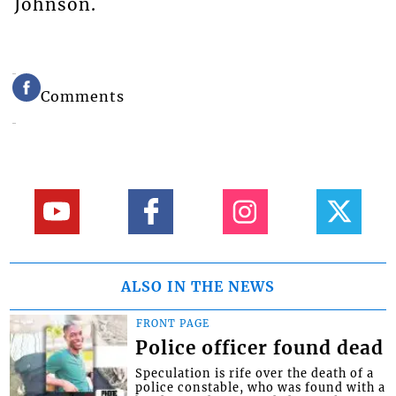
Johnson.
Comments
ALSO IN THE NEWS
FRONT PAGE
Police officer found dead
Speculation is rife over the death of a
police constable, who was found with a