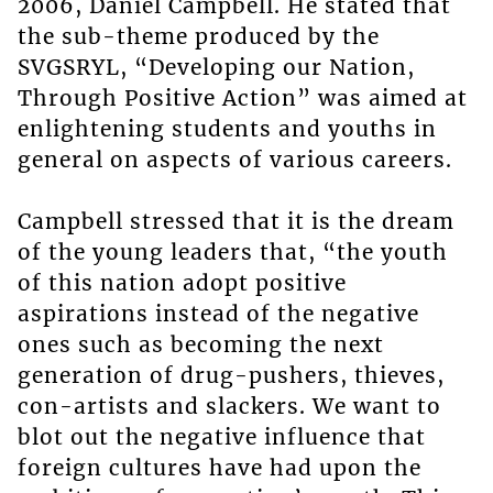
2006, Daniel Campbell. He stated that
the sub-theme produced by the
SVGSRYL, “Developing our Nation,
Through Positive Action” was aimed at
enlightening students and youths in
general on aspects of various careers.
Campbell stressed that it is the dream
of the young leaders that, “the youth
of this nation adopt positive
aspirations instead of the negative
ones such as becoming the next
generation of drug-pushers, thieves,
con-artists and slackers. We want to
blot out the negative influence that
foreign cultures have had upon the